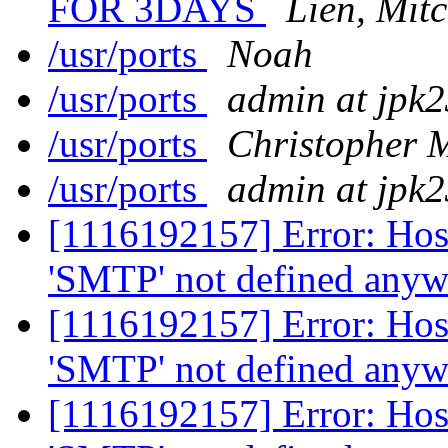
FOR 3DAYS
Lien, Mit
/usr/ports
Noah
/usr/ports
admin at jpk
/usr/ports
Christopher 
/usr/ports
admin at jpk
[1116192157] Error: Host 
'SMTP' not defined any
[1116192157] Error: Host 
'SMTP' not defined any
[1116192157] Error: Host 