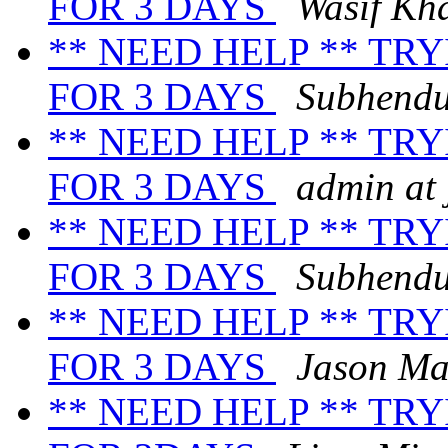
FOR 3 DAYS
Wasif Kh
** NEED HELP ** TR
FOR 3 DAYS
Subhend
** NEED HELP ** TR
FOR 3 DAYS
admin at
** NEED HELP ** TR
FOR 3 DAYS
Subhend
** NEED HELP ** TR
FOR 3 DAYS
Jason Ma
** NEED HELP ** TR