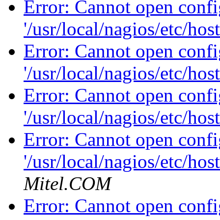
Error: Cannot open config
'/usr/local/nagios/etc/hos
Error: Cannot open config
'/usr/local/nagios/etc/hos
Error: Cannot open config
'/usr/local/nagios/etc/hos
Error: Cannot open config
'/usr/local/nagios/etc/hos
Mitel.COM
Error: Cannot open config