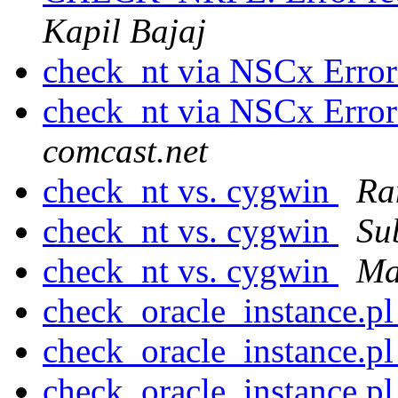
Kapil Bajaj
check_nt via NSCx Erro
check_nt via NSCx Er
comcast.net
check_nt vs. cygwin
Ran
check_nt vs. cygwin
Su
check_nt vs. cygwin
Ma
check_oracle_instance.p
check_oracle_instance.p
check_oracle_instance.p