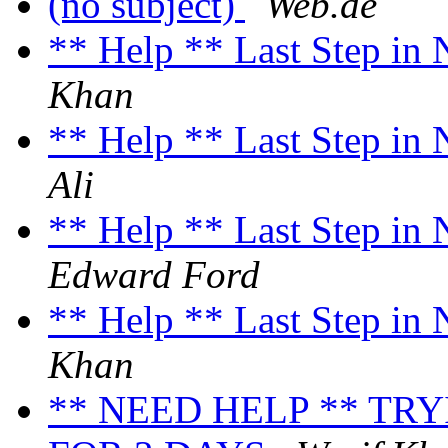
(no subject)
Web.de
** Help ** Last Step in
Khan
** Help ** Last Step in
Ali
** Help ** Last Step in
Edward Ford
** Help ** Last Step in
Khan
** NEED HELP ** TR