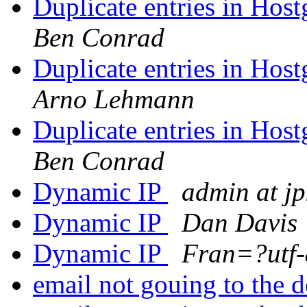
Duplicate entries in Hos
Ben Conrad
Duplicate entries in Hos
Arno Lehmann
Duplicate entries in Hos
Ben Conrad
Dynamic IP
admin at j
Dynamic IP
Dan Davis
Dynamic IP
Fran=?utf
email not gouing to the d