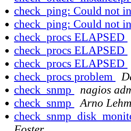
check_ping: Could not int
check_ping: Could not int
check_procs ELAPSED
check_procs ELAPSED
check_procs ELAPSED
check_procs problem
D
check_snmp
nagios ad
check_snmp
Arno Leh
check_snmp_disk_monito
Foster