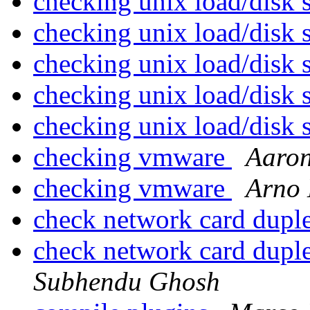
checking unix load/disk
checking unix load/disk
checking unix load/disk
checking unix load/disk
checking unix load/disk
checking vmware
Aaro
checking vmware
Arno
check network card dupl
check network card dupl
Subhendu Ghosh