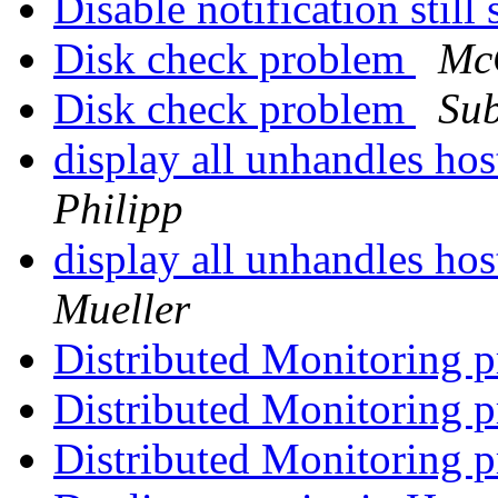
Disable notification stil
Disk check problem
Mc
Disk check problem
Su
display all unhandles ho
Philipp
display all unhandles ho
Mueller
Distributed Monitoring 
Distributed Monitoring 
Distributed Monitoring 