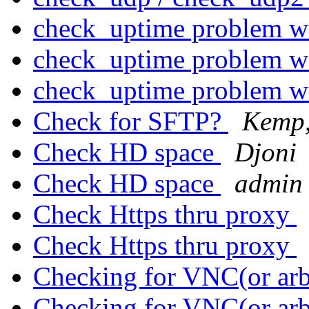
check_uptime problem w
check_uptime problem w
check_uptime problem w
Check for SFTP?
Kemp,
Check HD space
Djoni
Check HD space
admin 
Check Https thru proxy
Check Https thru proxy
Checking for VNC(or arb
Checking for VNC(or arb