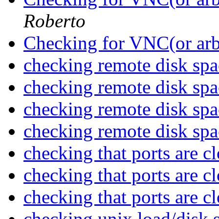
Roberto
Checking for VNC(or arb
checking remote disk sp
checking remote disk sp
checking remote disk sp
checking remote disk sp
checking that ports are c
checking that ports are c
checking that ports are c
checking unix load/disk