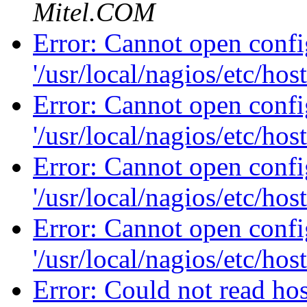
Mitel.COM
Error: Cannot open config
'/usr/local/nagios/etc/hos
Error: Cannot open config
'/usr/local/nagios/etc/hos
Error: Cannot open config
'/usr/local/nagios/etc/hos
Error: Cannot open config
'/usr/local/nagios/etc/hos
Error: Could not read hos