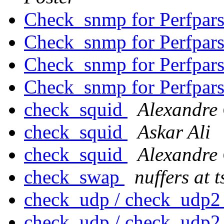
Check_snmp for Perfpar
Check_snmp for Perfpar
Check_snmp for Perfpar
Check_snmp for Perfpar
check_squid
Alexandre
check_squid
Askar Ali
check_squid
Alexandre
check_swap
nuffers at 
check_udp / check_udp
check_udp / check_udp