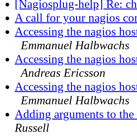
[Nagiosplug-help] Re: 
A call for your nagios co
Accessing the nagios host
Emmanuel Halbwachs
Accessing the nagios host
Andreas Ericsson
Accessing the nagios host
Emmanuel Halbwachs
Adding arguments to th
Russell