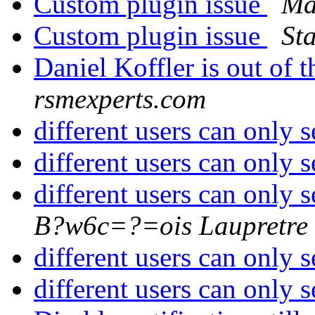
Custom plugin issue
Ma
Custom plugin issue
St
Daniel Koffler is out of t
rsmexperts.com
different users can only s
different users can only s
different users can only s
B?w6c=?=ois Laupretre
different users can only s
different users can only s