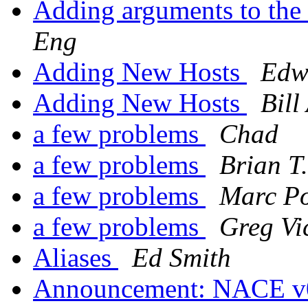
Adding arguments to th
Eng
Adding New Hosts
Edw
Adding New Hosts
Bill
a few problems
Chad
a few problems
Brian T.
a few problems
Marc Po
a few problems
Greg Vi
Aliases
Ed Smith
Announcement: NACE v0