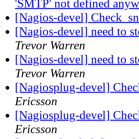
'SMTP' not defined any
[Nagios-devel] Check_sn
[Nagios-devel] need to s
Trevor Warren
[Nagios-devel] need to s
Trevor Warren
[Nagiosplug-devel] Chec
Ericsson
[Nagiosplug-devel] Chec
Ericsson