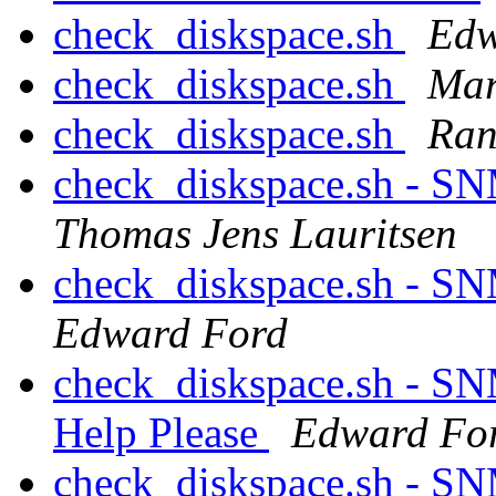
check_diskspace.sh
Edw
check_diskspace.sh
Mar
check_diskspace.sh
Ranc
check_diskspace.sh - S
Thomas Jens Lauritsen
check_diskspace.sh - S
Edward Ford
check_diskspace.sh - SN
Help Please
Edward Fo
check_diskspace.sh - SN