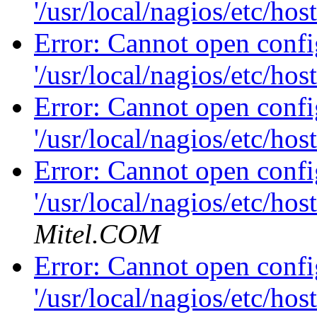
'/usr/local/nagios/etc/hos
Error: Cannot open config
'/usr/local/nagios/etc/hos
Error: Cannot open config
'/usr/local/nagios/etc/hos
Error: Cannot open config
'/usr/local/nagios/etc/hos
Mitel.COM
Error: Cannot open config
'/usr/local/nagios/etc/hos