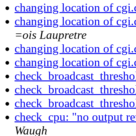
changing location of cgi.
changing location of cgi.
=ois Laupretre
changing location of cgi.
changing location of cgi.
check_broadcast_threshol
check_broadcast_threshol
check_broadcast_threshol
check_cpu: "no output r
Waugh