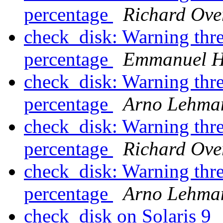
percentage
Richard Ove
check_disk: Warning thre
percentage
Emmanuel H
check_disk: Warning thre
percentage
Arno Lehma
check_disk: Warning thre
percentage
Richard Ove
check_disk: Warning thre
percentage
Arno Lehma
check_disk on Solaris 9