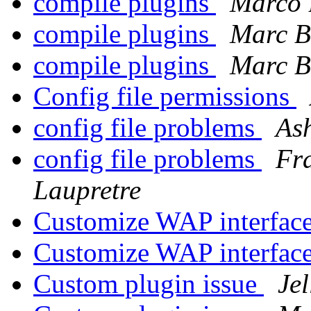
compile plugins
Marco 
compile plugins
Marc B
compile plugins
Marc B
Config file permissions
config file problems
As
config file problems
Fr
Laupretre
Customize WAP interfac
Customize WAP interfac
Custom plugin issue
Jel