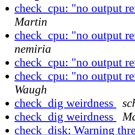
check_cpu: "no output r
Martin
check_cpu: "no output r
nemiria
check_cpu: "no output r
check_cpu: "no output r
Waugh
check_dig weirdness
sc
check_dig weirdness
Ma
check_disk: Warning thre