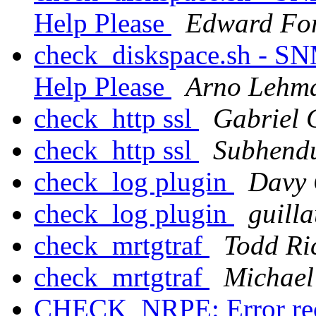
Help Please
Edward Fo
check_diskspace.sh - SN
Help Please
Arno Lehm
check_http ssl
Gabriel 
check_http ssl
Subhend
check_log plugin
Davy 
check_log plugin
guil
check_mrtgtraf
Todd R
check_mrtgtraf
Michael
CHECK_NRPE: Error rec