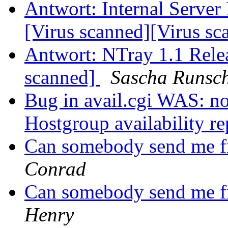
Antwort: Internal Server 
[Virus scanned][Virus s
Antwort: NTray 1.1 Rele
scanned]
Sascha Runsc
Bug in avail.cgi WAS: n
Hostgroup availability re
Can somebody send me fr
Conrad
Can somebody send me fr
Henry