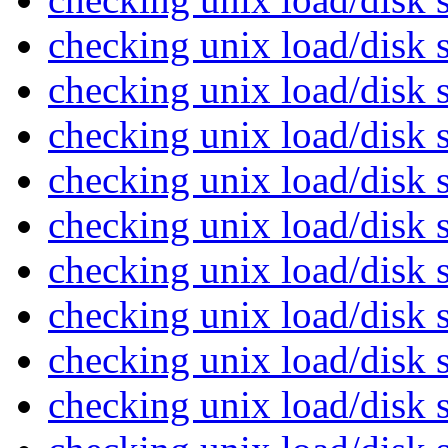
checking unix load/disk
checking unix load/disk
checking unix load/disk
checking unix load/disk
checking unix load/disk
checking unix load/disk
checking unix load/disk
checking unix load/disk
checking unix load/disk