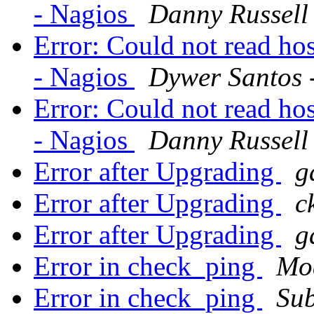
- Nagios
Danny Russell
Error: Could not read hos
- Nagios
Dywer Santos -
Error: Could not read hos
- Nagios
Danny Russell
Error after Upgrading
g
Error after Upgrading
c
Error after Upgrading
g
Error in check_ping
Moa
Error in check_ping
Su