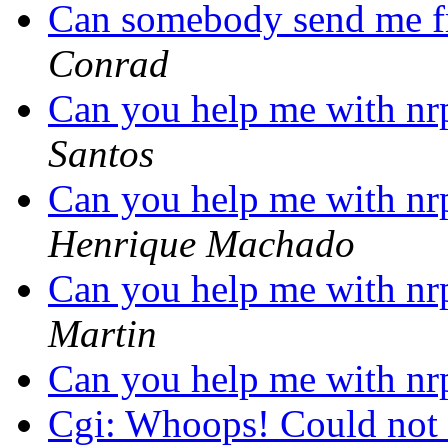
Can somebody send me fr
Conrad
Can you help me with n
Santos
Can you help me with n
Henrique Machado
Can you help me with n
Martin
Can you help me with n
Cgi: Whoops! Could not r