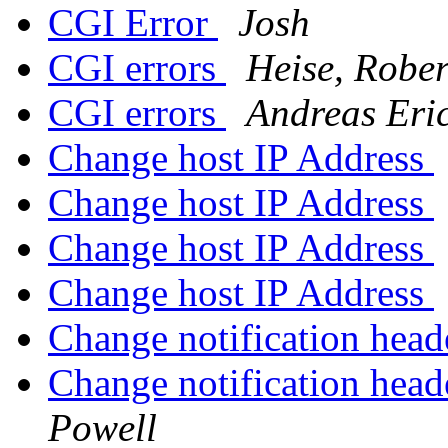
CGI Error
Josh
CGI errors
Heise, Rober
CGI errors
Andreas Eri
Change host IP Address
Change host IP Address
Change host IP Address
Change host IP Address
Change notification heade
Change notification heade
Powell