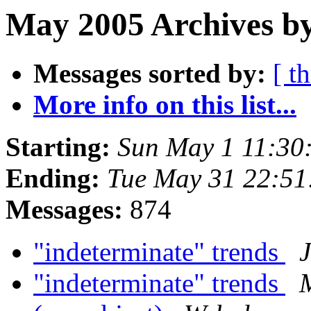
May 2005 Archives by
Messages sorted by:
[ t
More info on this list...
Starting:
Sun May 1 11:30
Ending:
Tue May 31 22:5
Messages:
874
"indeterminate" trends
"indeterminate" trends
M