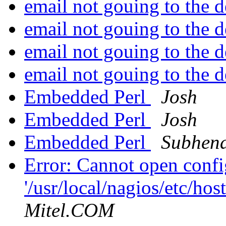
email not gouing to the d
email not gouing to the d
email not gouing to the d
email not gouing to the d
Embedded Perl
Josh
Embedded Perl
Josh
Embedded Perl
Subhen
Error: Cannot open config
'/usr/local/nagios/etc/hos
Mitel.COM