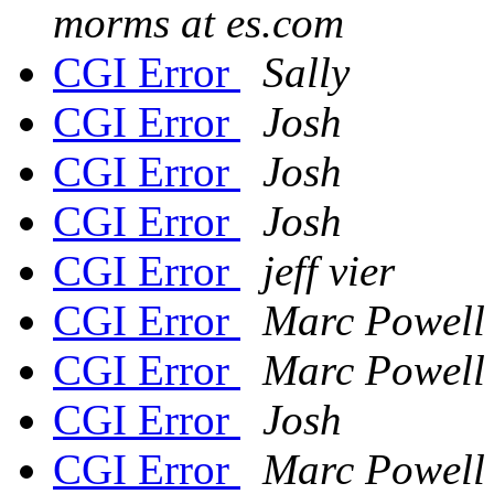
morms at es.com
CGI Error
Sally
CGI Error
Josh
CGI Error
Josh
CGI Error
Josh
CGI Error
jeff vier
CGI Error
Marc Powell
CGI Error
Marc Powell
CGI Error
Josh
CGI Error
Marc Powell