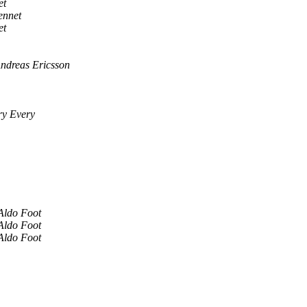
et
ennet
et
ndreas Ericsson
y Every
Aldo Foot
Aldo Foot
Aldo Foot