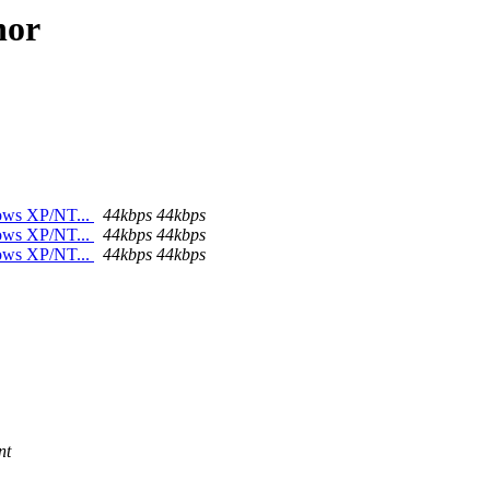
hor
dows XP/NT...
44kbps 44kbps
dows XP/NT...
44kbps 44kbps
dows XP/NT...
44kbps 44kbps
nt