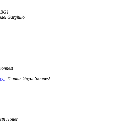
{PBG}
ael Gargiullo
ionnest
day
Thomas Guyot-Sionnest
th Holter