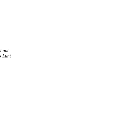
 Lunt
k Lunt