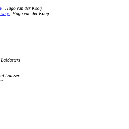
ce
Hugo van der Kooij
he way
Hugo van der Kooij
s LaMasters
rd Lausser
ge