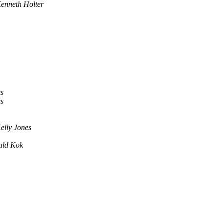
enneth Holter
s
s
elly Jones
ald Kok