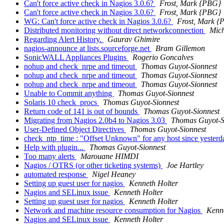
Can't force active check in Nagios 3.0.6?
Frost, Mark {PBG}
Can't force active check in Nagios 3.0.6?
Frost, Mark {PBG}
WG: Can't force active check in Nagios 3.0.6?
Frost, Mark 
Distributed monitoring without direct networkconnection
Mich
Regarding Alert History.
Gaurav Ghimire
nagios-announce at lists.sourceforge.net
Bram Gillemon
SonicWALL Appliances Plugins
Rogerio Goncalves
nohup and check_nrpe and timeout
Thomas Guyot-Sionnest
nohup and check_nrpe and timeout
Thomas Guyot-Sionnest
nohup and check_nrpe and timeout
Thomas Guyot-Sionnest
Unable to Commit anything
Thomas Guyot-Sionnest
Solaris 10 check_procs
Thomas Guyot-Sionnest
Return code of 141 is out of bounds
Thomas Guyot-Sionnest
Migrating from Nagios 2.0b4 to Nagios 3.03
Thomas Guyot-S
User-Defined Object Directives
Thomas Guyot-Sionnest
check_ntp_time : "Offset Unknown" for any host since yester
Help with plugin...
Thomas Guyot-Sionnest
Too many alerts
Marouane HIMDI
Nagios / OTRS (or other ticketing systems)
Joe Hartley
automated response
Nigel Heaney
Setting up guest user for nagios
Kenneth Holter
Nagios and SELinux issue
Kenneth Holter
Setting up guest user for nagios
Kenneth Holter
Network and machine resource consumption for Nagios
Kenne
Nagios and SELinux issue
Kenneth Holter