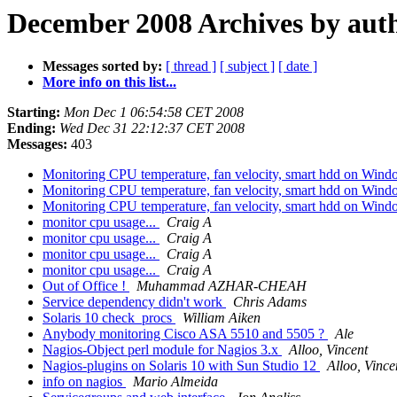
December 2008 Archives by aut
Messages sorted by:
[ thread ]
[ subject ]
[ date ]
More info on this list...
Starting:
Mon Dec 1 06:54:58 CET 2008
Ending:
Wed Dec 31 22:12:37 CET 2008
Messages:
403
Monitoring CPU temperature, fan velocity, smart hdd on Win
Monitoring CPU temperature, fan velocity, smart hdd on Win
Monitoring CPU temperature, fan velocity, smart hdd on Win
monitor cpu usage...
Craig A
monitor cpu usage...
Craig A
monitor cpu usage...
Craig A
monitor cpu usage...
Craig A
Out of Office !
Muhammad AZHAR-CHEAH
Service dependency didn't work
Chris Adams
Solaris 10 check_procs
William Aiken
Anybody monitoring Cisco ASA 5510 and 5505 ?
Ale
Nagios-Object perl module for Nagios 3.x
Alloo, Vincent
Nagios-plugins on Solaris 10 with Sun Studio 12
Alloo, Vince
info on nagios
Mario Almeida