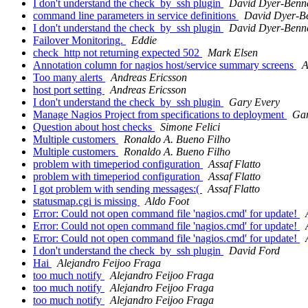
I don't understand the check_by_ssh plugin
David Dyer-Benn
command line parameters in service definitions
David Dyer-B
I don't understand the check_by_ssh plugin
David Dyer-Benn
Failover Monitoring.
Eddie
check_http not returning expected 502
Mark Elsen
Annotation column for nagios host/service summary screens
A
Too many alerts
Andreas Ericsson
host port setting
Andreas Ericsson
I don't understand the check_by_ssh plugin
Gary Every
Manage Nagios Project from specifications to deployment
Gar
Question about host checks
Simone Felici
Multiple customers
Ronaldo A. Bueno Filho
Multiple customers
Ronaldo A. Bueno Filho
problem with timeperiod configuration
Assaf Flatto
problem with timeperiod configuration
Assaf Flatto
I got problem with sending messages:(
Assaf Flatto
statusmap.cgi is missing
Aldo Foot
Error: Could not open command file 'nagios.cmd' for update!
Error: Could not open command file 'nagios.cmd' for update!
Error: Could not open command file 'nagios.cmd' for update!
I don't understand the check_by_ssh plugin
David Ford
Hai
Alejandro Feijoo Fraga
too much notify
Alejandro Feijoo Fraga
too much notify
Alejandro Feijoo Fraga
too much notify
Alejandro Feijoo Fraga