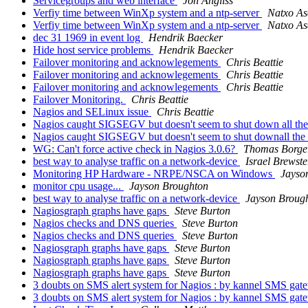
Servicegroups and web interface
Jon Angliss
Verfiy time between WinXp system and a ntp-server
Natxo As
Verfiy time between WinXp system and a ntp-server
Natxo As
dec 31 1969 in event log
Hendrik Baecker
Hide host service problems
Hendrik Baecker
Failover monitoring and acknowlegements
Chris Beattie
Failover monitoring and acknowlegements
Chris Beattie
Failover monitoring and acknowlegements
Chris Beattie
Failover Monitoring.
Chris Beattie
Nagios and SELinux issue
Chris Beattie
Nagios caught SIGSEGV but doesn't seem to shut down all t
Nagios caught SIGSEGV but doesn't seem to shut downall th
WG: Can't force active check in Nagios 3.0.6?
Thomas Borge
best way to analyse traffic on a network-device
Israel Brewste
Monitoring HP Hardware - NRPE/NSCA on Windows
Jayso
monitor cpu usage...
Jayson Broughton
best way to analyse traffic on a network-device
Jayson Broug
Nagiosgraph graphs have gaps
Steve Burton
Nagios checks and DNS queries
Steve Burton
Nagios checks and DNS queries
Steve Burton
Nagiosgraph graphs have gaps
Steve Burton
Nagiosgraph graphs have gaps
Steve Burton
Nagiosgraph graphs have gaps
Steve Burton
3 doubts on SMS alert system for Nagios : by kannel SMS ga
3 doubts on SMS alert system for Nagios : by kannel SMS ga