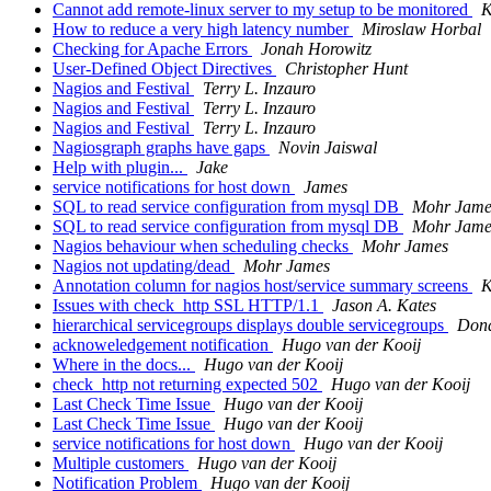
Cannot add remote-linux server to my setup to be monitored
K
How to reduce a very high latency number
Miroslaw Horbal
Checking for Apache Errors
Jonah Horowitz
User-Defined Object Directives
Christopher Hunt
Nagios and Festival
Terry L. Inzauro
Nagios and Festival
Terry L. Inzauro
Nagios and Festival
Terry L. Inzauro
Nagiosgraph graphs have gaps
Novin Jaiswal
Help with plugin...
Jake
service notifications for host down
James
SQL to read service configuration from mysql DB
Mohr Jame
SQL to read service configuration from mysql DB
Mohr Jame
Nagios behaviour when scheduling checks
Mohr James
Nagios not updating/dead
Mohr James
Annotation column for nagios host/service summary screens
K
Issues with check_http SSL HTTP/1.1
Jason A. Kates
hierarchical servicegroups displays double servicegroups
Don
acknoweledgement notification
Hugo van der Kooij
Where in the docs...
Hugo van der Kooij
check_http not returning expected 502
Hugo van der Kooij
Last Check Time Issue
Hugo van der Kooij
Last Check Time Issue
Hugo van der Kooij
service notifications for host down
Hugo van der Kooij
Multiple customers
Hugo van der Kooij
Notification Problem
Hugo van der Kooij