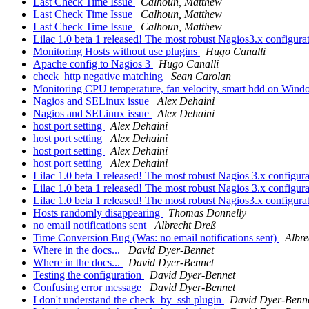
Last Check Time Issue
Calhoun, Matthew
Last Check Time Issue
Calhoun, Matthew
Last Check Time Issue
Calhoun, Matthew
Lilac 1.0 beta 1 released! The most robust Nagios3.x configurat
Monitoring Hosts without use plugins
Hugo Canalli
Apache config to Nagios 3
Hugo Canalli
check_http negative matching
Sean Carolan
Monitoring CPU temperature, fan velocity, smart hdd on Win
Nagios and SELinux issue
Alex Dehaini
Nagios and SELinux issue
Alex Dehaini
host port setting
Alex Dehaini
host port setting
Alex Dehaini
host port setting
Alex Dehaini
host port setting
Alex Dehaini
Lilac 1.0 beta 1 released! The most robust Nagios 3.x configura
Lilac 1.0 beta 1 released! The most robust Nagios 3.x configura
Lilac 1.0 beta 1 released! The most robust Nagios3.x configurat
Hosts randomly disappearing
Thomas Donnelly
no email notifications sent
Albrecht Dreß
Time Conversion Bug (Was: no email notifications sent)
Albre
Where in the docs...
David Dyer-Bennet
Where in the docs...
David Dyer-Bennet
Testing the configuration
David Dyer-Bennet
Confusing error message
David Dyer-Bennet
I don't understand the check_by_ssh plugin
David Dyer-Benn