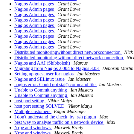
Nagios Admin pages
Grant Lowe
Nagios Admin pages
Grant Lowe
Nagios Admin pages
Grant Lowe
Nagios Admin pages
Grant Lowe
Nagios Admin pages
Grant Lowe
Nagios Admin pages
Grant Lowe
Nagios Admin pages
Grant Lowe
Nagios Admin pages
Grant Lowe
Nagios Admin pages
Grant Lowe
Distributed monitoringwithout direct networkconnection
Nick
Distributed monitoring without direct network connection
Nic
Nagios and AAI (Shibboleth)
Marcus
Migrating from Nagios 2.0b4 to Nagios 3.03
Deborah Martin
Setting up guest user for nagios
Ian Masters
Nagios and SELinux issue
Ian Masters
nagios error: Could not stat() command file
Ian Masters
Unable to Commit anything
Ian Masters
Unable to Commit anything
Ian Masters
host port setting
Viktor Matys
host port setting SOLVED
Viktor Matys
Multiple customers
Edgar Matzinger
I don't understand the check_by_ssh plugin
Max
best way to analyse traffic on a network-device
Max
Nrpe and windows
Maxwell,Brady
Nrpe and windows
Maxwell,Brady