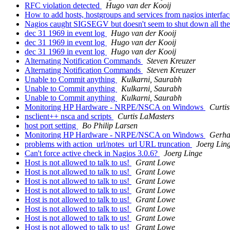
RFC violation detected
Hugo van der Kooij
How to add hosts, hostgroups and services from nagios interfa
Nagios caught SIGSEGV but doesn't seem to shut down all t
dec 31 1969 in event log
Hugo van der Kooij
dec 31 1969 in event log
Hugo van der Kooij
dec 31 1969 in event log
Hugo van der Kooij
Alternating Notification Commands
Steven Kreuzer
Alternating Notification Commands
Steven Kreuzer
Unable to Commit anything
Kulkarni, Saurabh
Unable to Commit anything
Kulkarni, Saurabh
Unable to Commit anything
Kulkarni, Saurabh
Monitoring HP Hardware - NRPE/NSCA on Windows
Curti
nsclient++ nsca and scripts
Curtis LaMasters
host port setting
Bo Philip Larsen
Monitoring HP Hardware - NRPE/NSCA on Windows
Gerha
problems with action_url/notes_url URL truncation
Joerg Lin
Can't force active check in Nagios 3.0.6?
Joerg Linge
Host is not allowed to talk to us!
Grant Lowe
Host is not allowed to talk to us!
Grant Lowe
Host is not allowed to talk to us!
Grant Lowe
Host is not allowed to talk to us!
Grant Lowe
Host is not allowed to talk to us!
Grant Lowe
Host is not allowed to talk to us!
Grant Lowe
Host is not allowed to talk to us!
Grant Lowe
Host is not allowed to talk to us!
Grant Lowe