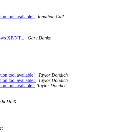
ion tool available!
Jonathan Call
dows XP/NT...
Gary Danko
tion tool available!
Taylor Dondich
tion tool available!
Taylor Dondich
ion tool available!
Taylor Dondich
cht Dreß
et