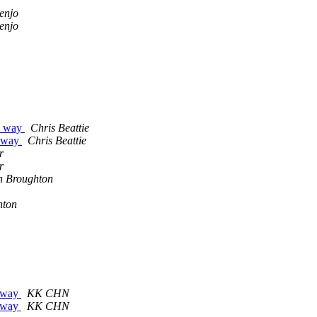
enjo
enjo
he way
Chris Beattie
e way
Chris Beattie
r
r
n Broughton
hton
teway
KK CHN
teway
KK CHN