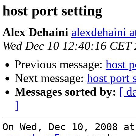
host port setting
Alex Dehaini
alexdehaini 
Wed Dec 10 12:40:16 CET
Previous message:
host p
Next message:
host port
Messages sorted by:
[ d
]
On Wed, Dec 10, 2008 at