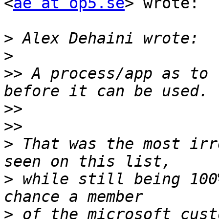
<
ae at op5.se
> wrote:

>
>
>>
 A process/app as to 
>>
>>
>
 That was the most irr
>
 while still being 100
>
 of the microsoft cust