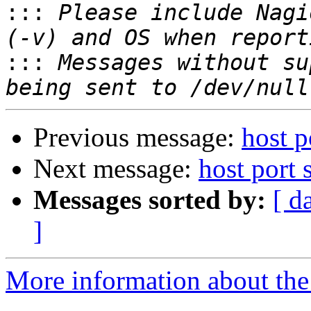

:::
 Please include Nagi
:::
 Messages without su
Previous message:
host p
Next message:
host port
Messages sorted by:
[ d
]
More information about the 