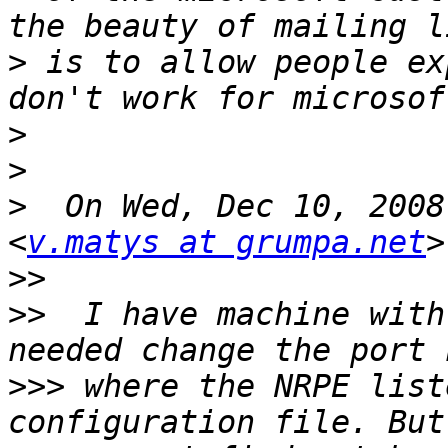
>
 is to allow people ex
>
>
>
  On Wed, Dec 10, 2008
<
v.matys at grumpa.net
>>
>>
  I have machine with
>>>
 where the NRPE list