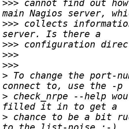
>>>
 cannot find out how
>>>
 collects informatio
>>>
>>>
>>>
>
 To change the port-nu
>
 check_nrpe --help wou
>
 chance to be a bit ru