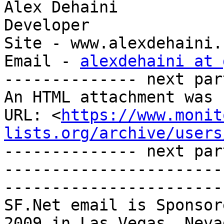
Alex Dehaini

Developer

Site - www.alexdehaini.c
Email - 
alexdehaini at 
-------------- next par
An HTML attachment was 
URL: <
https://www.monit
lists.org/archive/users
-------------- next par
-----------------------
-----------------------
SF.Net email is Sponsor
2009 in Las Vegas, Nevad