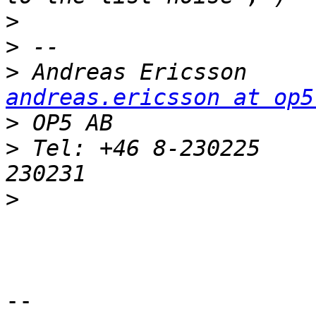
>
>
>
 Andreas 
andreas.ericsson at op5
>
>
 Tel: +46 8-230225    
>
-- 
