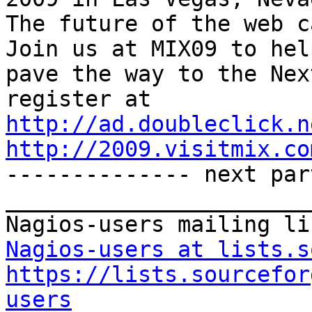
The future of the web ca
Join us at MIX09 to help
pave the way to the Nex
http://ad.doubleclick.n
http://2009.visitmix.co

-------------- next par
_______________________
Nagios-users at lists.s
https://lists.sourcefor
users