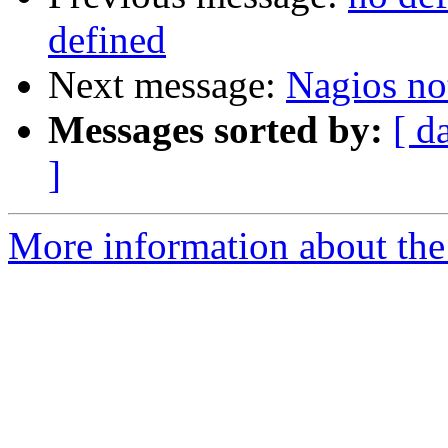
defined
Next message:
Nagios no
Messages sorted by:
[ d
]
More information about the 