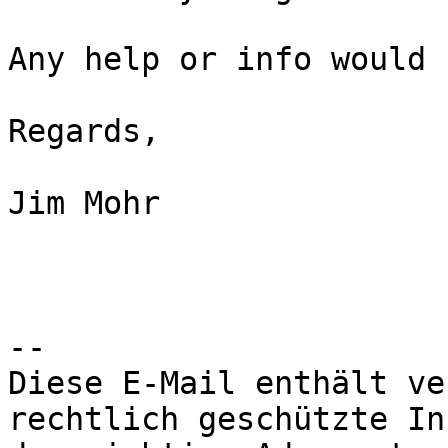
Any help or info would 
Regards,

Jim Mohr

--

Diese E-Mail enthält ve
rechtlich geschützte In