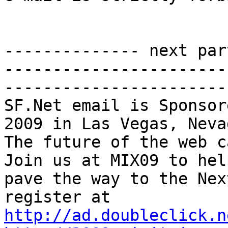
-------------- next par
-----------------------
-----------------------
SF.Net email is Sponsor
2009 in Las Vegas, Nevad
The future of the web ca
Join us at MIX09 to help
pave the way to the Nex
http://ad.doubleclick.n