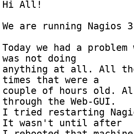
Hi All!

We are running Nagios 3.
Today we had a problem 
was not doing

anything at all. All th
times that were a

couple of hours old. Al
through the Web-GUI.

I tried restarting Nagi
It wasn't until after

I rebooted that machine