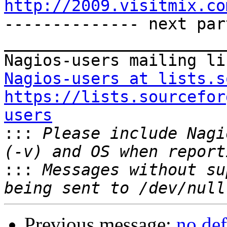
http://2009.visitmix.co

-------------- next par
_______________________
Nagios-users at lists.s
https://lists.sourcefor
users

:::
 Please include Nagi
:::
 Messages without su
Previous message:
no def