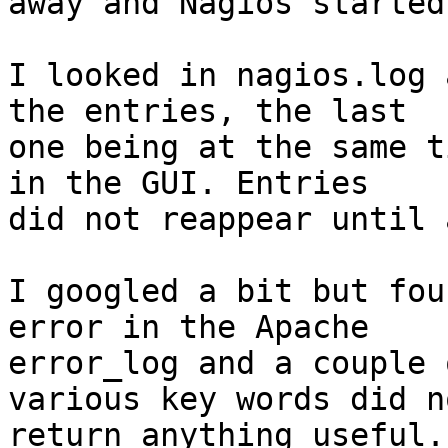
away and Nagios started
I looked in nagios.log 
the entries, the last

one being at the same t
in the GUI. Entries

did not reappear until 
I googled a bit but fou
error in the Apache

error_log and a couple 
various key words did no
return anything useful.
