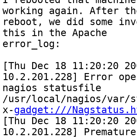
working again. After the
reboot, we did some inv
this in the Apache

error_log:

[Thu Dec 18 11:20:20 20
10.2.201.228] Error open
nagios statusfile 
/usr/local/nagios/var/s
x-
gadget:///Nagstatus.h
[Thu Dec 18 11:20:20 20
10.2.201.228] Premature 