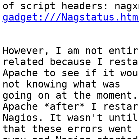
of script headers: nagx
gadget:///Nagstatus.htm
However, I am not entir
related because I restar
Apache to see if it wou
not knowing what was

going on at the moment.
Apache *after* I restart
Nagios. It wasn't until
that these errors went
