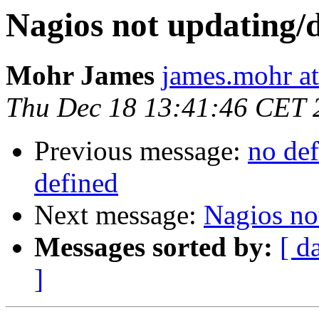
Nagios not updating/
Mohr James
james.mohr at
Thu Dec 18 13:41:46 CET 
Previous message:
no def
defined
Next message:
Nagios no
Messages sorted by:
[ d
]