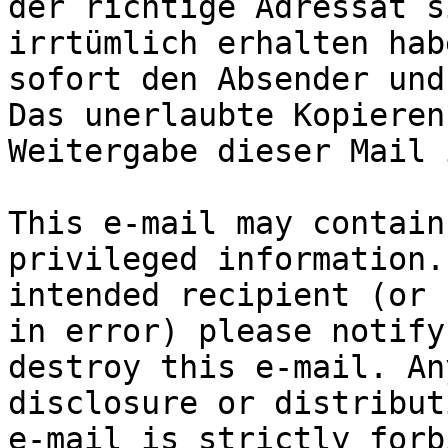
der richtige Adressat s
irrtümlich erhalten hab
sofort den Absender und
Das unerlaubte Kopieren
Weitergabe dieser Mail 
This e-mail may contain
privileged information.
intended recipient (or 
in error) please notify
destroy this e-mail. An
disclosure or distribut
e-mail is strictly forb