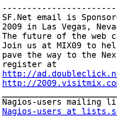
-----------------------
SF.Net email is Sponsor
2009 in Las Vegas, Nevad
The future of the web ca
Join us at MIX09 to help
pave the way to the Nex
http://ad.doubleclick.n
http://2009.visitmix.co

_______________________
Nagios-users at lists.s