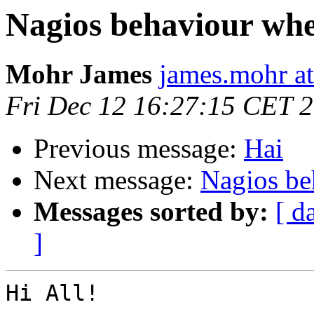
Nagios behaviour whe
Mohr James
james.mohr at
Fri Dec 12 16:27:15 CET 
Previous message:
Hai
Next message:
Nagios be
Messages sorted by:
[ d
]
Hi All!
