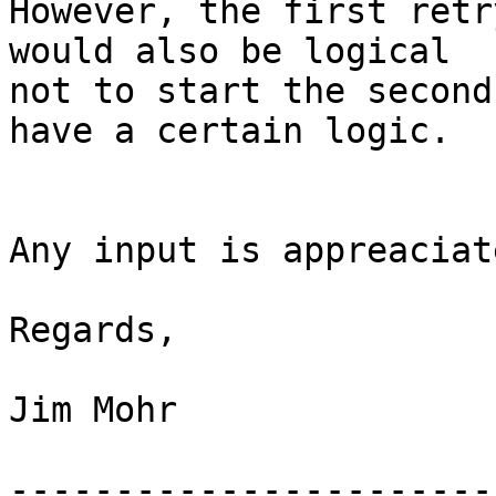
However, the first retr
would also be logical

not to start the second
have a certain logic.

Any input is appreaciate
Regards,

Jim Mohr

-----------------------