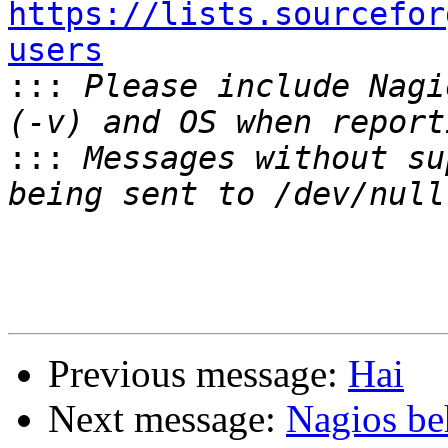
https://lists.sourcefor
users

:::
 Please include Nagi
:::
 Messages without su
Previous message:
Hai
Next message:
Nagios be