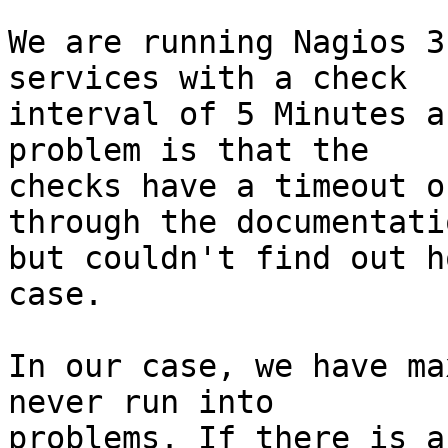
We are running Nagios 3
services with a check

interval of 5 Minutes a
problem is that the

checks have a timeout o
through the documentatio
but couldn't find out h
case. 

In our case, we have ma
never run into

problems. If there is a