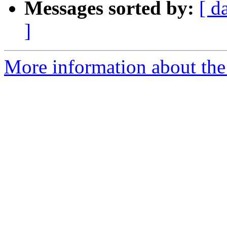
Messages sorted by:
[ d
]
More information about the 