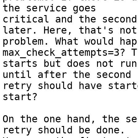
the service goes

critical and the second
later. Here, that's not 
problem. What would hap
max_check_attempts=3? T
starts but does not run
until after the second

retry should have start
start? 

On the one hand, the se
retry should be done.
