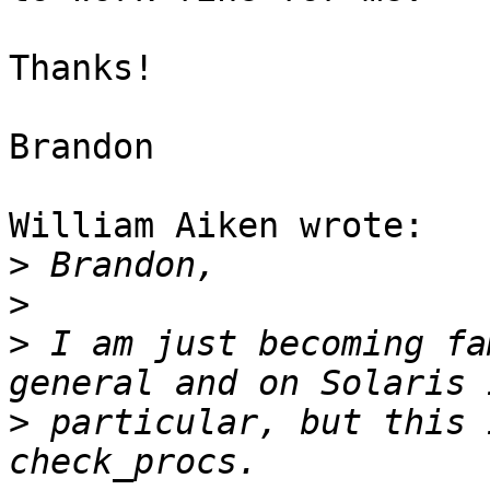
Thanks!

Brandon

William Aiken wrote:

>
>
>
 I am just becoming fa
>
 particular, but this 