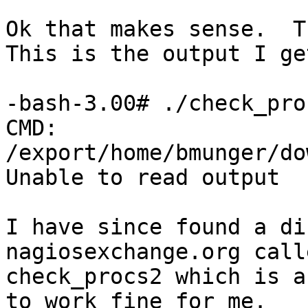
Ok that makes sense.  Th
This is the output I ge
-bash-3.00# ./check_pro
CMD: 
/export/home/bmunger/do
Unable to read output

I have since found a di
nagiosexchange.org calle
check_procs2 which is a
to work fine for me.
