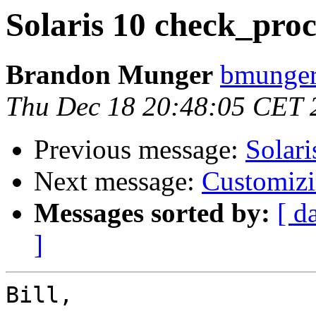
Solaris 10 check_proc
Brandon Munger
bmunger
Thu Dec 18 20:48:05 CET 
Previous message:
Solari
Next message:
Customizin
Messages sorted by:
[ d
]
Bill,
