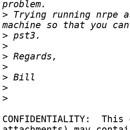
>
 Trying running nrpe a
>
>
>
>
>
>
>
CONFIDENTIALITY:  This 
attachments) may contain