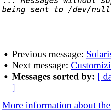
:::
 Messages without su
Previous message:
Solari
Next message:
Customizin
Messages sorted by:
[ d
]
More information about the 