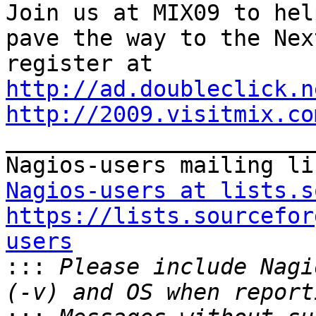
Join us at MIX09 to help
pave the way to the Nex
http://ad.doubleclick.n
http://2009.visitmix.co

_______________________
Nagios-users at lists.s
https://lists.sourcefor
users

:::
 Please include Nagi