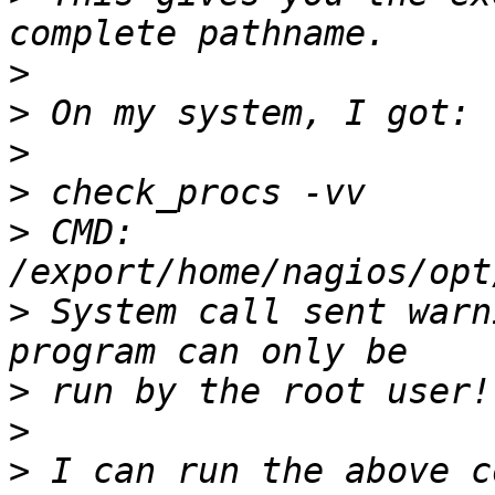
>
>
>
>
>
 CMD: 
>
 System call sent warn
>
>
>
 I can run the above c