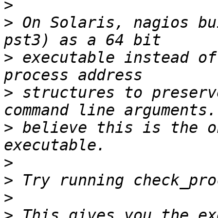
>
>
 On Solaris, nagios bu
>
 executable instead of
>
 structures to preserv
>
 believe this is the o
>
>
>
>
 This gives you the ex