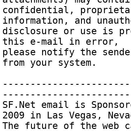
confidential, proprieta
information, and unauth
disclosure or use is pr
this e-mail in error,

please notify the sende
from your system. 

-----------------------
-----------------------
SF.Net email is Sponsor
2009 in Las Vegas, Nevad
The future of the web ca