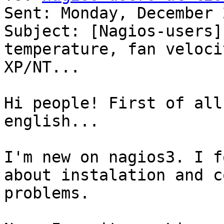
Sent: Monday, December 
Subject: [Nagios-users]
temperature, fan veloci
XP/NT...

Hi people! First of all
english...

I'm new on nagios3. I f
about instalation and c
problems.
