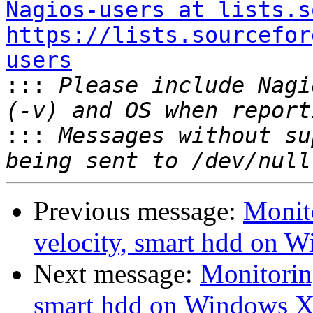
Nagios-users at lists.s
https://lists.sourcefor
users

:::
 Please include Nagi
:::
 Messages without su
Previous message:
Monit
velocity, smart hdd on 
Next message:
Monitorin
smart hdd on Windows X