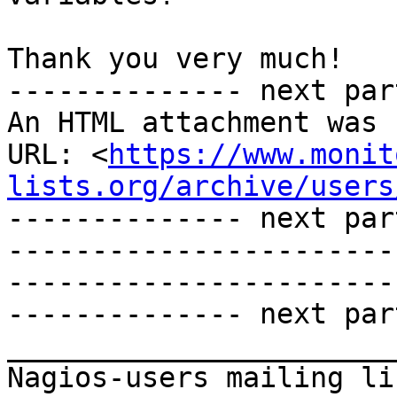
Thank you very much! 

-------------- next par
An HTML attachment was 
URL: <
https://www.monit
lists.org/archive/users
-------------- next par
-----------------------
-----------------------
-------------- next par
_______________________