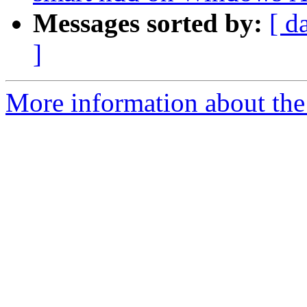
Messages sorted by:
[ d
]
More information about the 