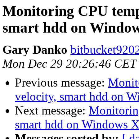
Monitoring CPU tempe
smart hdd on Window
Gary Danko
bitbucket9202
Mon Dec 29 20:26:46 CET
Previous message:
Monit
velocity, smart hdd on 
Next message:
Monitorin
smart hdd on Windows X
Messages sorted by:
[ d