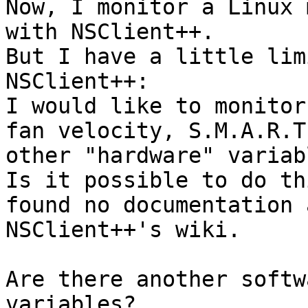
Now, I monitor a Linux 
with NSClient++.

But I have a little lim
NSClient++:

I would like to monitor
fan velocity, S.M.A.R.T
other "hardware" variabl
Is it possible to do th
found no documentation 
NSClient++'s wiki.

Are there another softw
variables?
