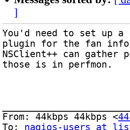
]
You'd need to set up a 
plugin for the fan info
NSClient++ can gather p
those is in perfmon.

_______________________
From: 44kbps 44kbps <
44
To: 
nagios-users at lis