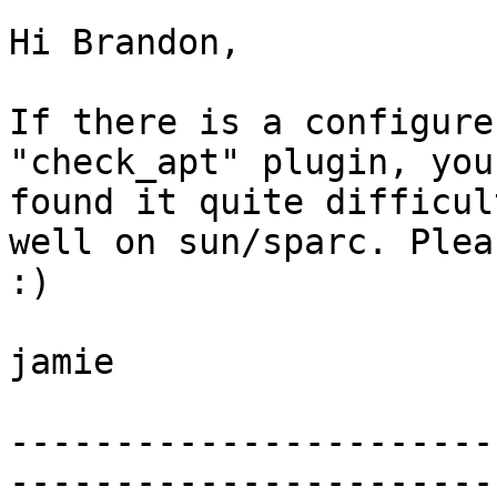
Hi Brandon, 

If there is a configure
"check_apt" plugin, you
found it quite difficul
well on sun/sparc. Plea
:)

jamie

-----------------------
-----------------------