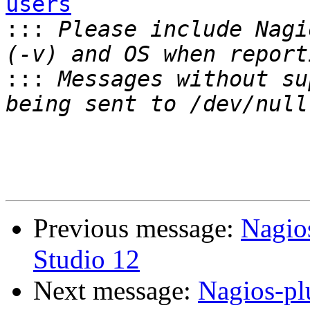
users

:::
 Please include Nagi
:::
 Messages without su
Previous message:
Nagios
Studio 12
Next message:
Nagios-pl