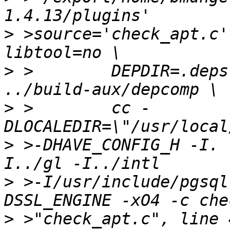
>
 >source='check_apt.c'
>
 >        DEPDIR=.deps
>
 >        cc -
>
 >-DHAVE_CONFIG_H -I. 
>
 >-I/usr/include/pgsql
>
 >"check_apt.c", line 