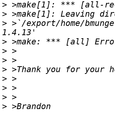
>
>
>
 >`/export/home/bmunge
>
>
>
>
>
>
>
>