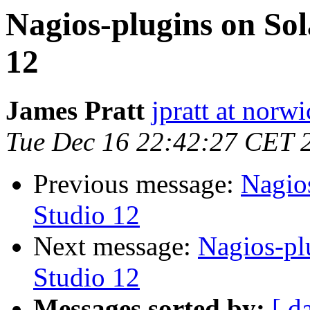
Nagios-plugins on Sol
12
James Pratt
jpratt at norw
Tue Dec 16 22:42:27 CET 
Previous message:
Nagios
Studio 12
Next message:
Nagios-pl
Studio 12
Messages sorted by:
[ d