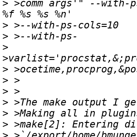
>
 >comm args'" --with-p
>
>
>
>
>
>
>
>
>
>
 >`/export/home/bmunge