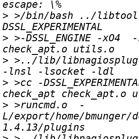
>
 >/bin/bash ../libtool
>
 >-DSSL_ENGINE -xO4  -L
>
 >../lib/libnagiosplug
>
 >cc -DSSL_EXPERIMENTA
>
 >runcmd.o  -
L/export/home/bmunger/d
>
 >../lib/libnagiosplug