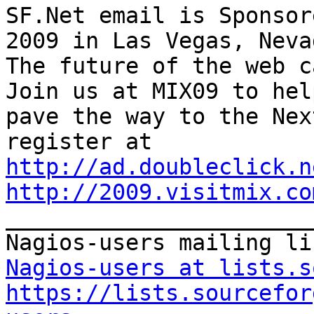
SF.Net email is Sponsor
2009 in Las Vegas, Nevad
The future of the web ca
Join us at MIX09 to help
pave the way to the Nex
http://ad.doubleclick.n
http://2009.visitmix.co

_______________________
Nagios-users at lists.s
https://lists.sourcefor