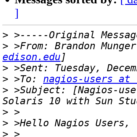
]
>
>
 >From: Brandon Munger
edison.edu
>
>
 >To: 
nagios-users at 
>
 >Subject: [Nagios-use
>
>
>