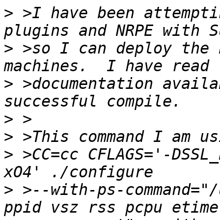
>
 >I have been attempti
>
 >so I can deploy the 
>
 >documentation availa
>
>
>
 >CC=cc CFLAGS='-DSSL_
>
 >--with-ps-command="/