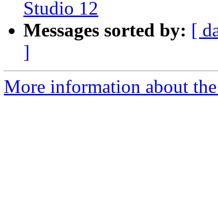
Studio 12
Messages sorted by:
[ d
]
More information about the 