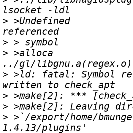
>
 >Undefined           
>
>
 >alloca                              
>
 >ld: fatal: Symbol re
>
>
>
 >`/export/home/bmunge