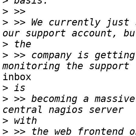
>
>
>
 >> We currently just 
>
>
 >> company is getting
inbox

>
>
 >> becoming a massive
>
>
 >> the web frontend o