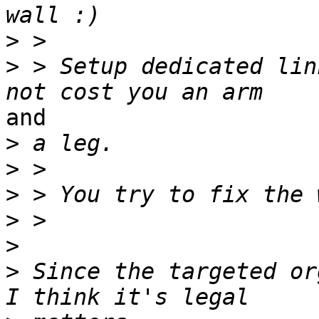
>
>
 > Setup dedicated lin
and

>
>
>
>
>
>
 Since the targeted or