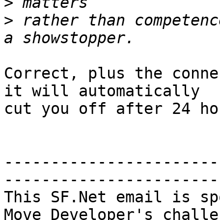
>
>
 rather than competenc
Correct, plus the conne
it will automatically

cut you off after 24 hou
-----------------------
-----------------------

This SF.Net email is sp
Move Developer's challen