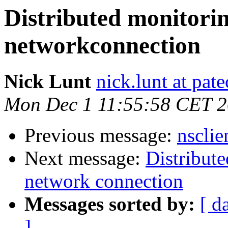
Distributed monitorin
networkconnection
Nick Lunt
nick.lunt at pat
Mon Dec 1 11:55:58 CET 
Previous message:
nsclie
Next message:
Distribute
network connection
Messages sorted by:
[ d
]