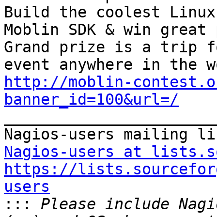
Build the coolest Linux
Moblin SDK & win great 
Grand prize is a trip f
http://moblin-contest.o
banner_id=100&url=/

_______________________
Nagios-users at lists.s
https://lists.sourcefor
users

:::
 Please include Nagi