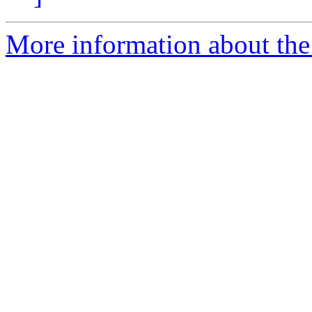
More information about the 