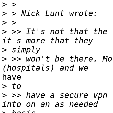
>
>
>
>
 >> It's not that the 
>
>
 >> won't be there. Mo
have

>
>
 >> have a secure vpn 