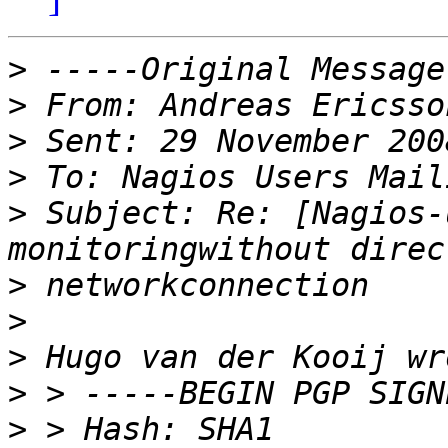
>
>
 From: Andreas Ericsso
>
>
>
 Subject: Re: [Nagios-
>
>
>
>
>