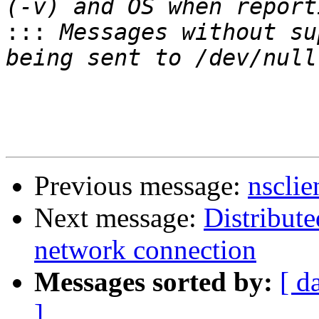
:::
 Messages without su
Previous message:
nsclie
Next message:
Distribute
network connection
Messages sorted by:
[ d
]