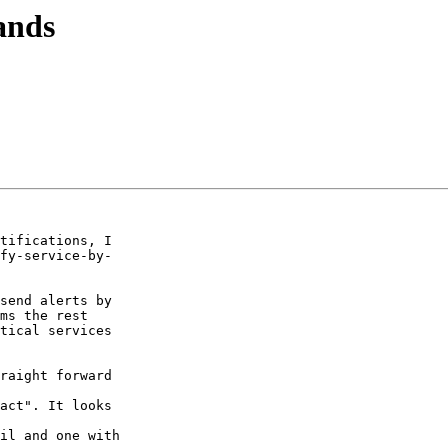
ands
tifications, I  

fy-service-by- 

send alerts by  

ms the rest

tical services  

  

act". It looks  

il and one with  
