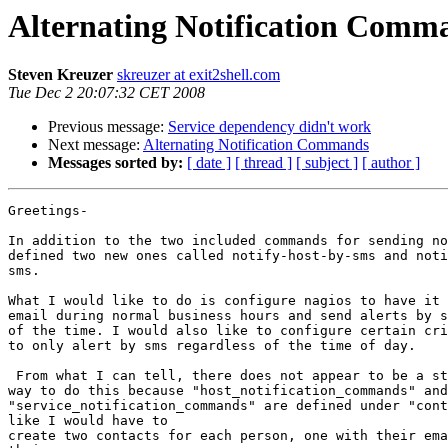
Alternating Notification Comm
Steven Kreuzer
skreuzer at exit2shell.com
Tue Dec 2 20:07:32 CET 2008
Previous message:
Service dependency didn't work
Next message:
Alternating Notification Commands
Messages sorted by:
[ date ]
[ thread ]
[ subject ]
[ author ]
Greetings-

In addition to the two included commands for sending no
defined two new ones called notify-host-by-sms and noti
sms.

What I would like to do is configure nagios to have it 
email during normal business hours and send alerts by s
of the time. I would also like to configure certain cri
to only alert by sms regardless of the time of day.

 From what I can tell, there does not appear to be a straight forward  

way to do this because "host_notification_commands" and
"service_notification_commands" are defined under "cont
like I would have to

create two contacts for each person, one with their ema