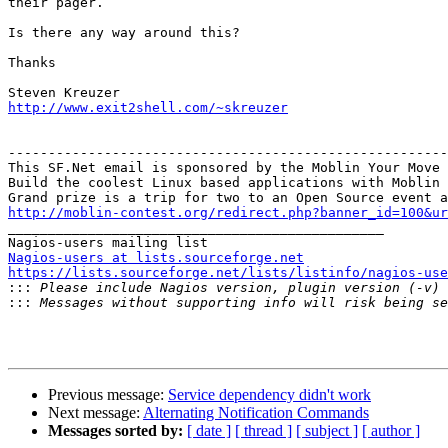
their pager.

Is there any way around this?

Thanks

http://www.exit2shell.com/~skreuzer
-------------------------------------------------------
This SF.Net email is sponsored by the Moblin Your Move 
Build the coolest Linux based applications with Moblin 
http://moblin-contest.org/redirect.php?banner_id=100&ur

_______________________________________________

Nagios-users at lists.sourceforge.net
https://lists.sourceforge.net/lists/listinfo/nagios-use

:::
:::
Previous message:
Service dependency didn't work
Next message:
Alternating Notification Commands
Messages sorted by:
[ date ]
[ thread ]
[ subject ]
[ author ]