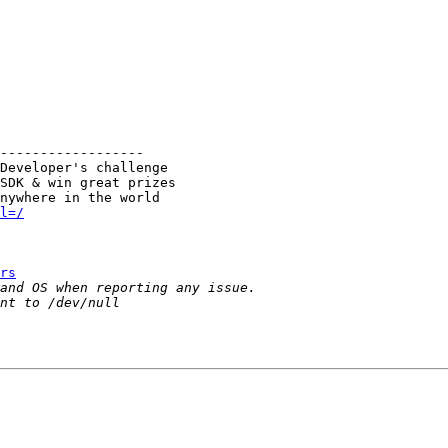
------------------

Developer's challenge

SDK & win great prizes

l=/
rs