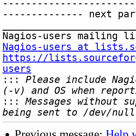
-----------------------
-------------- next par
_______________________
Nagios-users at lists.s
https://lists.sourcefor
users

:::
 Please include Nagi
:::
 Messages without su
Previous message:
Help w