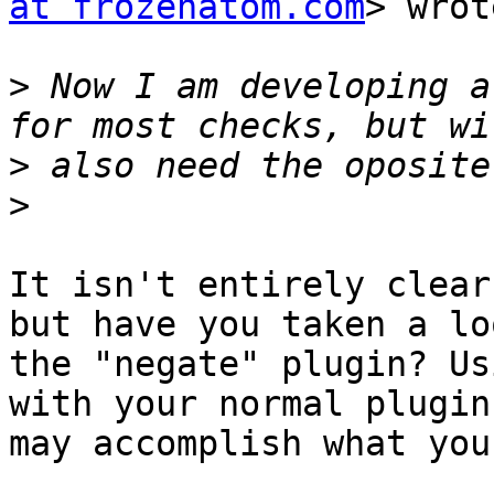
at frozenatom.com
> wrot
>
 Now I am developing a
>
>
It isn't entirely clear
but have you taken a lo
the "negate" plugin? Us
with your normal plugin
may accomplish what you