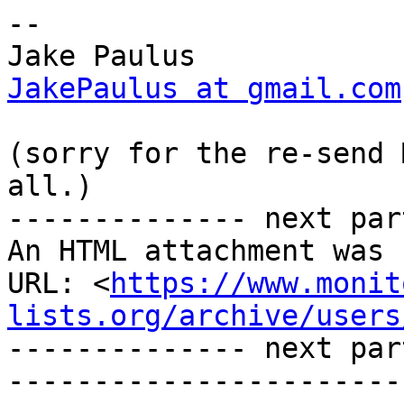
-- 

JakePaulus at gmail.com
(sorry for the re-send 
all.)

-------------- next par
An HTML attachment was 
URL: <
https://www.monit
lists.org/archive/users
-------------- next par
-----------------------