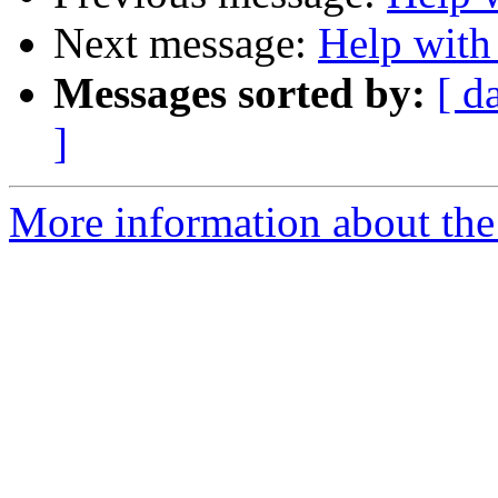
Next message:
Help with 
Messages sorted by:
[ d
]
More information about the 