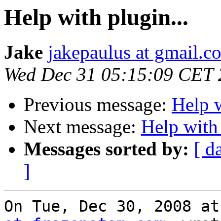
Help with plugin...
Jake
jakepaulus at gmail.c
Wed Dec 31 05:15:09 CET
Previous message:
Help w
Next message:
Help with 
Messages sorted by:
[ d
]
On Tue, Dec 30, 2008 at