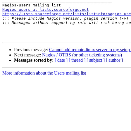
_______________________________________________

Nagios-users at lists.sourceforge.net
https://lists.sourceforge.net/lists/listinfo/nagios-use

:::
:::
Previous message:
Cannot add remote-linux server to my setup
Next message:
Nagios / OTRS (or other ticketing systems)
Messages sorted by:
[ date ]
[ thread ]
[ subject ]
[ author ]
More information about the Users mailing list