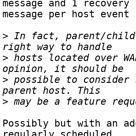
message and 1 recovery  
message per host event 
>
 In fact, parent/child
>
 hosts located over WA
>
 possible to consider 
>
Possibly but with an ad
regularly scheduled  
