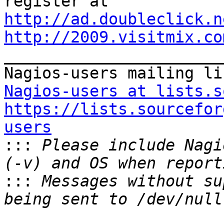
http://ad.doubleclick.n
http://2009.visitmix.co

_______________________
Nagios-users at lists.s
https://lists.sourcefor
users

:::
 Please include Nagi
:::
 Messages without su