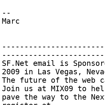
--

Marc

-----------------------
-----------------------
SF.Net email is Sponsor
2009 in Las Vegas, Nevad
The future of the web ca
Join us at MIX09 to help
pave the way to the Nex