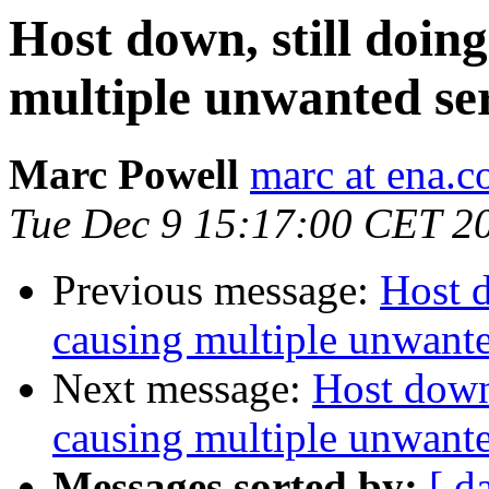
Host down, still doing
multiple unwanted ser
Marc Powell
marc at ena.
Tue Dec 9 15:17:00 CET 2
Previous message:
Host d
causing multiple unwanted
Next message:
Host down,
causing multiple unwanted
Messages sorted by:
[ d