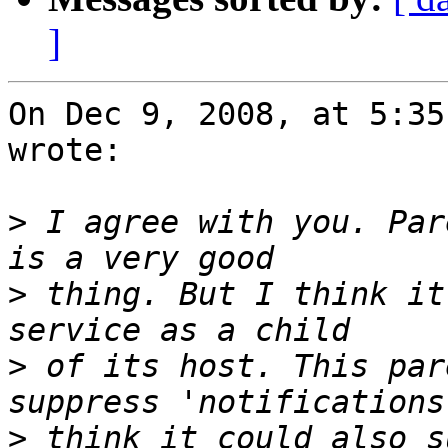
]
On Dec 9, 2008, at 5:35
wrote:

>
 I agree with you. Par
>
 thing. But I think it
>
 of its host. This par
>
 think it could also s