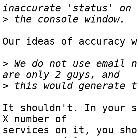
>
Our ideas of accuracy w
>
 We do not use email n
>
It shouldn't. In your s
X number of  

services on it, you sho