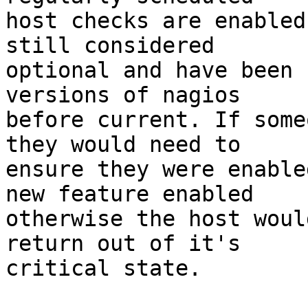
host checks are enabled
still considered  

optional and have been 
versions of nagios  

before current. If some
they would need to  

ensure they were enable
new feature enabled  

otherwise the host woul
return out of it's  

critical state.
