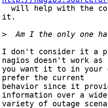
  will help with the config if you haven't seen 
it.

>
I don't consider it a p
nagios doesn't work as  
you want it to in your 
prefer the current  

behavior since it provi
information over a wider
variety of outage scena