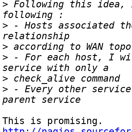
>
 Following this idea, 
>
 - Hosts associated th
>
>
 - For each host, I wi
>
>
 - Every other service
This is promising. 
http://nagios.sourcefor