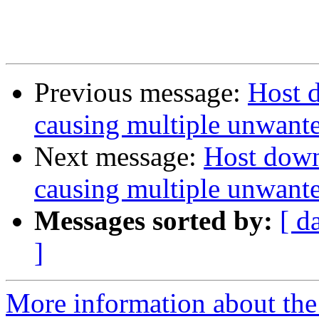
Previous message:
Host d
causing multiple unwanted
Next message:
Host down,
causing multiple unwanted
Messages sorted by:
[ d
]
More information about the 