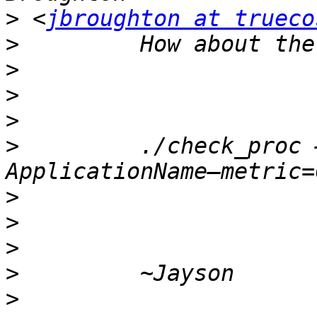
>
 <
jbroughton at trueco
>
>
>
>
>
         ./check_proc 
>
>
>
>
>