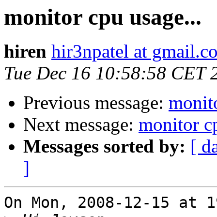
monitor cpu usage...
hiren
hir3npatel at gmail.c
Tue Dec 16 10:58:58 CET 
Previous message:
monito
Next message:
monitor cp
Messages sorted by:
[ d
]
On Mon, 2008-12-15 at 1