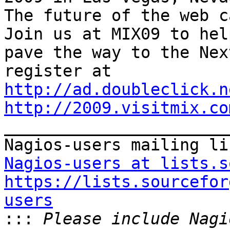
The future of the web ca
Join us at MIX09 to help
pave the way to the Nex
http://ad.doubleclick.n
http://2009.visitmix.co

_______________________
Nagios-users at lists.s
https://lists.sourcefor
users

:::
 Please include Nagi