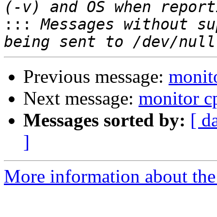
:::
 Messages without su
Previous message:
monito
Next message:
monitor cp
Messages sorted by:
[ d
]
More information about the 