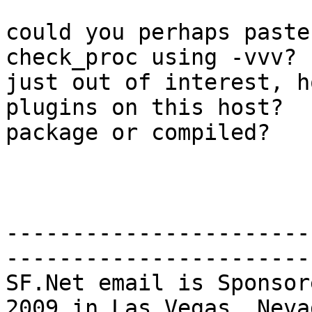
could you perhaps paste
check_proc using -vvv?

just out of interest, h
plugins on this host?

package or compiled?

-----------------------
-----------------------
SF.Net email is Sponsor
2009 in Las Vegas, Nevad