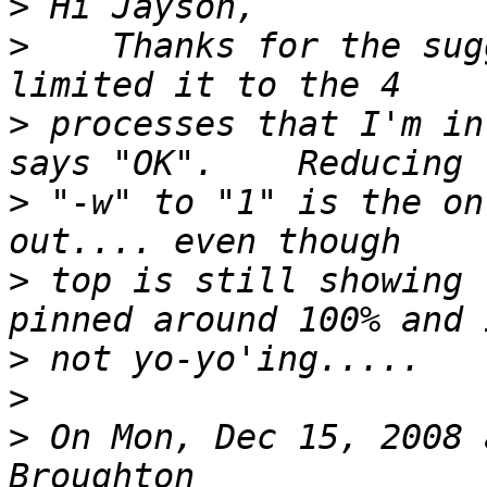
>
>
    Thanks for the sug
>
 processes that I'm in
>
 "-w" to "1" is the on
>
 top is still showing 
>
>
>
 On Mon, Dec 15, 2008 