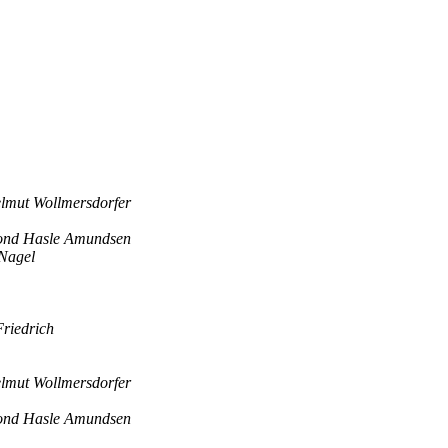
lmut Wollmersdorfer
ond Hasle Amundsen
Nagel
riedrich
lmut Wollmersdorfer
ond Hasle Amundsen