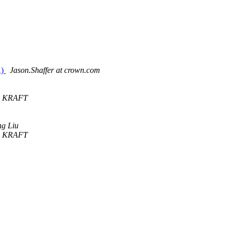
1)
Jason.Shaffer at crown.com
n KRAFT
g Liu
n KRAFT