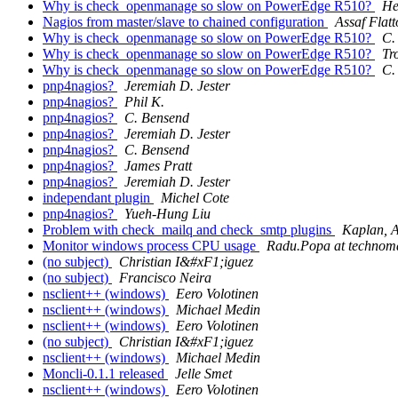
Why is check_openmanage so slow on PowerEdge R510?
He
Nagios from master/slave to chained configuration
Assaf Flatt
Why is check_openmanage so slow on PowerEdge R510?
C.
Why is check_openmanage so slow on PowerEdge R510?
Tr
Why is check_openmanage so slow on PowerEdge R510?
C.
pnp4nagios?
Jeremiah D. Jester
pnp4nagios?
Phil K.
pnp4nagios?
C. Bensend
pnp4nagios?
Jeremiah D. Jester
pnp4nagios?
C. Bensend
pnp4nagios?
James Pratt
pnp4nagios?
Jeremiah D. Jester
independant plugin
Michel Cote
pnp4nagios?
Yueh-Hung Liu
Problem with check_mailq and check_smtp plugins
Kaplan, 
Monitor windows process CPU usage
Radu.Popa at technoma
(no subject)
Christian I&#xF1;iguez
(no subject)
Francisco Neira
nsclient++ (windows)
Eero Volotinen
nsclient++ (windows)
Michael Medin
nsclient++ (windows)
Eero Volotinen
(no subject)
Christian I&#xF1;iguez
nsclient++ (windows)
Michael Medin
Moncli-0.1.1 released
Jelle Smet
nsclient++ (windows)
Eero Volotinen