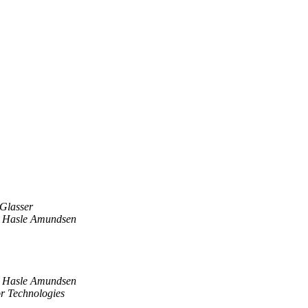
 Glasser
 Hasle Amundsen
 Hasle Amundsen
r Technologies