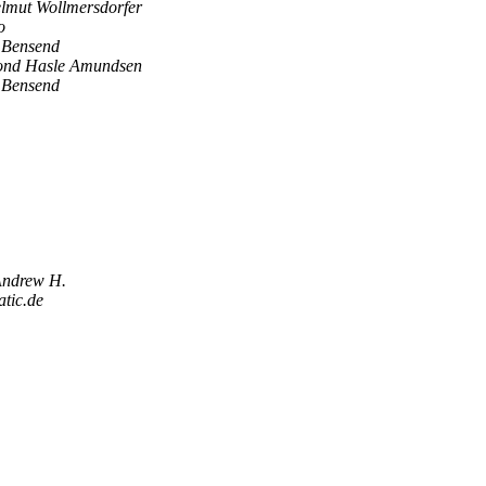
lmut Wollmersdorfer
o
 Bensend
ond Hasle Amundsen
 Bensend
Andrew H.
tic.de