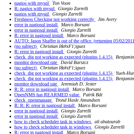
nagios with mysql
Ton Voon
R: nagios with mysql
Giorgio Zarrelli
nagios with mysql
Giorgio Zarrelli
Freshness Checking not working correctly
Jim Avery
error in nagiosql install
Marco Borsani
error in nagiosql install
Giorgio Zarrelli
R: error in nagiosql install
Marco Borsani
AUTO: Jason Shaffer is out of the office. (returning 05/02/201
(no subject)
Christian I&#xF1;iguez
R: error in nagiosql install
Giorgio Zarrelli
check_dig not working as expected (plugins 1.4.15)
Benjami
monitor download rate
David Barszcz
(no subject)
Christian I&#xF1;iguez
check_dig not working as expected (plugins 1.4.15)
Yueh-Hun
check_dig not working as expected (plugins 1.4.15)
Benjami
monitor download rate
Jeremiah D. Jester
R: R: error in nagiosql install
Marco Borsani
OpenNMS has REARMED value
Patrik Båt
check_openmanage
Trond Hasle Amundsen
R: R: R: error in nagiosql install
Marco Borsani
error in nagiosql install
Giorgio Zarrelli
error in nagiosql install
Giorgio Zarrelli
how to check scheduler task in windows
ali abatourab
how to check scheduler task in windows
Giorgio Zarrelli
R: error in nagiosql install
Marco Borsani