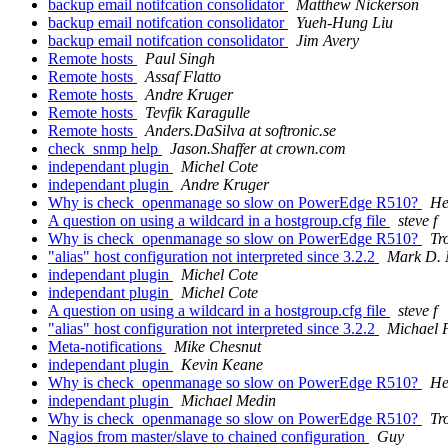
backup email notifcation consolidator
Matthew Nickerson
backup email notifcation consolidator
Yueh-Hung Liu
backup email notifcation consolidator
Jim Avery
Remote hosts
Paul Singh
Remote hosts
Assaf Flatto
Remote hosts
Andre Kruger
Remote hosts
Tevfik Karagulle
Remote hosts
Anders.DaSilva at softronic.se
check_snmp help
Jason.Shaffer at crown.com
independant plugin
Michel Cote
independant plugin
Andre Kruger
Why is check_openmanage so slow on PowerEdge R510?
He
A question on using a wildcard in a hostgroup.cfg file
steve f
Why is check_openmanage so slow on PowerEdge R510?
Tr
"alias" host configuration not interpreted since 3.2.2
Mark D. 
independant plugin
Michel Cote
independant plugin
Michel Cote
A question on using a wildcard in a hostgroup.cfg file
steve f
"alias" host configuration not interpreted since 3.2.2
Michael F
Meta-notifications
Mike Chesnut
independant plugin
Kevin Keane
Why is check_openmanage so slow on PowerEdge R510?
He
independant plugin
Michael Medin
Why is check_openmanage so slow on PowerEdge R510?
Tr
Nagios from master/slave to chained configuration
Guy