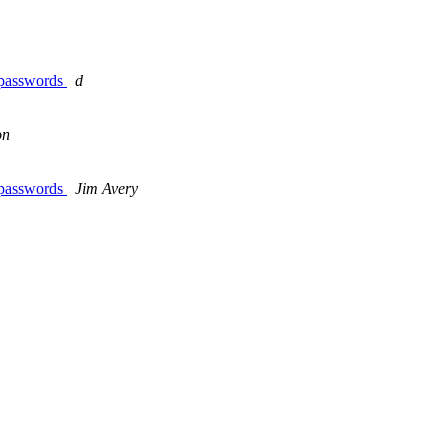
r passwords
d
on
r passwords
Jim Avery