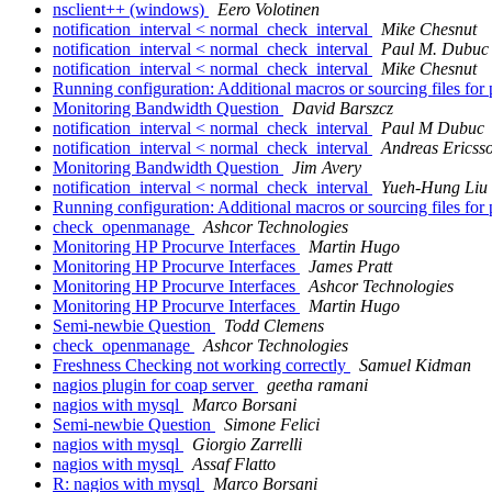
nsclient++ (windows)
Eero Volotinen
notification_interval < normal_check_interval
Mike Chesnut
notification_interval < normal_check_interval
Paul M. Dubuc
notification_interval < normal_check_interval
Mike Chesnut
Running configuration: Additional macros or sourcing files fo
Monitoring Bandwidth Question
David Barszcz
notification_interval < normal_check_interval
Paul M Dubuc
notification_interval < normal_check_interval
Andreas Ericss
Monitoring Bandwidth Question
Jim Avery
notification_interval < normal_check_interval
Yueh-Hung Liu
Running configuration: Additional macros or sourcing files fo
check_openmanage
Ashcor Technologies
Monitoring HP Procurve Interfaces
Martin Hugo
Monitoring HP Procurve Interfaces
James Pratt
Monitoring HP Procurve Interfaces
Ashcor Technologies
Monitoring HP Procurve Interfaces
Martin Hugo
Semi-newbie Question
Todd Clemens
check_openmanage
Ashcor Technologies
Freshness Checking not working correctly
Samuel Kidman
nagios plugin for coap server
geetha ramani
nagios with mysql
Marco Borsani
Semi-newbie Question
Simone Felici
nagios with mysql
Giorgio Zarrelli
nagios with mysql
Assaf Flatto
R: nagios with mysql
Marco Borsani