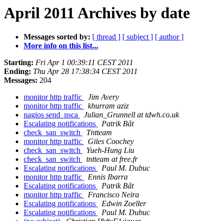
April 2011 Archives by date
Messages sorted by:
[ thread ]
[ subject ]
[ author ]
More info on this list...
Starting:
Fri Apr 1 00:39:11 CEST 2011
Ending:
Thu Apr 28 17:38:34 CEST 2011
Messages:
204
monitor http traffic
Jim Avery
monitor http traffic
khurram aziz
nagios send_nsca
Julian_Grunnell at tdwh.co.uk
Escalating notifications
Patrik Båt
check_san_switch
Tntteam
monitor http traffic
Giles Coochey
check_san_switch
Yueh-Hung Liu
check_san_switch
tntteam at free.fr
Escalating notifications
Paul M. Dubuc
monitor http traffic
Ennis Ibarra
Escalating notifications
Patrik Båt
monitor http traffic
Francisco Neira
Escalating notifications
Edwin Zoeller
Escalating notifications
Paul M. Dubuc