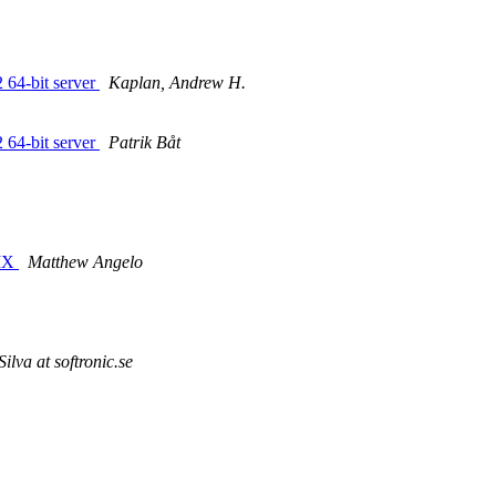
 64-bit server
Kaplan, Andrew H.
 64-bit server
Patrik Båt
NIX
Matthew Angelo
lva at softronic.se