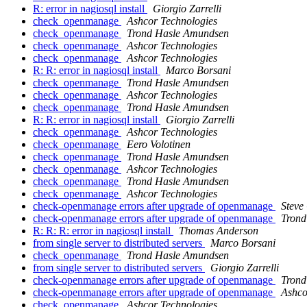
R: error in nagiosql install
Giorgio Zarrelli
check_openmanage
Ashcor Technologies
check_openmanage
Trond Hasle Amundsen
check_openmanage
Ashcor Technologies
check_openmanage
Ashcor Technologies
R: R: error in nagiosql install
Marco Borsani
check_openmanage
Trond Hasle Amundsen
check_openmanage
Ashcor Technologies
check_openmanage
Trond Hasle Amundsen
R: R: error in nagiosql install
Giorgio Zarrelli
check_openmanage
Ashcor Technologies
check_openmanage
Eero Volotinen
check_openmanage
Trond Hasle Amundsen
check_openmanage
Ashcor Technologies
check_openmanage
Trond Hasle Amundsen
check_openmanage
Ashcor Technologies
check-openmanage errors after upgrade of openmanage
Steve
check-openmanage errors after upgrade of openmanage
Trond
R: R: R: error in nagiosql install
Thomas Anderson
from single server to distributed servers
Marco Borsani
check_openmanage
Trond Hasle Amundsen
from single server to distributed servers
Giorgio Zarrelli
check-openmanage errors after upgrade of openmanage
Trond
check-openmanage errors after upgrade of openmanage
Ashco
check_openmanage
Ashcor Technologies