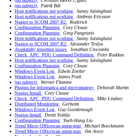
(no subject)
Christian I&#xF1;iguez
(no subject)
Patrik Båt
Host notifications not working
Sunny Jaisinghani
Host notifications not working
Andreas Ericsson
Nagios to SCOM 2007 R2
Roderick
Configuration Planning
Cory Clouse
Configuration Planning
Greg Pangrazio
Host notifications not working
Sunny Jaisinghani
Nagios to SCOM 2007 R2
Alexander Teslya
Availabilty reporting issues
Jonathan Crocombe
Check_APC_PDU Command Definition
Peter Roddan
Host notifications not working
Sunny Jaisinghani
Configuration Planning
Cory Clouse
Windows Event Log
Edwin Zoeller
Windows Event Log
James Pratt
(no subject)
Werner Flamme
Plugins for informatica and microstrategy
Deborah Martin
Nagios Install
Cory Clouse
Check_APC_PDU Command Definition
Mike Lindsey
Distributed Monitoring
Gerheim
Windows Event Log
Guy Goodenough
Nagios Install
Deniz Yoldüz
Configuration Planning
Yueh-Hung Liu
Trend Micro Officescan snmp-trap
Michael Boeckmann
Trend Micro Officescan snmp-trap
Jim Avery