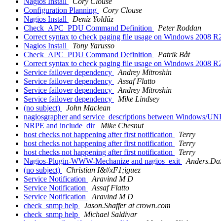
Nagios Install
Cory Clouse
Configuration Planning
Cory Clouse
Nagios Install
Deniz Yoldüz
Check_APC_PDU Command Definition
Peter Roddan
Correct syntax to check paging file usage on Windows 2008 R2
Nagios Install
Tony Yarusso
Check_APC_PDU Command Definition
Patrik Båt
Correct syntax to check paging file usage on Windows 2008 R2
Service failover dependency
Andrey Mitroshin
Service failover dependency
Assaf Flatto
Service failover dependency
Andrey Mitroshin
Service failover dependency
Mike Lindsey
(no subject)
John Maclean
nagiosgrapher and service_descriptions between Windows/U
NRPE and include_dir
Mike Chesnut
host checks not happening after first notification
Terry
host checks not happening after first notification
Terry
host checks not happening after first notification
Terry
Nagios-Plugin-WWW-Mechanize and nagios_exit
Anders.DaSi
(no subject)
Christian I&#xF1;iguez
Service Notification
Aravind M D
Service Notification
Assaf Flatto
Service Notification
Aravind M D
check_snmp help
Jason.Shaffer at crown.com
check_snmp help
Michael Saldivar