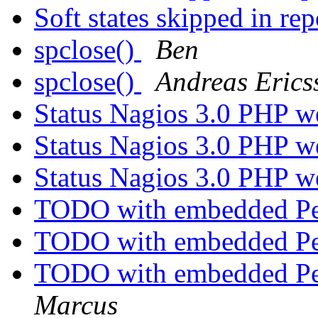
Soft states skipped in re
spclose()
Ben
spclose()
Andreas Erics
Status Nagios 3.0 PHP w
Status Nagios 3.0 PHP w
Status Nagios 3.0 PHP w
TODO with embedded Per
TODO with embedded Per
TODO with embedded Per
Marcus