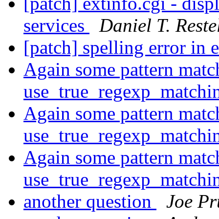
[patch] extinfo.cgi - dis
services
Daniel T. Restel
[patch] spelling error in 
Again some pattern matc
use_true_regexp_match
Again some pattern matc
use_true_regexp_match
Again some pattern matc
use_true_regexp_match
another question
Joe Pr