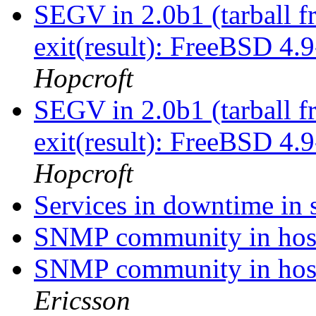
SEGV in 2.0b1 (tarball 
exit(result): FreeBSD 4
Hopcroft
SEGV in 2.0b1 (tarball 
exit(result): FreeBSD 4
Hopcroft
Services in downtime in 
SNMP community in host
SNMP community in host
Ericsson