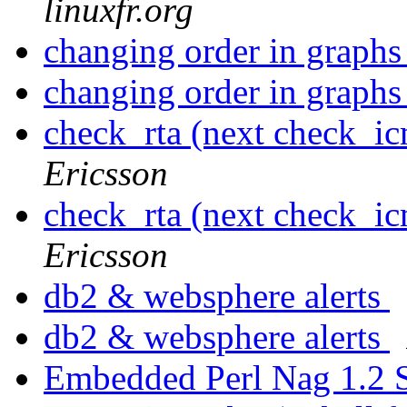
linuxfr.org
changing order in graph
changing order in graph
check_rta (next check_i
Ericsson
check_rta (next check_i
Ericsson
db2 & websphere alerts
db2 & websphere alerts
Embedded Perl Nag 1.2 