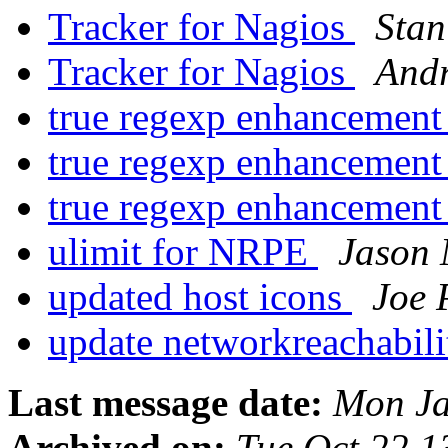
Tracker for Nagios
Stan
Tracker for Nagios
Andr
true regexp enhancemen
true regexp enhancemen
true regexp enhancemen
ulimit for NRPE
Jason 
updated host icons
Joe 
update networkreachabil
Last message date:
Mon Ja
Archived on:
Tue Oct 22 