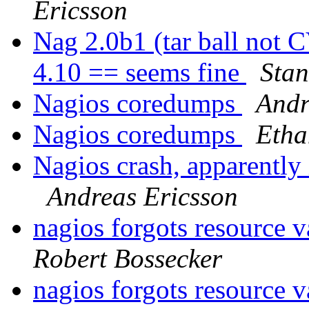
Ericsson
Nag 2.0b1 (tar ball not
4.10 == seems fine
Stan
Nagios coredumps
Andr
Nagios coredumps
Etha
Nagios crash, apparently
Andreas Ericsson
nagios forgots resource 
Robert Bossecker
nagios forgots resource 