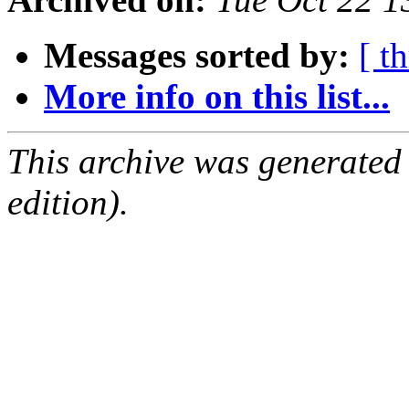
Messages sorted by:
[ t
More info on this list...
This archive was generated
edition).