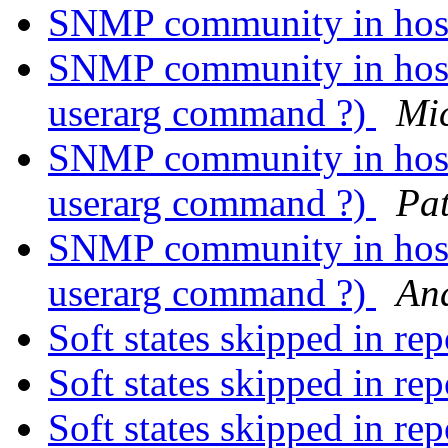
SNMP community in host
SNMP community in host 
userarg command ?)
Mi
SNMP community in host 
userarg command ?)
Pat
SNMP community in host 
userarg command ?)
And
Soft states skipped in re
Soft states skipped in re
Soft states skipped in re