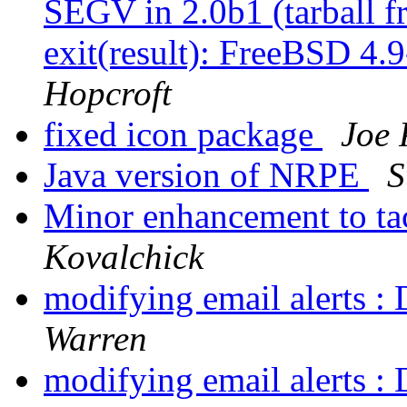
SEGV in 2.0b1 (tarball 
exit(result): FreeBSD 4
Hopcroft
fixed icon package
Joe 
Java version of NRPE
S
Minor enhancement to ta
Kovalchick
modifying email alerts : 
Warren
modifying email alerts : 