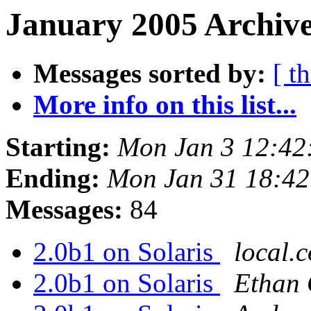
January 2005 Archive
Messages sorted by:
[ t
More info on this list...
Starting:
Mon Jan 3 12:42
Ending:
Mon Jan 31 18:4
Messages:
84
2.0b1 on Solaris
local.
2.0b1 on Solaris
Ethan 