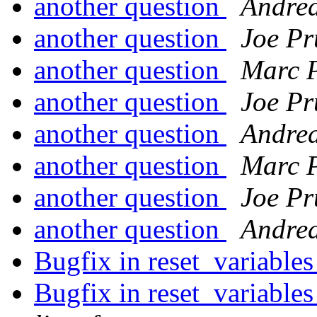
another question
Andrea
another question
Joe Pr
another question
Marc 
another question
Joe Pr
another question
Andrea
another question
Marc 
another question
Joe Pr
another question
Andrea
Bugfix in reset_variables
Bugfix in reset_variables