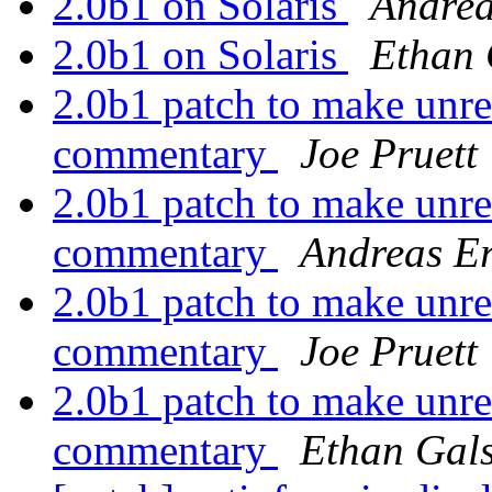
2.0b1 on Solaris
Andrea
2.0b1 on Solaris
Ethan 
2.0b1 patch to make unre
commentary
Joe Pruett
2.0b1 patch to make unre
commentary
Andreas Er
2.0b1 patch to make unre
commentary
Joe Pruett
2.0b1 patch to make unre
commentary
Ethan Gal