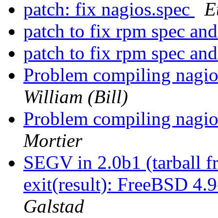
patch: fix nagios.spec
E
patch to fix rpm spec and 
patch to fix rpm spec and 
Problem compiling nagio
William (Bill)
Problem compiling nagio
Mortier
SEGV in 2.0b1 (tarball 
exit(result): FreeBSD 4
Galstad