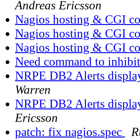
Andreas Ericsson
Nagios hosting & CGI co
Nagios hosting & CGI co
Nagios hosting & CGI co
Need command to inhibit
NRPE DB2 Alerts display
Warren
NRPE DB2 Alerts display
Ericsson
patch: fix nagios.spec
R