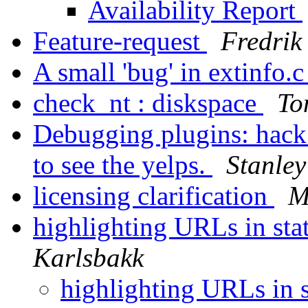
Availability Report
Feature-request
Fredri
A small 'bug' in extinfo.
check_nt : diskspace
To
Debugging plugins: hack
to see the yelps.
Stanley
licensing clarification
M
highlighting URLs in st
Karlsbakk
highlighting URLs in 