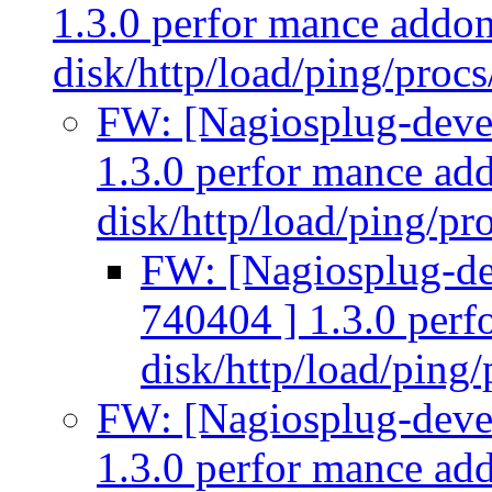
1.3.0 perfor mance addon
disk/http/load/ping/proc
FW: [Nagiosplug-devel
1.3.0 perfor mance ad
disk/http/load/ping/p
FW: [Nagiosplug-dev
740404 ] 1.3.0 perf
disk/http/load/ping
FW: [Nagiosplug-devel
1.3.0 perfor mance ad