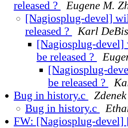
released ?
Eugene M. Z
[Nagiosplug-devel] wil
released ?
Karl DeBi
[Nagiosplug-devel] 
be released ?
Euge
[Nagiosplug-devel
be released ?
Ka
Bug in history.c
Zdenek
Bug in history.c
Etha
FW: [Nagiosplug-devel] 