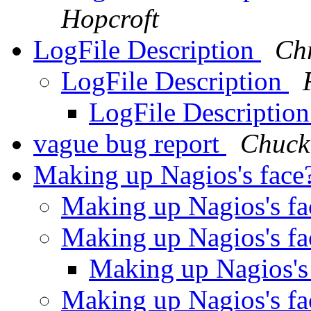
Hopcroft
LogFile Description
Chr
LogFile Description
LogFile Descriptio
vague bug report
Chuck
Making up Nagios's face
Making up Nagios's f
Making up Nagios's f
Making up Nagios's
Making up Nagios's f