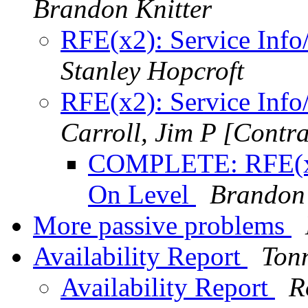
Brandon Knitter
RFE(x2): Service Inf
Stanley Hopcroft
RFE(x2): Service Inf
Carroll, Jim P [Contra
COMPLETE: RFE(x2)
On Level
Brandon 
More passive problems
Availability Report
Ton
Availability Report
R