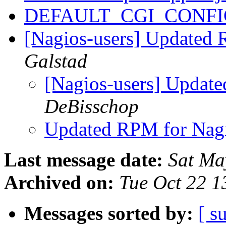
DEFAULT_CGI_CONFI
[Nagios-users] Updated 
Galstad
[Nagios-users] Updat
DeBisschop
Updated RPM for Nag
Last message date:
Sat Ma
Archived on:
Tue Oct 22 
Messages sorted by:
[ s