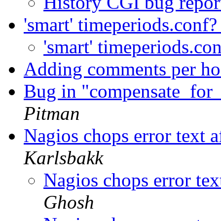
History CGI bug repo
'smart' timeperiods.conf
'smart' timeperiods.co
Adding comments per ho
Bug in "compensate_for
Pitman
Nagios chops error text 
Karlsbakk
Nagios chops error tex
Ghosh