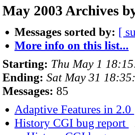
May 2003 Archives by
Messages sorted by:
[ s
More info on this list...
Starting:
Thu May 1 18:15
Ending:
Sat May 31 18:35
Messages:
85
Adaptive Features in 2.0
History CGI bug report