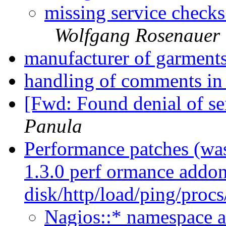
missing service checks
Wolfgang Rosenauer
manufacturer of garment
handling of comments in 
[Fwd: Found denial of se
Panula
Performance patches (wa
1.3.0 perf ormance addon
disk/http/load/ping/proc
Nagios::* namespace 