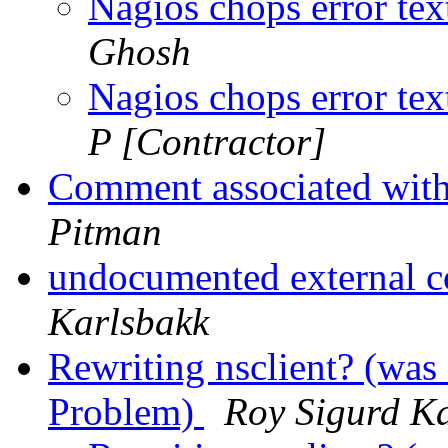
Nagios chops error tex
Ghosh
Nagios chops error tex
P [Contractor]
Comment associated wit
Pitman
undocumented external
Karlsbakk
Rewriting nsclient? (was 
Problem)
Roy Sigurd K