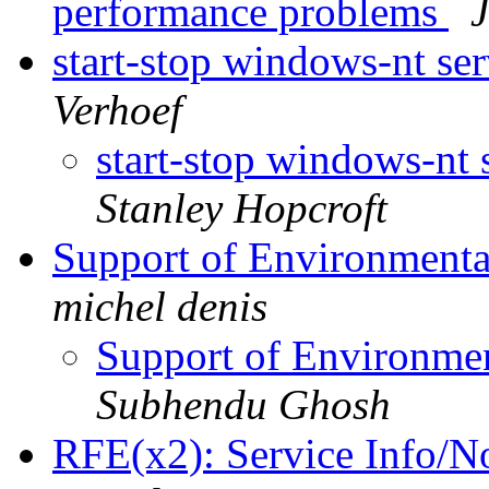
performance problems
start-stop windows-nt se
Verhoef
start-stop windows-nt 
Stanley Hopcroft
Support of Environmental
michel denis
Support of Environment
Subhendu Ghosh
RFE(x2): Service Info/