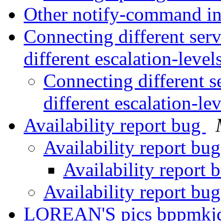
Other notify-command in
Connecting different serv
different escalation-level
Connecting different se
different escalation-le
Availability report bug
Availability report bu
Availability report
Availability report bu
LOREAN'S pics bppmkjq