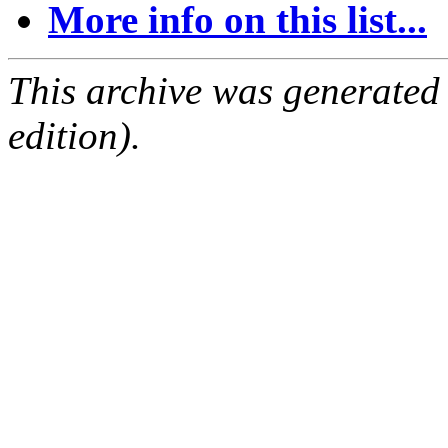
More info on this list...
This archive was generated
edition).