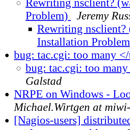
Rewriting nsclient? (w
Problem)
Jeremy Russ
Rewriting nsclient?
Installation Proble
bug: tac.cgi: too many </
bug: tac.cgi: too many 
Galstad
NRPE on Windows - Looki
Michael.Wirtgen at miwi
[Nagios-users] distribute