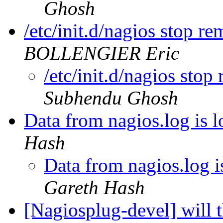
Ghosh
/etc/init.d/nagios stop r
BOLLENGIER Eric
/etc/init.d/nagios sto
Subhendu Ghosh
Data from nagios.log is lo
Hash
Data from nagios.log is
Gareth Hash
[Nagiosplug-devel] will 