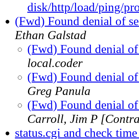
disk/http/load/ping/p
(Fwd) Found denial of se
Ethan Galstad
(Fwd) Found denial of
local.coder
(Fwd) Found denial of
Greg Panula
(Fwd) Found denial of
Carroll, Jim P [Contra
status.cgi and check tim