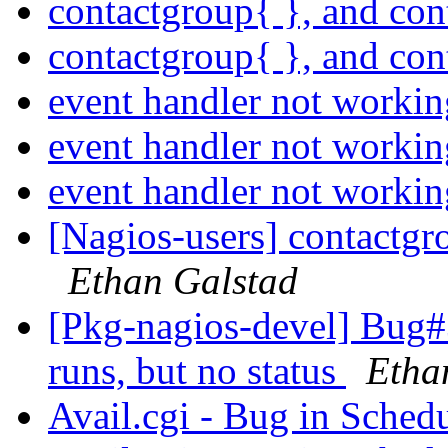
contactgroup{ }, and co
contactgroup{ }, and co
event handler not worki
event handler not worki
event handler not worki
[Nagios-users] contactgr
Ethan Galstad
[Pkg-nagios-devel] Bug#
runs, but no status
Etha
Avail.cgi - Bug in Sche