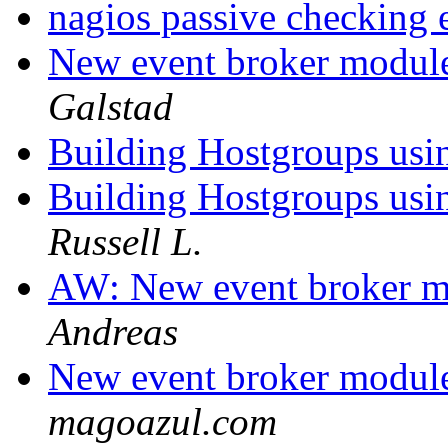
nagios passive checking
New event broker module
Galstad
Building Hostgroups usi
Building Hostgroups usi
Russell L.
AW: New event broker mo
Andreas
New event broker module
magoazul.com