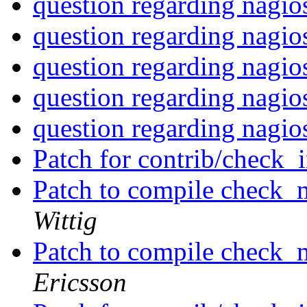
question regarding nagi
question regarding nagi
question regarding nagi
question regarding nagi
question regarding nagi
Patch for contrib/check_
Patch to compile check_
Wittig
Patch to compile check_
Ericsson