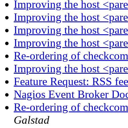
Improving the host <par
Improving the host <par
Improving the host <par
Improving the host <par
Re-ordering of checkco
Improving the host <par
Feature Request: RSS fe
Nagios Event Broker Do
Re-ordering of checkco
Galstad