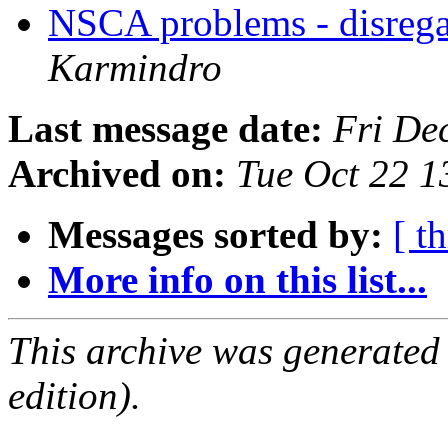
NSCA problems - disrega
Karmindro
Last message date:
Fri De
Archived on:
Tue Oct 22 
Messages sorted by:
[ t
More info on this list...
This archive was generated
edition).