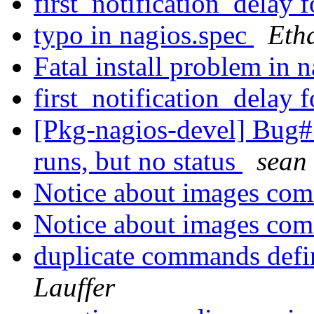
first_notification_delay 
typo in nagios.spec
Eth
Fatal install problem in 
first_notification_delay 
[Pkg-nagios-devel] Bug#
runs, but no status
sean 
Notice about images com
Notice about images com
duplicate commands defi
Lauffer