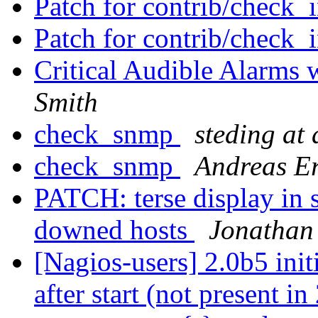
Patch for contrib/check_
Patch for contrib/check_
Critical Audible Alarms
Smith
check_snmp
steding at
check_snmp
Andreas Er
PATCH: terse display in se
downed hosts
Jonathan
[Nagios-users] 2.0b5 init
after start (not present i