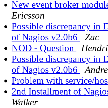
New event broker module
Ericsson
Possible discrepancy in 
of Nagios v2.0b6
Zac
NOD - Question
Hendri
Possible discrepancy in 
of Nagios v2.0b6
Andre
Problem with service/hos
2nd Installment of Nagi
Walker