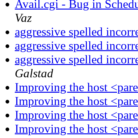
Avail.cgi - Bug in Sche
Vaz
aggressive spelled incorr
aggressive spelled incorr
aggressive spelled incorr
Galstad
Improving the host <par
Improving the host <par
Improving the host <par
Improving the host <par