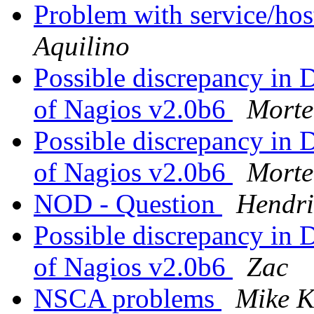
Problem with service/hos
Aquilino
Possible discrepancy in 
of Nagios v2.0b6
Morte
Possible discrepancy in 
of Nagios v2.0b6
Morte
NOD - Question
Hendri
Possible discrepancy in 
of Nagios v2.0b6
Zac
NSCA problems
Mike K