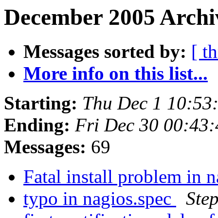
December 2005 Archiv
Messages sorted by:
[ t
More info on this list...
Starting:
Thu Dec 1 10:53
Ending:
Fri Dec 30 00:43
Messages:
69
Fatal install problem in 
typo in nagios.spec
Ste