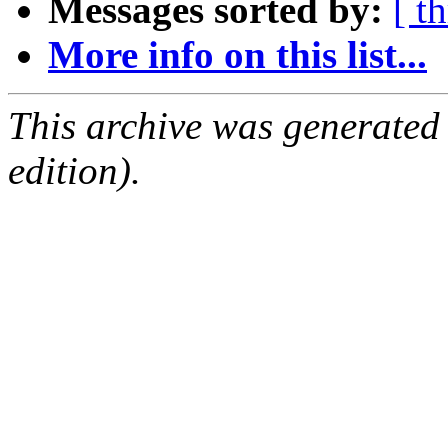
Messages sorted by:
[ t
More info on this list...
This archive was generated
edition).