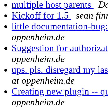
multiple host parents
Da
Kickoff for 1.5
sean fin
little documentation-bug
oppenheim.de
Suggestion for authoriza
oppenheim.de
ups. pls. disregard my las
at oppenheim.de
Creating new plugin -- qu
oppenheim.de