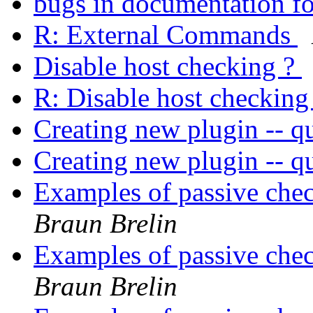
bugs in documentation fo
R: External Commands
Disable host checking ?
R: Disable host checking
Creating new plugin -- qu
Creating new plugin -- qu
Examples of passive chec
Braun Brelin
Examples of passive chec
Braun Brelin