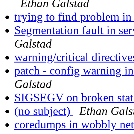
Ethan Galstad
trying to find problem in
Segmentation fault in se
Galstad
warning/critical directiv
patch - config warning i
Galstad
SIGSEGV on broken statu
(no subject)
Ethan Gals
coredumps in wobbly ne