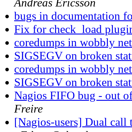
Andreas Ericsson
bugs in documentation fo
Fix for check_load plug
coredumps in wobbly ne
SIGSEGV on broken statu
coredumps in wobbly ne
SIGSEGV on broken statu
Nagios FIFO bug - out of
Freire
[Nagios-users] Dual call 