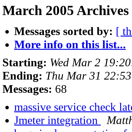
March 2005 Archives
Messages sorted by:
[ t
More info on this list...
Starting:
Wed Mar 2 19:20
Ending:
Thu Mar 31 22:5
Messages:
68
massive service check la
Jmeter integration
Matt