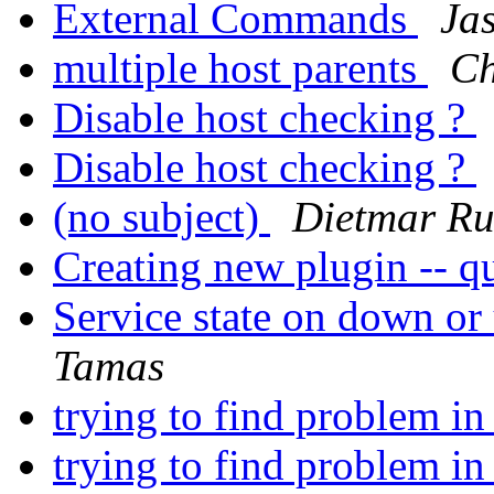
External Commands
Ja
multiple host parents
Ch
Disable host checking ?
Disable host checking ?
(no subject)
Dietmar Ru
Creating new plugin -- qu
Service state on down or
Tamas
trying to find problem in
trying to find problem in