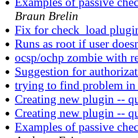
Examples of passive chec
Braun Brelin
Fix for check_load plug
Runs as root if user doesn
ocsp/ochp zombie with re
Suggestion for authoriza
trying to find problem in
Creating new plugin -- qu
Creating new plugin -- qu
Examples of passive chec