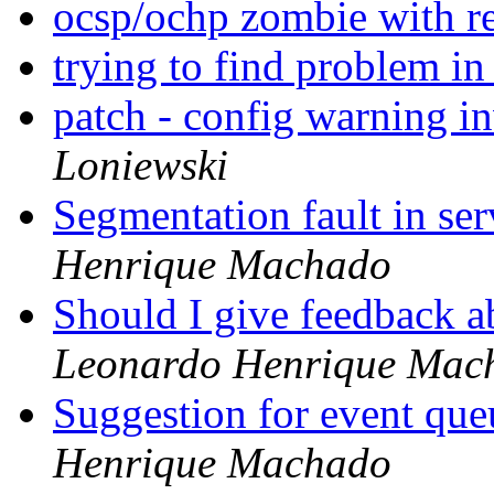
ocsp/ochp zombie with re
trying to find problem in
patch - config warning i
Loniewski
Segmentation fault in se
Henrique Machado
Should I give feedback 
Leonardo Henrique Mac
Suggestion for event qu
Henrique Machado