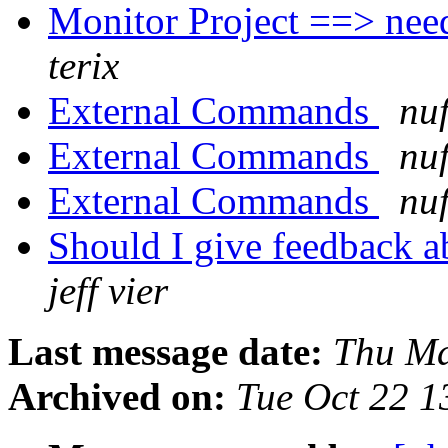
Monitor Project ==> need
terix
External Commands
nuf
External Commands
nuf
External Commands
nuf
Should I give feedback 
jeff vier
Last message date:
Thu Ma
Archived on:
Tue Oct 22 