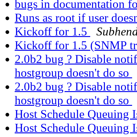
bugs in documentation fo
Runs as root if user doesn
Kickoff for 1.5
Subhen
Kickoff for 1.5 (SNMP t
2.0b2 bug ? Disable notifi
hostgroup doesn't do so
2.0b2 bug ? Disable notifi
hostgroup doesn't do so
Host Schedule Queuing I
Host Schedule Queuing I