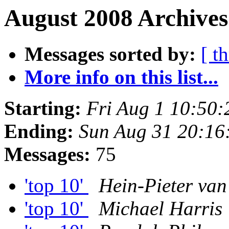
August 2008 Archives
Messages sorted by:
[ t
More info on this list...
Starting:
Fri Aug 1 10:50
Ending:
Sun Aug 31 20:16
Messages:
75
'top 10'
Hein-Pieter va
'top 10'
Michael Harris