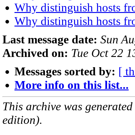
Why distinguish hosts fr
Why distinguish hosts fr
Last message date:
Sun Au
Archived on:
Tue Oct 22 
Messages sorted by:
[ t
More info on this list...
This archive was generated
edition).