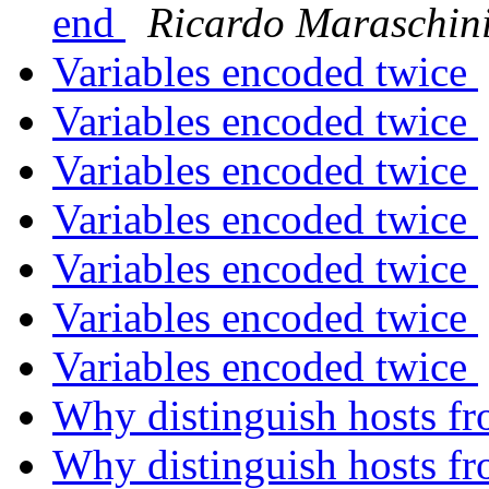
end
Ricardo Maraschin
Variables encoded twice
Variables encoded twice
Variables encoded twice
Variables encoded twice
Variables encoded twice
Variables encoded twice
Variables encoded twice
Why distinguish hosts fr
Why distinguish hosts fr