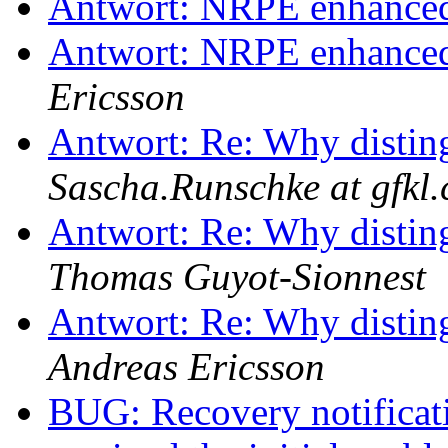
Antwort: NRPE enhanced 
Antwort: NRPE enhanced 
Ericsson
Antwort: Re: Why disting
Sascha.Runschke at gfkl
Antwort: Re: Why disting
Thomas Guyot-Sionnest
Antwort: Re: Why disting
Andreas Ericsson
BUG: Recovery notificati