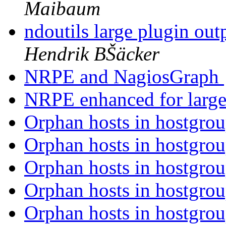
Maibaum
ndoutils large plugin ou
Hendrik BŠäcker
NRPE and NagiosGraph
NRPE enhanced for large
Orphan hosts in hostgrou
Orphan hosts in hostgrou
Orphan hosts in hostgrou
Orphan hosts in hostgrou
Orphan hosts in hostgrou