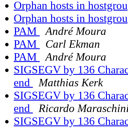
Orphan hosts in hostgrou
Orphan hosts in hostgrou
PAM
André Moura
PAM
Carl Ekman
PAM
André Moura
SIGSEGV by 136 Characte
end
Matthias Kerk
SIGSEGV by 136 Characte
end
Ricardo Maraschin
SIGSEGV by 136 Characte