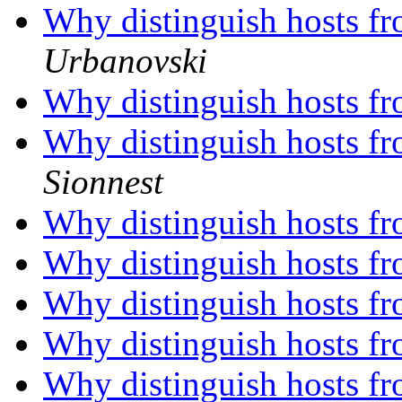
Why distinguish hosts fr
Urbanovski
Why distinguish hosts fr
Why distinguish hosts fr
Sionnest
Why distinguish hosts fr
Why distinguish hosts fr
Why distinguish hosts fr
Why distinguish hosts fr
Why distinguish hosts fr