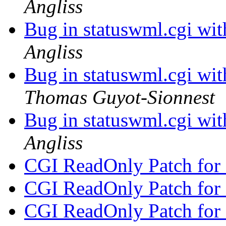
Angliss
Bug in statuswml.cgi wi
Angliss
Bug in statuswml.cgi wi
Thomas Guyot-Sionnest
Bug in statuswml.cgi wi
Angliss
CGI ReadOnly Patch for
CGI ReadOnly Patch for
CGI ReadOnly Patch for