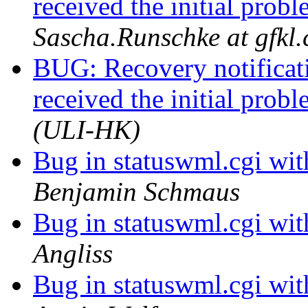
received the initial prob
Sascha.Runschke at gfkl
BUG: Recovery notificati
received the initial prob
(ULI-HK)
Bug in statuswml.cgi wi
Benjamin Schmaus
Bug in statuswml.cgi wi
Angliss
Bug in statuswml.cgi wi