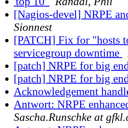
'top 10'
Randal, Phil
[Nagios-devel] NRPE a
Sionnest
[PATCH] Fix for "hosts 
servicegroup downtime
[patch] NRPE for big en
[patch] NRPE for big en
Acknowledgement handl
Antwort: NRPE enhanced 
Sascha.Runschke at gfkl