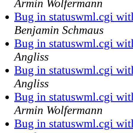
Armin Wolfermann
Bug in statuswml.cgi wi
Benjamin Schmaus
Bug in statuswml.cgi wi
Angliss
Bug in statuswml.cgi wi
Angliss
Bug in statuswml.cgi wi
Armin Wolfermann
Bug in statuswml.cgi wi