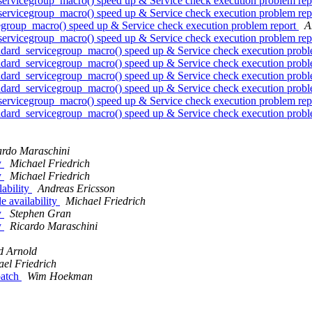
rvicegroup_macro() speed up & Service check execution problem re
rvicegroup_macro() speed up & Service check execution problem re
roup_macro() speed up & Service check execution problem report
A
rvicegroup_macro() speed up & Service check execution problem re
rd_servicegroup_macro() speed up & Service check execution probl
rd_servicegroup_macro() speed up & Service check execution probl
rd_servicegroup_macro() speed up & Service check execution probl
rd_servicegroup_macro() speed up & Service check execution probl
rvicegroup_macro() speed up & Service check execution problem re
rd_servicegroup_macro() speed up & Service check execution probl
ardo Maraschini
y
Michael Friedrich
y
Michael Friedrich
ability
Andreas Ericsson
 availability
Michael Friedrich
y
Stephen Gran
y
Ricardo Maraschini
d Arnold
el Friedrich
patch
Wim Hoekman