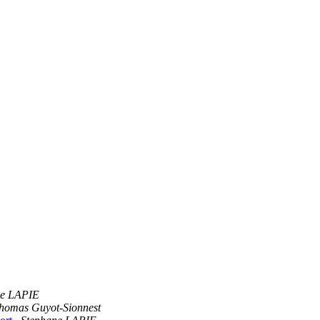
ne LAPIE
homas Guyot-Sionnest