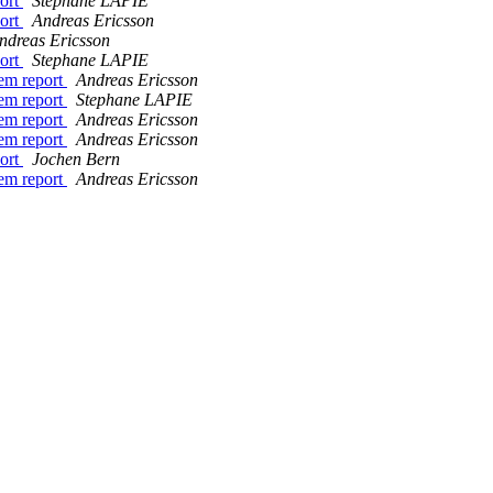
port
Stephane LAPIE
port
Andreas Ericsson
ndreas Ericsson
port
Stephane LAPIE
em report
Andreas Ericsson
em report
Stephane LAPIE
em report
Andreas Ericsson
em report
Andreas Ericsson
port
Jochen Bern
em report
Andreas Ericsson