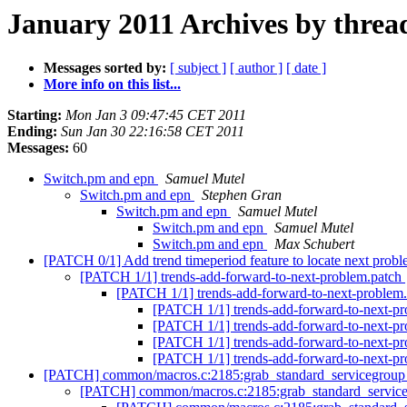
January 2011 Archives by threa
Messages sorted by:
[ subject ]
[ author ]
[ date ]
More info on this list...
Starting:
Mon Jan 3 09:47:45 CET 2011
Ending:
Sun Jan 30 22:16:58 CET 2011
Messages:
60
Switch.pm and epn
Samuel Mutel
Switch.pm and epn
Stephen Gran
Switch.pm and epn
Samuel Mutel
Switch.pm and epn
Samuel Mutel
Switch.pm and epn
Max Schubert
[PATCH 0/1] Add trend timeperiod feature to locate next prob
[PATCH 1/1] trends-add-forward-to-next-problem.patch
[PATCH 1/1] trends-add-forward-to-next-problem
[PATCH 1/1] trends-add-forward-to-next-p
[PATCH 1/1] trends-add-forward-to-next-p
[PATCH 1/1] trends-add-forward-to-next-p
[PATCH 1/1] trends-add-forward-to-next-p
[PATCH] common/macros.c:2185:grab_standard_servicegroup_m
[PATCH] common/macros.c:2185:grab_standard_serviceg