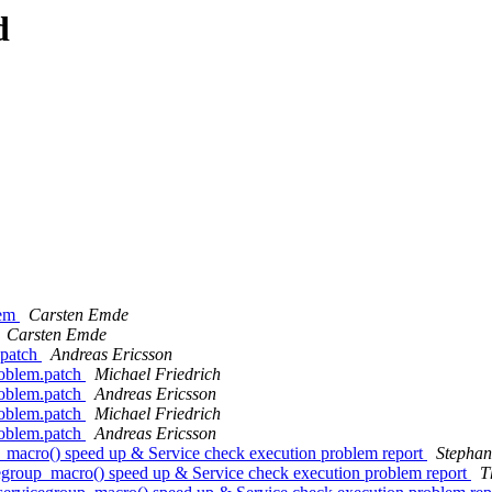
d
lem
Carsten Emde
Carsten Emde
.patch
Andreas Ericsson
roblem.patch
Michael Friedrich
roblem.patch
Andreas Ericsson
roblem.patch
Michael Friedrich
roblem.patch
Andreas Ericsson
acro() speed up & Service check execution problem report
Stepha
roup_macro() speed up & Service check execution problem report
T