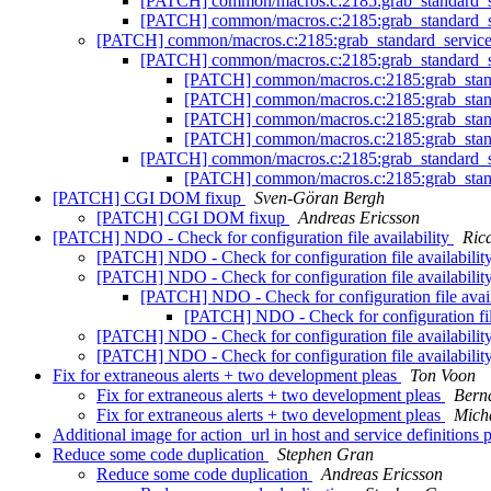
[PATCH] common/macros.c:2185:grab_standard_se
[PATCH] common/macros.c:2185:grab_standard_se
[PATCH] common/macros.c:2185:grab_standard_serviceg
[PATCH] common/macros.c:2185:grab_standard_se
[PATCH] common/macros.c:2185:grab_standa
[PATCH] common/macros.c:2185:grab_standa
[PATCH] common/macros.c:2185:grab_standa
[PATCH] common/macros.c:2185:grab_standa
[PATCH] common/macros.c:2185:grab_standard_se
[PATCH] common/macros.c:2185:grab_standa
[PATCH] CGI DOM fixup
Sven-Göran Bergh
[PATCH] CGI DOM fixup
Andreas Ericsson
[PATCH] NDO - Check for configuration file availability
Ric
[PATCH] NDO - Check for configuration file availabilit
[PATCH] NDO - Check for configuration file availabilit
[PATCH] NDO - Check for configuration file avail
[PATCH] NDO - Check for configuration file
[PATCH] NDO - Check for configuration file availabilit
[PATCH] NDO - Check for configuration file availabilit
Fix for extraneous alerts + two development pleas
Ton Voon
Fix for extraneous alerts + two development pleas
Bern
Fix for extraneous alerts + two development pleas
Micha
Additional image for action_url in host and service definitions 
Reduce some code duplication
Stephen Gran
Reduce some code duplication
Andreas Ericsson