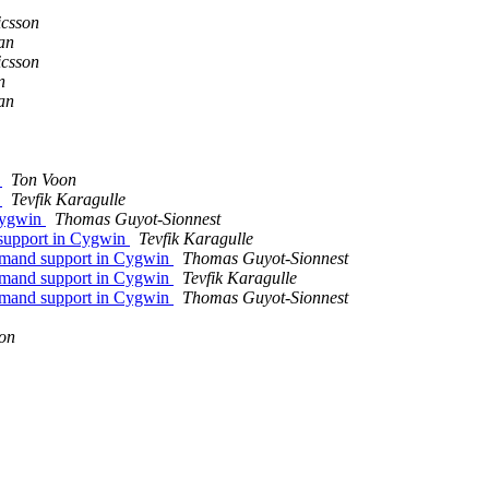
icsson
an
icsson
n
an
s
Ton Voon
n
Tevfik Karagulle
 Cygwin
Thomas Guyot-Sionnest
 support in Cygwin
Tevfik Karagulle
mmand support in Cygwin
Thomas Guyot-Sionnest
mmand support in Cygwin
Tevfik Karagulle
mmand support in Cygwin
Thomas Guyot-Sionnest
son