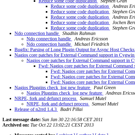
Reduce some code duplication
Stephen Gran
Reduce some code duplication
Andreas Er
Reduce some code duplication
Stephen Gr
Reduce some code duplication
Andreas Er
Reduce some code duplication
Jochen Ber
Reduce some code duplication
Stephen Gr
Ndo connection handle
Shadhin Rahman
Ndo connection handle
Andreas Ericsson
Ndo connection handle
Michael Friedrich
Bugfix: Parsing of Long Plugin Output for Async Host Check
Nagios core patches for External Command support in Cygwi
Nagios core patches for External Command support in
Fwd: Nagios core patches for External Command
Fwd: Nagios core patches for External Co
Fwd: Nagios core patches for External Co
Fwd: Nagios core patches for External Co
Nagios Pluggins check_log new feature
Paul Green
Nagios Pluggins check_log new feature
Andreas Erics
NRPE, fork and defunct process
Samuel Mutel
NRPE, fork and defunct process
Samuel Mutel
Release of n2rrd 1.4.3
Badri Pillai
Last message date:
Sun Jan 30 22:16:58 CET 2011
Archived on:
Tue Oct 22 13:02:21 CEST 2013