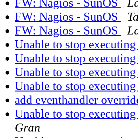
FW: Nagios - SunOS
L
FW: Nagios - SunOS
T
FW: Nagios - SunOS
L
Unable to stop executing
Unable to stop executing
Unable to stop executing
Unable to stop executing
add eventhandler overri
Unable to stop executing
Gran