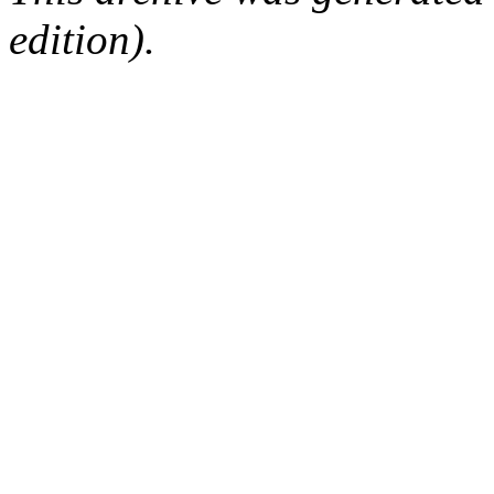
edition).