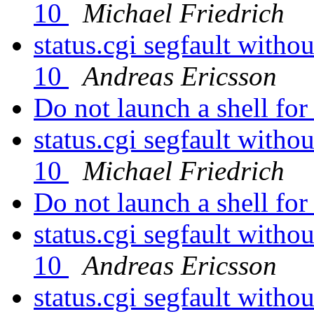
10
Michael Friedrich
status.cgi segfault witho
10
Andreas Ericsson
Do not launch a shell fo
status.cgi segfault witho
10
Michael Friedrich
Do not launch a shell fo
status.cgi segfault witho
10
Andreas Ericsson
status.cgi segfault witho