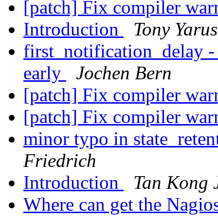
[patch] Fix compiler wa
Introduction
Tony Yarus
first_notification_delay -
early
Jochen Bern
[patch] Fix compiler wa
[patch] Fix compiler wa
minor typo in state_reten
Friedrich
Introduction
Tan Kong 
Where can get the Nagios 