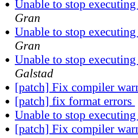
Unable to stop executing
Gran
Unable to stop executing
Gran
Unable to stop executing
Galstad
[patch] Fix compiler wa
[patch] fix format errors
Unable to stop executing
[patch] Fix compiler wa