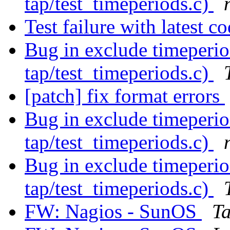
tap/test_timeperiods.c)
Test failure with latest c
Bug in exclude timeperio
tap/test_timeperiods.c)
[patch] fix format errors
Bug in exclude timeperio
tap/test_timeperiods.c)
Bug in exclude timeperio
tap/test_timeperiods.c)
FW: Nagios - SunOS
T