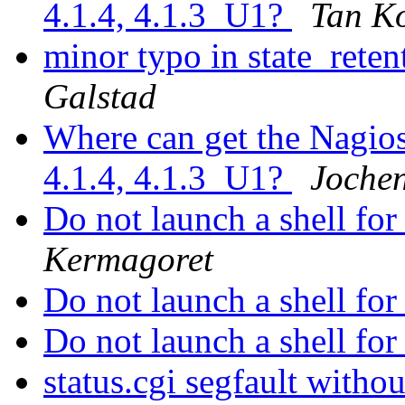
4.1.4, 4.1.3_U1?
Tan K
minor typo in state_reten
Galstad
Where can get the Nagios 
4.1.4, 4.1.3_U1?
Joche
Do not launch a shell fo
Kermagoret
Do not launch a shell fo
Do not launch a shell fo
status.cgi segfault witho