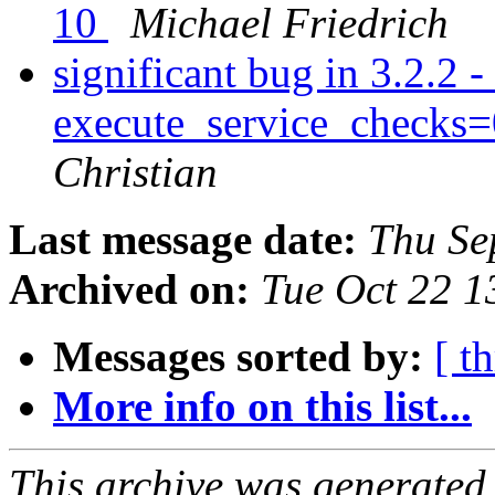
10
Michael Friedrich
significant bug in 3.2.2 -
execute_service_checks=
Christian
Last message date:
Thu Se
Archived on:
Tue Oct 22 
Messages sorted by:
[ t
More info on this list...
This archive was generated