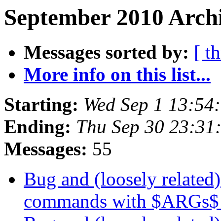
September 2010 Archi
Messages sorted by:
[ t
More info on this list...
Starting:
Wed Sep 1 13:54
Ending:
Thu Sep 30 23:31
Messages:
55
Bug and (loosely related)
commands with $ARGs