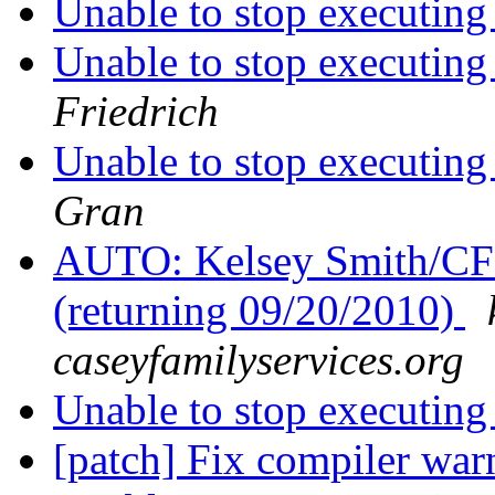
Unable to stop executing
Unable to stop executing
Friedrich
Unable to stop executing
Gran
AUTO: Kelsey Smith/CFS0
(returning 09/20/2010)
caseyfamilyservices.org
Unable to stop executing
[patch] Fix compiler wa