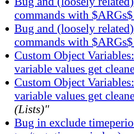
Bug and (loosely related)
commands with $ARGs
Bug and (loosely related)
commands with $ARGs
Custom Object Variables:
variable values get clean
Custom Object Variables:
variable values get clean
(Lists)"
Bug in exclude timeperio