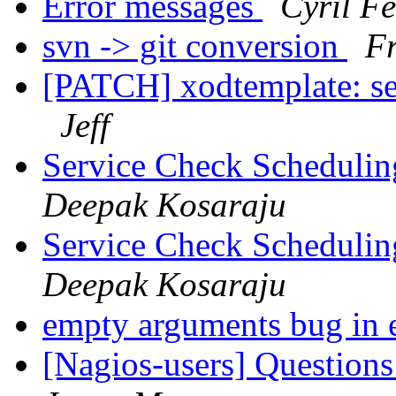
Error messages
Cyril F
svn -> git conversion
Fr
[PATCH] xodtemplate: s
Jeff
Service Check Schedulin
Deepak Kosaraju
Service Check Schedulin
Deepak Kosaraju
empty arguments bug in
[Nagios-users] Questions