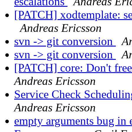
escalations
Andreas Eri
[PATCH] xodtemplate: s
Andreas Ericsson
svn -> git conversion
An
svn -> git conversion
An
[PATCH] core: Don't free 
Andreas Ericsson
Service Check Schedulin
Andreas Ericsson
empty arguments bug in