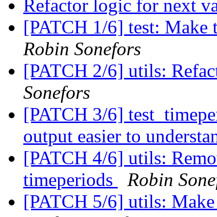
Refactor logic for next v
[PATCH 1/6] test: Make t
Robin Sonefors
[PATCH 2/6] utils: Refa
Sonefors
[PATCH 3/6] test_timep
output easier to underst
[PATCH 4/6] utils: Remov
timeperiods
Robin Sone
[PATCH 5/6] utils: Make i