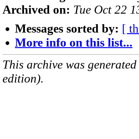
Archived on:
Tue Oct 22 
Messages sorted by:
[ t
More info on this list...
This archive was generated
edition).