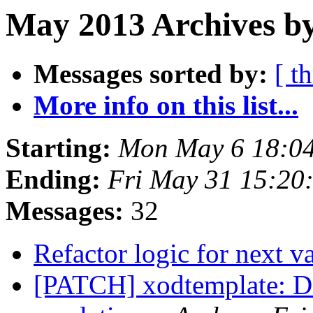
May 2013 Archives b
Messages sorted by:
[ t
More info on this list...
Starting:
Mon May 6 18:0
Ending:
Fri May 31 15:20
Messages:
32
Refactor logic for next v
[PATCH] xodtemplate: Don