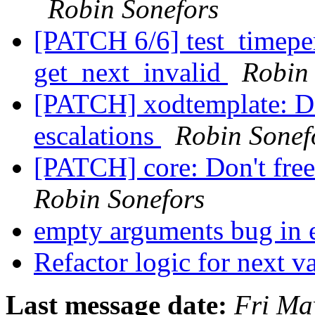
Robin Sonefors
[PATCH 6/6] test_timeper
get_next_invalid
Robin
[PATCH] xodtemplate: Don
escalations
Robin Sonef
[PATCH] core: Don't free 
Robin Sonefors
empty arguments bug in
Refactor logic for next v
Last message date:
Fri Ma