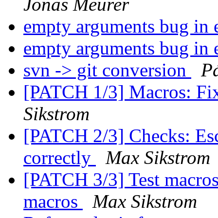
Jonas Meurer
empty arguments bug in
empty arguments bug in
svn -> git conversion
Pá
[PATCH 1/3] Macros: Fi
Sikstrom
[PATCH 2/3] Checks: Es
correctly
Max Sikstrom
[PATCH 3/3] Test macros: 
macros
Max Sikstrom