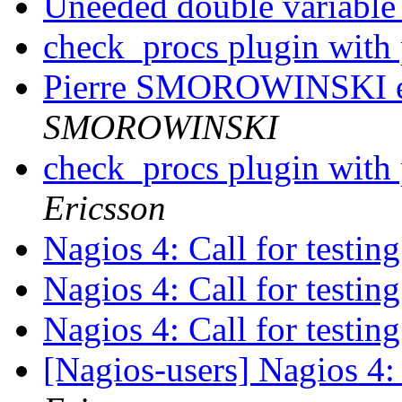
Uneeded double variable 
check_procs plugin with
Pierre SMOROWINSKI es
SMOROWINSKI
check_procs plugin with
Ericsson
Nagios 4: Call for testin
Nagios 4: Call for testin
Nagios 4: Call for testin
[Nagios-users] Nagios 4: 