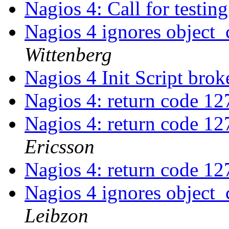
Nagios 4: Call for testin
Nagios 4 ignores object_
Wittenberg
Nagios 4 Init Script bro
Nagios 4: return code 12
Nagios 4: return code 12
Ericsson
Nagios 4: return code 12
Nagios 4 ignores object_
Leibzon