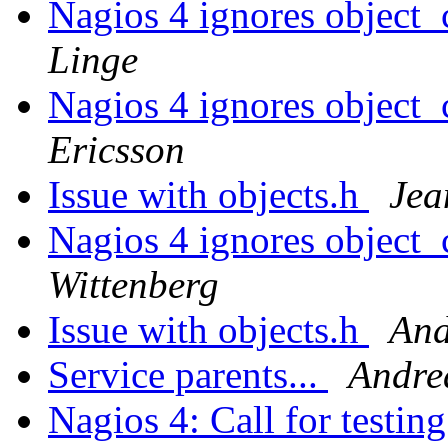
Nagios 4 ignores object_
Linge
Nagios 4 ignores object_
Ericsson
Issue with objects.h
Jea
Nagios 4 ignores object_
Wittenberg
Issue with objects.h
And
Service parents...
Andre
Nagios 4: Call for testin