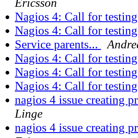
Ericsson
Nagios 4: Call for testin
Nagios 4: Call for testin
Service parents...
Andre
Nagios 4: Call for testin
Nagios 4: Call for testin
Nagios 4: Call for testin
nagios 4 issue creating p
Linge
nagios 4 issue creating p