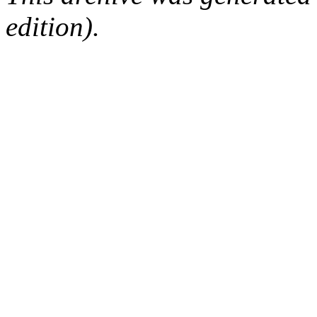
edition).