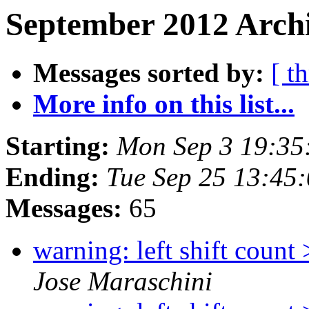
September 2012 Archi
Messages sorted by:
[ t
More info on this list...
Starting:
Mon Sep 3 19:35
Ending:
Tue Sep 25 13:45
Messages:
65
warning: left shift count
Jose Maraschini