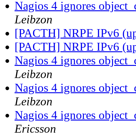
Nagios 4 ignores object_
Leibzon
[PACTH] NRPE IPv6 (u
[PACTH] NRPE IPv6 (u
Nagios 4 ignores object_
Leibzon
Nagios 4 ignores object_
Leibzon
Nagios 4 ignores object_
Ericsson