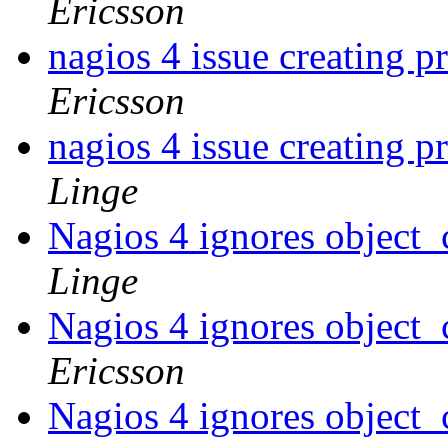
Ericsson
nagios 4 issue creating p
Ericsson
nagios 4 issue creating p
Linge
Nagios 4 ignores object_
Linge
Nagios 4 ignores object_
Ericsson
Nagios 4 ignores object_