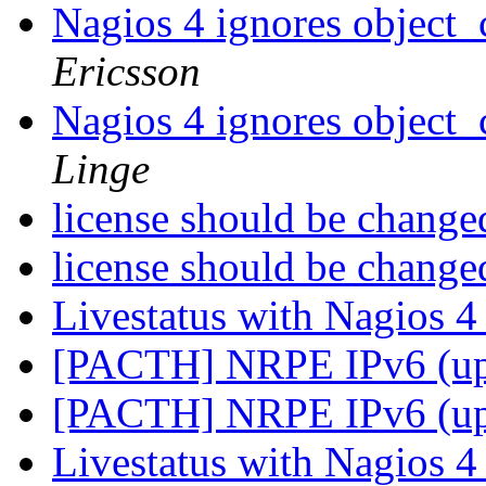
Nagios 4 ignores object_
Ericsson
Nagios 4 ignores object_
Linge
license should be chang
license should be chang
Livestatus with Nagios 
[PACTH] NRPE IPv6 (u
[PACTH] NRPE IPv6 (u
Livestatus with Nagios 