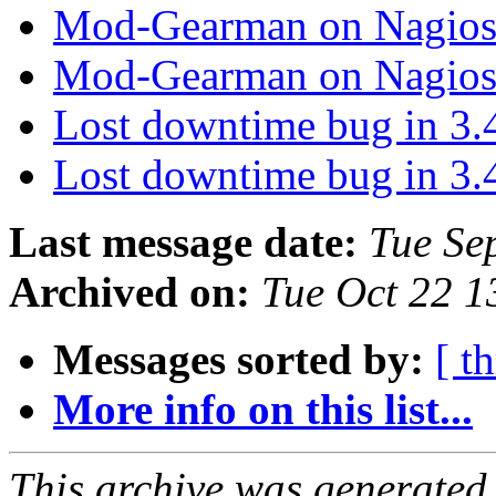
Mod-Gearman on Nagio
Mod-Gearman on Nagio
Lost downtime bug in 3.
Lost downtime bug in 3.
Last message date:
Tue Se
Archived on:
Tue Oct 22 
Messages sorted by:
[ t
More info on this list...
This archive was generated