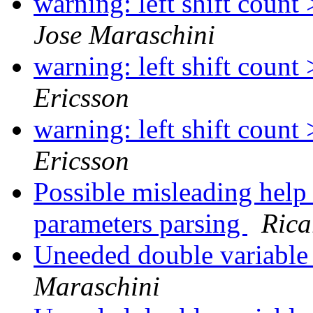
warning: left shift count
Jose Maraschini
warning: left shift count
Ericsson
warning: left shift count
Ericsson
Possible misleading hel
parameters parsing
Rica
Uneeded double variable 
Maraschini