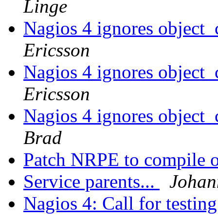
Linge
Nagios 4 ignores object_
Ericsson
Nagios 4 ignores object_
Ericsson
Nagios 4 ignores object_
Brad
Patch NRPE to compile
Service parents...
Johan
Nagios 4: Call for testin