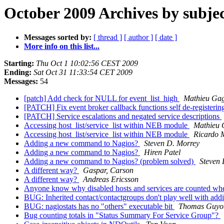
October 2009 Archives by subje
Messages sorted by:
[ thread ]
[ author ]
[ date ]
More info on this list...
Starting:
Thu Oct 1 10:02:56 CEST 2009
Ending:
Sat Oct 31 11:33:54 CET 2009
Messages:
54
[patch] Add check for NULL for event_list_high
Mathieu Ga
[PATCH] Fix event broker callback functions self de-registerin
[PATCH] Service escalations and negated service descriptions
Accessing host_list/service_list within NEB module
Mathieu 
Accessing host_list/service_list within NEB module
Ricardo 
Adding a new command to Nagios?
Steven D. Morrey
Adding a new command to Nagios?
Hiren Patel
Adding a new command to Nagios? (problem solved)
Steven 
A different way?
Gaspar, Carson
A different way?
Andreas Ericsson
Anyone know why disabled hosts and services are counted when 
BUG: Inherited contact/contactgroups don't play well with add
BUG: nagiostats has no "others" executable bit
Thomas Guyot
Bug counting totals in "Status Summary For Service Group"?