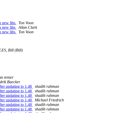
n new libs
Ton Voon
n new libs
Allan Clark
n new libs
Ton Voon
S, Bill (Bill)
n renier
drik Baecker
fter updating to 1.48
shadih rahman
fter updating to 1.48
shadih rahman
fter updating to 1.48
shadih rahman
fter updating to 1.48
Michael Friedrich
fter updating to 1.48
shadih rahman
fter updating to 1.48
shadih rahman