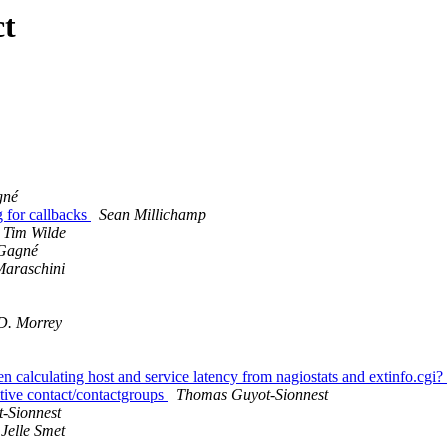
ct
gné
g for callbacks
Sean Millichamp
Tim Wilde
Gagné
Maraschini
D. Morrey
calculating host and service latency from nagiostats and extinfo.cgi?
itive contact/contactgroups
Thomas Guyot-Sionnest
-Sionnest
Jelle Smet