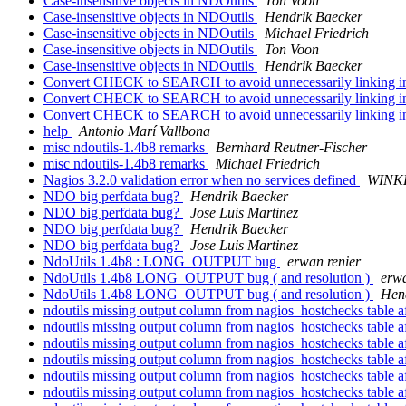
Case-insensitive objects in NDOutils
Ton Voon
Case-insensitive objects in NDOutils
Hendrik Baecker
Case-insensitive objects in NDOutils
Michael Friedrich
Case-insensitive objects in NDOutils
Ton Voon
Case-insensitive objects in NDOutils
Hendrik Baecker
Convert CHECK to SEARCH to avoid unnecessarily linking i
Convert CHECK to SEARCH to avoid unnecessarily linking i
Convert CHECK to SEARCH to avoid unnecessarily linking i
help
Antonio Marí Vallbona
misc ndoutils-1.4b8 remarks
Bernhard Reutner-Fischer
misc ndoutils-1.4b8 remarks
Michael Friedrich
Nagios 3.2.0 validation error when no services defined
WINKLE
NDO big perfdata bug?
Hendrik Baecker
NDO big perfdata bug?
Jose Luis Martinez
NDO big perfdata bug?
Hendrik Baecker
NDO big perfdata bug?
Jose Luis Martinez
NdoUtils 1.4b8 : LONG_OUTPUT bug
erwan renier
NdoUtils 1.4b8 LONG_OUTPUT bug ( and resolution )
erwa
NdoUtils 1.4b8 LONG_OUTPUT bug ( and resolution )
Hen
ndoutils missing output column from nagios_hostchecks table a
ndoutils missing output column from nagios_hostchecks table a
ndoutils missing output column from nagios_hostchecks table a
ndoutils missing output column from nagios_hostchecks table a
ndoutils missing output column from nagios_hostchecks table a
ndoutils missing output column from nagios_hostchecks table a