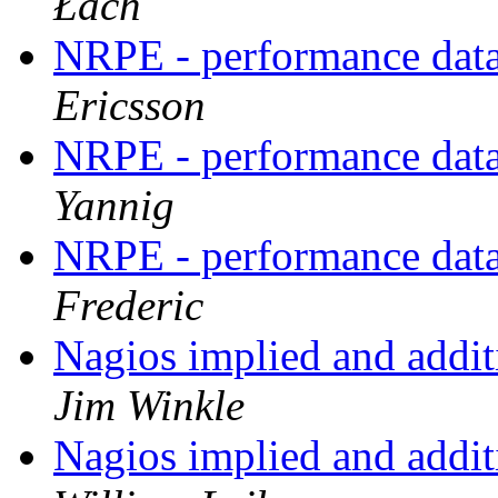
Łach
NRPE - performance data
Ericsson
NRPE - performance data
Yannig
NRPE - performance data
Frederic
Nagios implied and addit
Jim Winkle
Nagios implied and addit