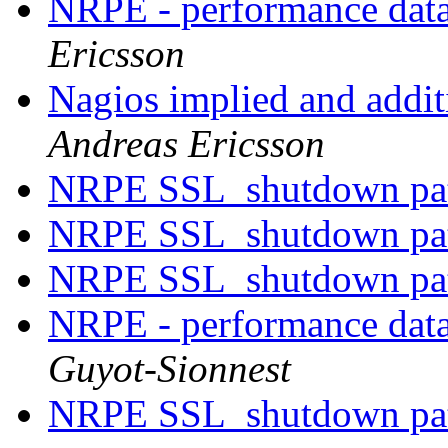
NRPE - performance data
Ericsson
Nagios implied and addit
Andreas Ericsson
NRPE SSL_shutdown pa
NRPE SSL_shutdown pa
NRPE SSL_shutdown pa
NRPE - performance data
Guyot-Sionnest
NRPE SSL_shutdown pa