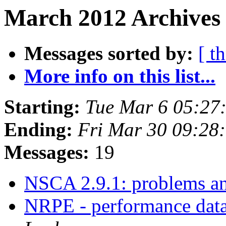
March 2012 Archives 
Messages sorted by:
[ t
More info on this list...
Starting:
Tue Mar 6 05:27
Ending:
Fri Mar 30 09:28
Messages:
19
NSCA 2.9.1: problems a
NRPE - performance data