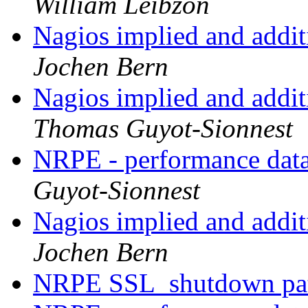
William Leibzon
Nagios implied and addit
Jochen Bern
Nagios implied and addit
Thomas Guyot-Sionnest
NRPE - performance data
Guyot-Sionnest
Nagios implied and addit
Jochen Bern
NRPE SSL_shutdown pa