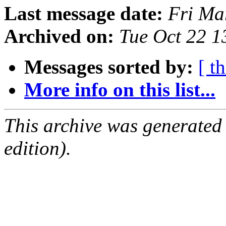
Last message date:
Fri Ma
Archived on:
Tue Oct 22 
Messages sorted by:
[ t
More info on this list...
This archive was generated
edition).