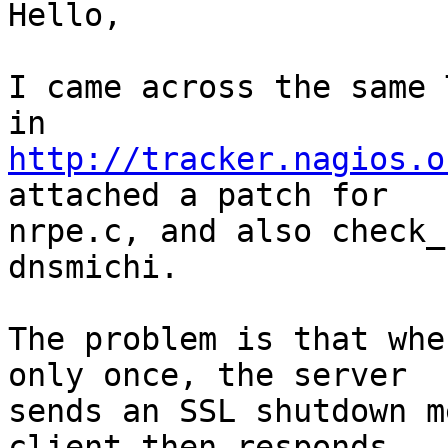
Hello,

I came across the same 
http://tracker.nagios.o
attached a patch for

nrpe.c, and also check_
dnsmichi.

The problem is that whe
only once, the server

sends an SSL shutdown m
client then responds
