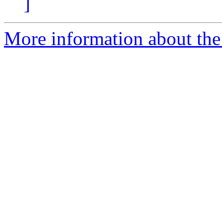
]
More information about the 