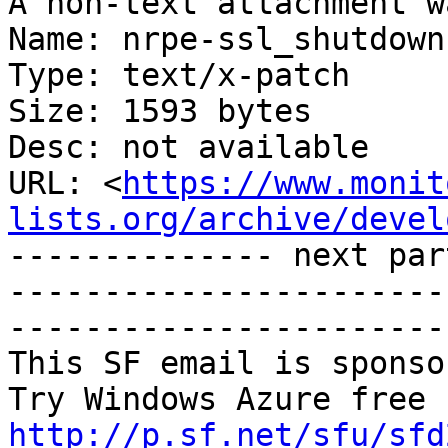
A non-text attachment w
Name: nrpe-ssl_shutdown
Type: text/x-patch

Size: 1593 bytes

Desc: not available

URL: <
https://www.monit
lists.org/archive/devel
-------------- next par
-----------------------
-----------------------
This SF email is sponso
http://p.sf.net/sfu/sfd