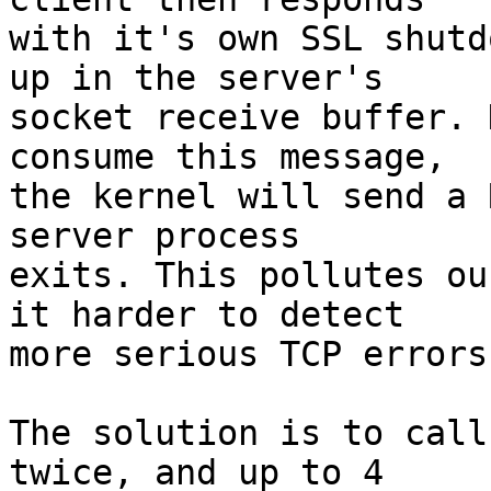
with it's own SSL shutd
up in the server's

socket receive buffer. 
consume this message,

the kernel will send a 
server process

exits. This pollutes ou
it harder to detect

more serious TCP errors
The solution is to call
twice, and up to 4
