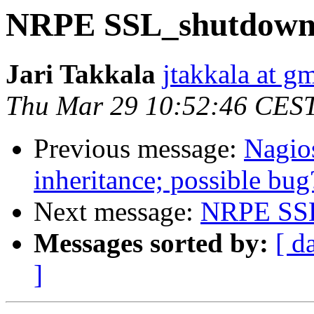
NRPE SSL_shutdown
Jari Takkala
jtakkala at g
Thu Mar 29 10:52:46 CES
Previous message:
Nagios
inheritance; possible bug
Next message:
NRPE SSL
Messages sorted by:
[ d
]