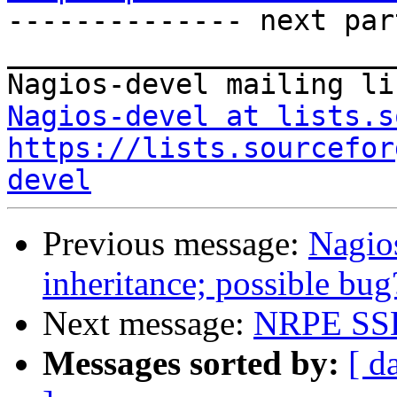

-------------- next par
_______________________
Nagios-devel at lists.s
https://lists.sourcefor
devel
Previous message:
Nagios
inheritance; possible bug
Next message:
NRPE SSL
Messages sorted by:
[ d