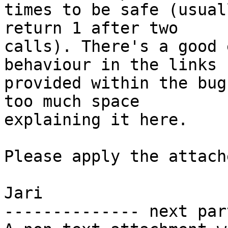
times to be safe (usual
return 1 after two

calls). There's a good 
behaviour in the links I
provided within the bug
too much space

explaining it here.

Please apply the attach
Jari

-------------- next par