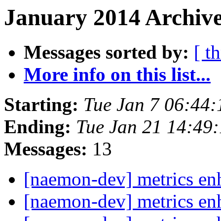
January 2014 Archive
Messages sorted by:
[ t
More info on this list...
Starting:
Tue Jan 7 06:44
Ending:
Tue Jan 21 14:49
Messages:
13
[naemon-dev] metrics e
[naemon-dev] metrics e