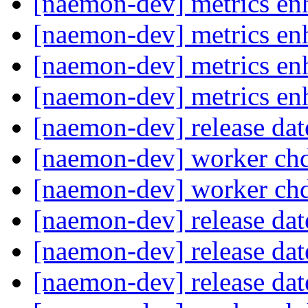
[naemon-dev] metrics e
[naemon-dev] metrics e
[naemon-dev] metrics e
[naemon-dev] metrics e
[naemon-dev] release da
[naemon-dev] worker ch
[naemon-dev] worker ch
[naemon-dev] release da
[naemon-dev] release da
[naemon-dev] release da