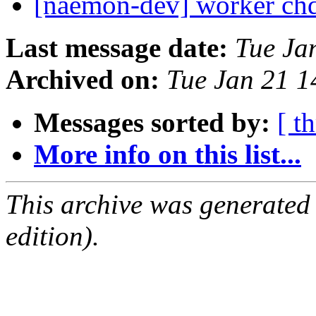
[naemon-dev] worker ch
Last message date:
Tue Ja
Archived on:
Tue Jan 21 
Messages sorted by:
[ t
More info on this list...
This archive was generated
edition).