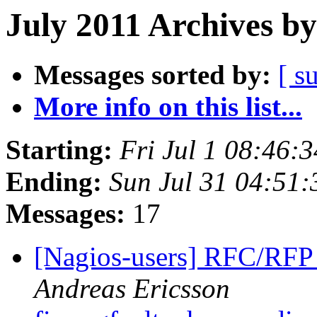
July 2011 Archives by
Messages sorted by:
[ s
More info on this list...
Starting:
Fri Jul 1 08:46:
Ending:
Sun Jul 31 04:51
Messages:
17
[Nagios-users] RFC/RF
Andreas Ericsson