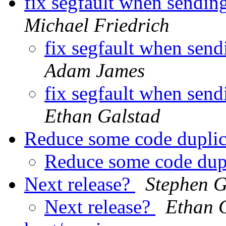
fix segfault when sending
Michael Friedrich
fix segfault when send
Adam James
fix segfault when send
Ethan Galstad
Reduce some code dupli
Reduce some code dup
Next release?
Stephen 
Next release?
Ethan 