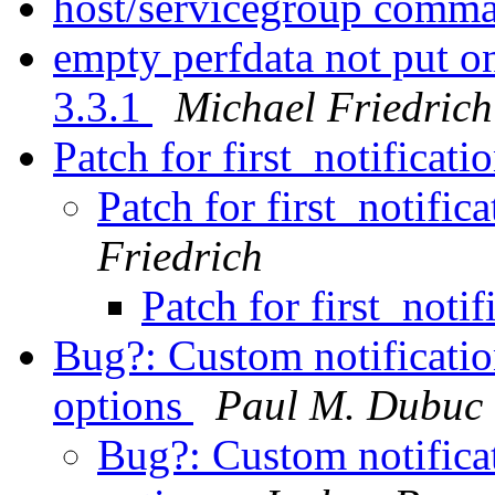
host/servicegroup comm
empty perfdata not put o
3.3.1
Michael Friedrich
Patch for first_notificat
Patch for first_notific
Friedrich
Patch for first_noti
Bug?: Custom notification
options
Paul M. Dubuc
Bug?: Custom notificat