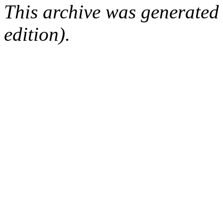
This archive was generated
edition).