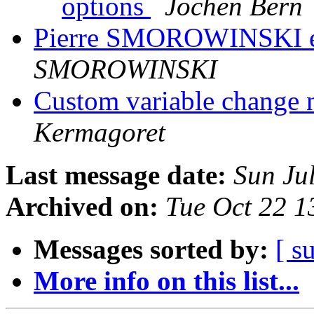
options
Jochen Bern
Pierre SMOROWINSKI es
SMOROWINSKI
Custom variable change 
Kermagoret
Last message date:
Sun Ju
Archived on:
Tue Oct 22 
Messages sorted by:
[ s
More info on this list...