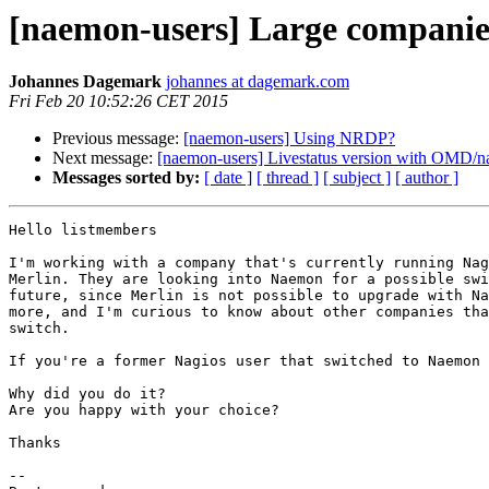
[naemon-users] Large compani
Johannes Dagemark
johannes at dagemark.com
Fri Feb 20 10:52:26 CET 2015
Previous message:
[naemon-users] Using NRDP?
Next message:
[naemon-users] Livestatus version with OMD/
Messages sorted by:
[ date ]
[ thread ]
[ subject ]
[ author ]
Hello listmembers

I'm working with a company that's currently running Nag
Merlin. They are looking into Naemon for a possible swi
future, since Merlin is not possible to upgrade with Na
more, and I'm curious to know about other companies tha
switch.

If you're a former Nagios user that switched to Naemon

Why did you do it?

Are you happy with your choice?

Thanks

-- 
