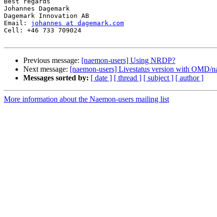
Best regards

Johannes Dagemark

Dagemark Innovation AB

Email: 
johannes at dagemark.com
Cell: +46 733 709024

Previous message:
[naemon-users] Using NRDP?
Next message:
[naemon-users] Livestatus version with OMD/
Messages sorted by:
[ date ]
[ thread ]
[ subject ]
[ author ]
More information about the Naemon-users mailing list