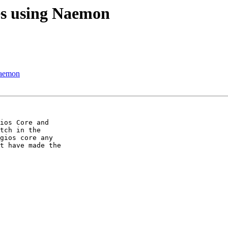
es using Naemon
naemon
ios Core and 

tch in the 

gios core any 

t have made the 
