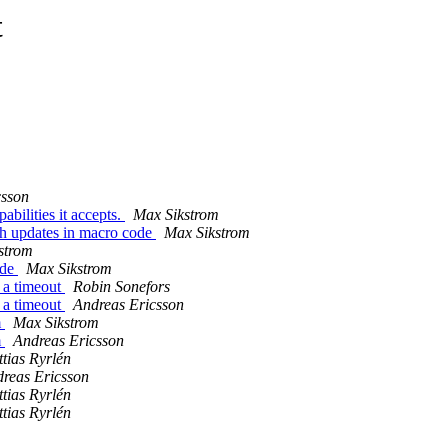
t
csson
bilities it accepts.
Max Sikstrom
ch updates in macro code
Max Sikstrom
strom
ode
Max Sikstrom
 a timeout
Robin Sonefors
 a timeout
Andreas Ericsson
m
Max Sikstrom
m
Andreas Ericsson
tias Ryrlén
reas Ericsson
tias Ryrlén
tias Ryrlén