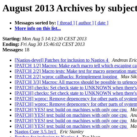
August 2013 Archives by subjec
Messages sorted by:
[ thread ]
[ author ]
[ date ]
More info on this list...
Starting:
Mon Aug 5 14:12:30 CEST 2013
Ending:
Fri Aug 30 15:46:02 CEST 2013
Messages:
18
[Nagios-devel] Patches for inclusion to Nagios 4
Andreas Eri
[PATCH 1/2] Macros: Make each macro tell which escaping capa
[PATCH 2/2] Macro tests: Make test for macro generation mat
[PATCH 2/2] wproc callbacks: Reimplement logging
Max Sik
[PATCH 3/3] Macros: All macros should be possible to urlenc
[PATCH] checks: Set check state to UNKNOWN when there's
[PATCH] checks: Set check state to UNKNOWN when there's
[PATCH] wproc: Remove depencency for other parts of syste
[PATCH] wproc: Remove depencency for other parts of syste
[PATCH] YES! test: build on machines with only one cpu
Mat
[PATCH] YES! test: build on machines with only one cpu
And
[PATCH] YES! test: build on machines with only one cpu
Mat
[PATCH] YES! test: build on machines with only one cpu
Mat
Nagios Core 3.5.1rc1
Eric Stanley