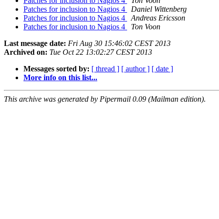
Patches for inclusion to Nagios 4
Ton Voon
Patches for inclusion to Nagios 4
Daniel Wittenberg
Patches for inclusion to Nagios 4
Andreas Ericsson
Patches for inclusion to Nagios 4
Ton Voon
Last message date:
Fri Aug 30 15:46:02 CEST 2013
Archived on:
Tue Oct 22 13:02:27 CEST 2013
Messages sorted by:
[ thread ]
[ author ]
[ date ]
More info on this list...
This archive was generated by Pipermail 0.09 (Mailman edition).