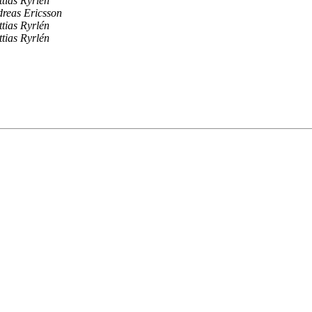
tias Ryrlén
reas Ericsson
tias Ryrlén
tias Ryrlén