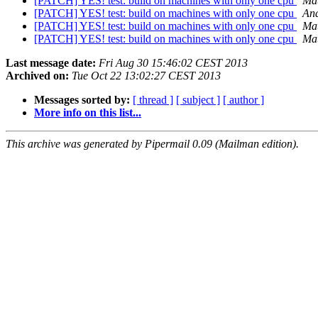
[PATCH] YES! test: build on machines with only one cpu
Mat
[PATCH] YES! test: build on machines with only one cpu
And
[PATCH] YES! test: build on machines with only one cpu
Mat
[PATCH] YES! test: build on machines with only one cpu
Mat
Last message date:
Fri Aug 30 15:46:02 CEST 2013
Archived on:
Tue Oct 22 13:02:27 CEST 2013
Messages sorted by:
[ thread ]
[ subject ]
[ author ]
More info on this list...
This archive was generated by Pipermail 0.09 (Mailman edition).