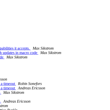
bilities it accepts.
Max Sikstrom
ch updates in macro code
Max Sikstrom
ode
Max Sikstrom
csson
 a timeout
Robin Sonefors
 a timeout
Andreas Ericsson
m
Max Sikstrom
m
Andreas Ericsson
strom