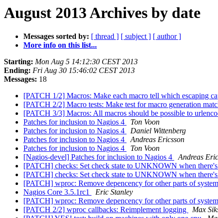
August 2013 Archives by date
Messages sorted by:
[ thread ]
[ subject ]
[ author ]
More info on this list...
Starting:
Mon Aug 5 14:12:30 CEST 2013
Ending:
Fri Aug 30 15:46:02 CEST 2013
Messages:
18
[PATCH 1/2] Macros: Make each macro tell which escaping capa
[PATCH 2/2] Macro tests: Make test for macro generation mat
[PATCH 3/3] Macros: All macros should be possible to urlenc
Patches for inclusion to Nagios 4
Ton Voon
Patches for inclusion to Nagios 4
Daniel Wittenberg
Patches for inclusion to Nagios 4
Andreas Ericsson
Patches for inclusion to Nagios 4
Ton Voon
[Nagios-devel] Patches for inclusion to Nagios 4
Andreas Eri
[PATCH] checks: Set check state to UNKNOWN when there's
[PATCH] checks: Set check state to UNKNOWN when there's
[PATCH] wproc: Remove depencency for other parts of syste
Nagios Core 3.5.1rc1
Eric Stanley
[PATCH] wproc: Remove depencency for other parts of syste
[PATCH 2/2] wproc callbacks: Reimplement logging
Max Sik