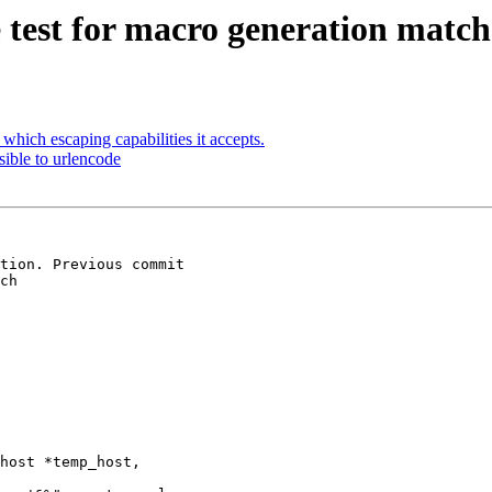
test for macro generation match
hich escaping capabilities it accepts.
ible to urlencode
tion. Previous commit

ch

host *temp_host,
