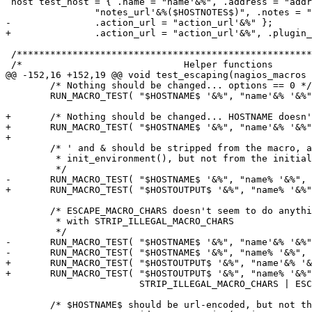
 host test_host = { .name = "name'&%", .address = "address'&%", .notes_url =

 		"notes_url'&%($HOSTNOTES$)", .notes = "notes'&%($HOSTACTIONURL$)",

-		.action_url = "action_url'&%" };

+		.action_url = "action_url'&%", .plugin_output = "name'&%" };

 /*****************************************************************************/

 /*                             Helper functions                              */

@@ -152,16 +152,19 @@ void test_escaping(nagios_macros 
 	/* Nothing should be changed... options == 0 */

 	RUN_MACRO_TEST( "$HOSTNAME$ '&%", "name'&% '&%", 0);

+	/* Nothing should be changed... HOSTNAME doesn't accept STRIP_ILLEGAL_MACRO_CHARS */

+	RUN_MACRO_TEST( "$HOSTNAME$ '&%", "name'&% '&%", STRIP_ILLEGAL_MACRO_CHARS);

+

 	/* ' and & should be stripped from the macro, according to

 	 * init_environment(), but not from the initial string

 	 */

-	RUN_MACRO_TEST( "$HOSTNAME$ '&%", "name% '&%", STRIP_ILLEGAL_MACRO_CHARS);

+	RUN_MACRO_TEST( "$HOSTOUTPUT$ '&%", "name% '&%", STRIP_ILLEGAL_MACRO_CHARS);

 	/* ESCAPE_MACRO_CHARS doesn't seem to do anything... exist always in pair

 	 * with STRIP_ILLEGAL_MACRO_CHARS

 	 */

-	RUN_MACRO_TEST( "$HOSTNAME$ '&%", "name'&% '&%", ESCAPE_MACRO_CHARS);

-	RUN_MACRO_TEST( "$HOSTNAME$ '&%", "name% '&%",

+	RUN_MACRO_TEST( "$HOSTOUTPUT$ '&%", "name'&% '&%", ESCAPE_MACRO_CHARS);

+	RUN_MACRO_TEST( "$HOSTOUTPUT$ '&%", "name% '&%",

 			STRIP_ILLEGAL_MACRO_CHARS | ESCAPE_MACRO_CHARS);

 	/* $HOSTNAME$ should be url-encoded, but not the tailing chars */
