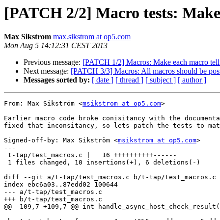
[PATCH 2/2] Macro tests: Make 
Max Sikstrom
max.sikstrom at op5.com
Mon Aug 5 14:12:31 CEST 2013
Previous message:
[PATCH 1/2] Macros: Make each macro tell w
Next message:
[PATCH 3/3] Macros: All macros should be poss
Messages sorted by:
[ date ]
[ thread ]
[ subject ]
[ author ]
From: Max Sikström <
msikstrom at op5.com
>

Earlier macro code broke conisitancy with the documenta
fixed that inconsitancy, so lets patch the tests to mat
Signed-off-by: Max Sikström <
msikstrom at op5.com
>

---

 t-tap/test_macros.c |   16 ++++++++++------

 1 files changed, 10 insertions(+), 6 deletions(-)

diff --git a/t-tap/test_macros.c b/t-tap/test_macros.c

index ebc6a03..87edd02 100644

--- a/t-tap/test_macros.c

+++ b/t-tap/test_macros.c

@@ -109,7 +109,7 @@ int handle_async_host_check_result(