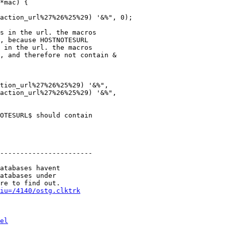
*mac) {

-----------------------

atabases havent 

atabases under 

&iu=/4140/ostg.clktrk
el