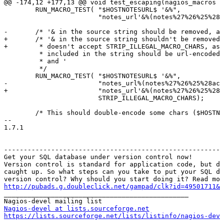
@@ -174,12 +177,13 @@ void test_escaping(nagios_macros 
 	RUN_MACRO_TEST( "$HOSTNOTESURL$ '&%",

 			"notes_url'&%(notes%27%26%25%28action_url%27%26%25%29) '&%", 0);

-	/* '& in the source string should be removed, as in the url. the macros

+	/* '& in the source string shouldn't be removed, because HOSTNOTESURL

+	 * doesn't accept STRIP_ILLEGAL_MACRO_CHARS, as in the url. the macros

 	 * included in the string should be url-encoded, and therefore not contain &

 	 * and '

 	 */

 	RUN_MACRO_TEST( "$HOSTNOTESURL$ '&%",

-			"notes_url%(notes%27%26%25%28action_url%27%26%25%29) '&%",

+			"notes_url'&%(notes%27%26%25%28action_url%27%26%25%29) '&%",

 			STRIP_ILLEGAL_MACRO_CHARS);

 	/* This should double-encode some chars ($HOSTNOTESURL$ should contain

-- 

1.7.1

-------------------------------------------------------
Get your SQL database under version control now!

Version control is standard for application code, but d
caught up. So what steps can you take to put your SQL d
http://pubads.g.doubleclick.net/gampad/clk?id=49501711

_______________________________________________

Nagios-devel at lists.sourceforge.net
https://lists.sourceforge.net/lists/listinfo/nagios-dev