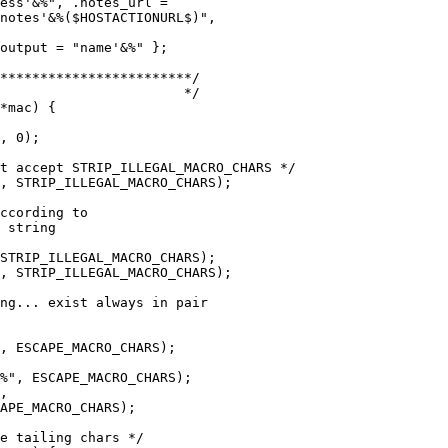
*mac) {
