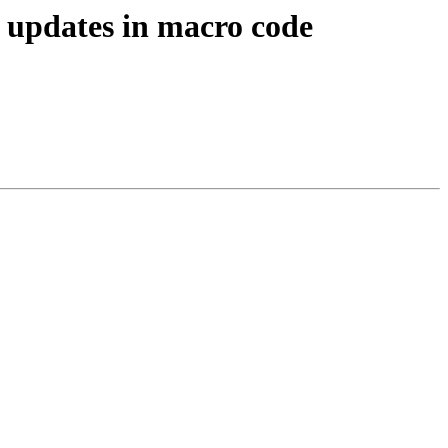
 updates in macro code