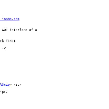
 iname.com
 GUI interface of a

rk fine:

 -v

%3cip
> <ip>

ip>/
