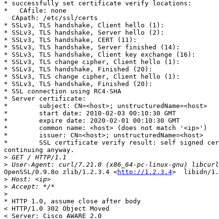
* successfully set certificate verify locations:

*   CAfile: none

  CApath: /etc/ssl/certs

* SSLv3, TLS handshake, Client hello (1):

* SSLv3, TLS handshake, Server hello (2):

* SSLv3, TLS handshake, CERT (11):

* SSLv3, TLS handshake, Server finished (14):

* SSLv3, TLS handshake, Client key exchange (16):

* SSLv3, TLS change cipher, Client hello (1):

* SSLv3, TLS handshake, Finished (20):

* SSLv3, TLS change cipher, Client hello (1):

* SSLv3, TLS handshake, Finished (20):

* SSL connection using RC4-SHA

* Server certificate:

*        subject: CN=<host>; unstructuredName=<host>

*        start date: 2010-02-03 00:10:30 GMT

*        expire date: 2020-02-01 00:10:30 GMT

*        common name: <host> (does not match '<ip>')

*        issuer: CN=<host>; unstructuredName=<host>

*        SSL certificate verify result: self signed cer
continuing anyway.

>
>
OpenSSL/0.9.8o zlib/1.2.3.4 <
http://1.2.3.4
>  libidn/1.
>
>
>
* HTTP 1.0, assume close after body

< HTTP/1.0 302 Object Moved

< Server: Cisco AWARE 2.0
