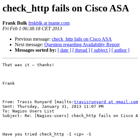
check_http fails on Cisco ASA
Frank Bulk
frnkblk at iname.com
Fri Feb 1 06:38:18 CET 2013
Previous message:
check_http fails on Cisco ASA
Next message:
Question regarding Availability Report
Messages sorted by:
[ date ]
[ thread ]
[ subject ]
[ author ]
That was it – thanks!

Frank

From: Travis Runyard [mailto:
travisrunyard at gmail.com
Sent: Thursday, January 31, 2013 11:07 PM

To: Nagios Users List

Subject: Re: [Nagios-users] check_http fails on Cisco A
Have you tried check_http -I <ip> -S
