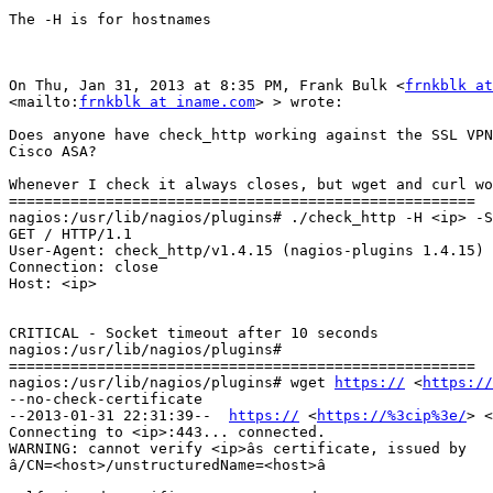
The -H is for hostnames

On Thu, Jan 31, 2013 at 8:35 PM, Frank Bulk <
frnkblk at
<mailto:
frnkblk at iname.com
> > wrote:

Does anyone have check_http working against the SSL VPN
Cisco ASA?

Whenever I check it always closes, but wget and curl wo
=====================================================

nagios:/usr/lib/nagios/plugins# ./check_http -H <ip> -S
GET / HTTP/1.1

User-Agent: check_http/v1.4.15 (nagios-plugins 1.4.15)

Connection: close

Host: <ip>

CRITICAL - Socket timeout after 10 seconds

nagios:/usr/lib/nagios/plugins#

=====================================================

nagios:/usr/lib/nagios/plugins# wget 
https://
 <
https://
--no-check-certificate

--2013-01-31 22:31:39--  
https://
 <
https://%3cip%3e/
> <
Connecting to <ip>:443... connected.

WARNING: cannot verify <ip>âs certificate, issued by

â/CN=<host>/unstructuredName=<host>â
