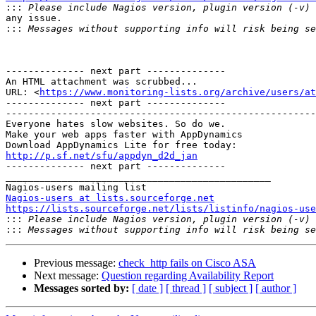

:::
any issue.

:::
-------------- next part --------------

An HTML attachment was scrubbed...

URL: <
https://www.monitoring-lists.org/archive/users/at
-------------- next part --------------

-------------------------------------------------------
Everyone hates slow websites. So do we.

Make your web apps faster with AppDynamics

http://p.sf.net/sfu/appdyn_d2d_jan

-------------- next part --------------

_______________________________________________

Nagios-users at lists.sourceforge.net
https://lists.sourceforge.net/lists/listinfo/nagios-use

:::
:::
Previous message:
check_http fails on Cisco ASA
Next message:
Question regarding Availability Report
Messages sorted by:
[ date ]
[ thread ]
[ subject ]
[ author ]