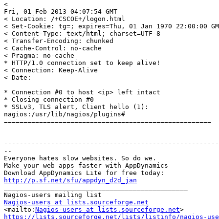
<

Fri, 01 Feb 2013 04:07:54 GMT

< Location: /+CSCOE+/logon.html

< Set-Cookie: tg=; expires=Thu, 01 Jan 1970 22:00:00 GM
< Content-Type: text/html; charset=UTF-8

< Transfer-Encoding: chunked

< Cache-Control: no-cache

< Pragma: no-cache

* HTTP/1.0 connection set to keep alive!

< Connection: Keep-Alive

< Date:

* Connection #0 to host <ip> left intact

* Closing connection #0

* SSLv3, TLS alert, Client hello (1):

nagios:/usr/lib/nagios/plugins#

=====================================================

-------------------------------------------------------
--

Everyone hates slow websites. So do we.

Make your web apps faster with AppDynamics

http://p.sf.net/sfu/appdyn_d2d_jan

_______________________________________________

Nagios-users at lists.sourceforge.net

<mailto:
Nagios-users at lists.sourceforge.net
https://lists.sourceforge.net/lists/listinfo/nagios-use