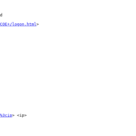
d

COE+/logon.html
>

%3cip
> <ip>
