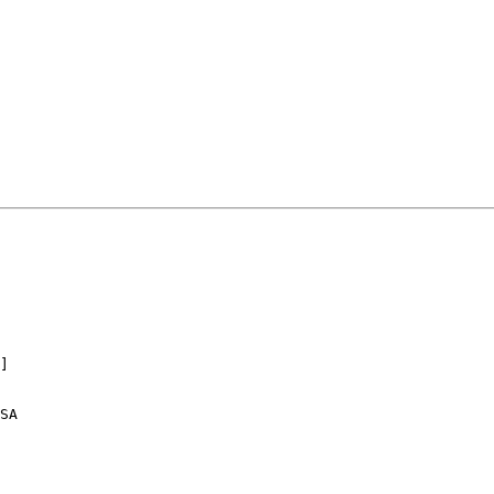
] 

SA
