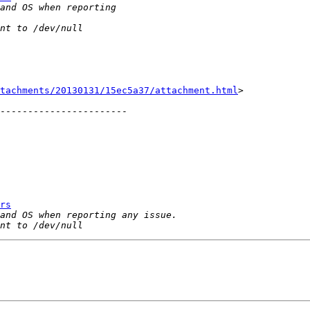
tachments/20130131/15ec5a37/attachment.html
>

-----------------------

rs