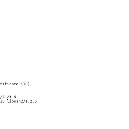
tificate (18),

15 libssh2/1.2.5
