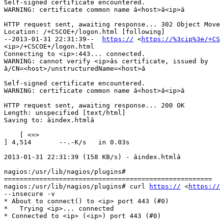
Self-signed certificate encountered.

WARNING: certificate common name â<host>â<ip>â

HTTP request sent, awaiting response... 302 Object Move
Location: /+CSCOE+/logon.html [following]

--2013-01-31 22:31:39--  
https://
 <
https://%3cip%3e/+CS
<ip>/+CSCOE+/logon.html

Connecting to <ip>:443... connected.

WARNING: cannot verify <ip>âs certificate, issued by

â/CN=<host>/unstructuredName=<host>â

Self-signed certificate encountered.

WARNING: certificate common name â<host>â<ip>â

HTTP request sent, awaiting response... 200 OK

Length: unspecified [text/html]

Saving to: âindex.htmlâ

    [ <=>

] 4,514       --.-K/s   in 0.03s

2013-01-31 22:31:39 (158 KB/s) - âindex.htmlâ

nagios:/usr/lib/nagios/plugins#

=====================================================

nagios:/usr/lib/nagios/plugins# curl 
https://
 <
https://
--insecure -v

* About to connect() to <ip> port 443 (#0)

*   Trying <ip>... connected

* Connected to <ip> (<ip>) port 443 (#0)
