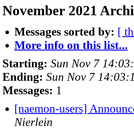
November 2021 Archi
Messages sorted by:
[ t
More info on this list...
Starting:
Sun Nov 7 14:03
Ending:
Sun Nov 7 14:03:
Messages:
1
[naemon-users] Announce
Nierlein