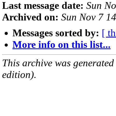
Last message date:
Sun No
Archived on:
Sun Nov 7 1
Messages sorted by:
[ t
More info on this list...
This archive was generated
edition).