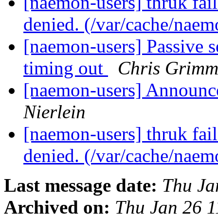
[naemon-users] thruk fail
denied. (/var/cache/naem
[naemon-users] Passive 
timing out
Chris Grimm
[naemon-users] Announce
Nierlein
[naemon-users] thruk fail
denied. (/var/cache/naem
Last message date:
Thu Ja
Archived on:
Thu Jan 26 