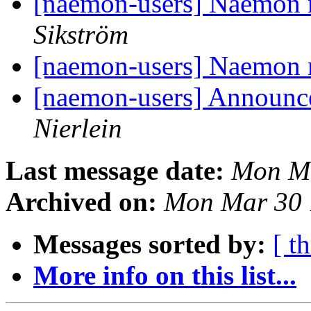
[naemon-users] Naemon 
Sikström
[naemon-users] Naemon 
[naemon-users] Announc
Nierlein
Last message date:
Mon Ma
Archived on:
Mon Mar 30 
Messages sorted by:
[ t
More info on this list...