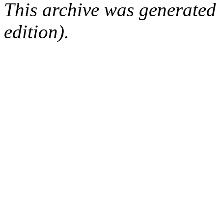
This archive was generated
edition).