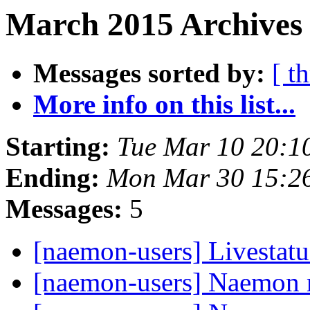
March 2015 Archives 
Messages sorted by:
[ t
More info on this list...
Starting:
Tue Mar 10 20:1
Ending:
Mon Mar 30 15:2
Messages:
5
[naemon-users] Livestatu
[naemon-users] Naemon 