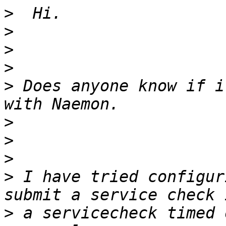
>
>
>
>
>
 Does anyone know if i
>
>
>
>
 I have tried configur
>
 a servicecheck timed 