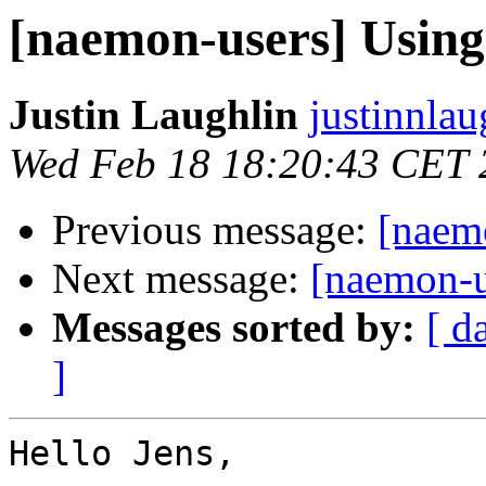
[naemon-users] Usi
Justin Laughlin
justinnlau
Wed Feb 18 18:20:43 CET 
Previous message:
[naem
Next message:
[naemon-
Messages sorted by:
[ d
]
Hello Jens,
