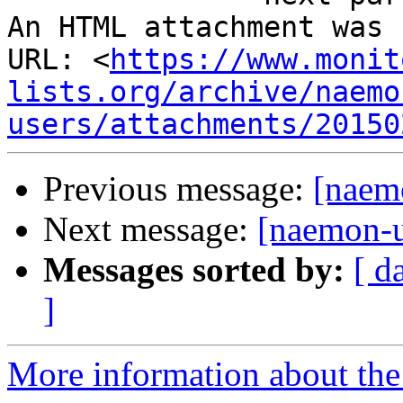
An HTML attachment was 
URL: <
https://www.monit
lists.org/archive/naemo
users/attachments/20150
Previous message:
[naem
Next message:
[naemon-
Messages sorted by:
[ d
]
More information about the