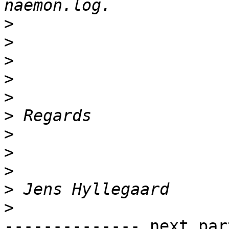
>
>
>
>
>
>
>
>
>
>
>
-------------- next par