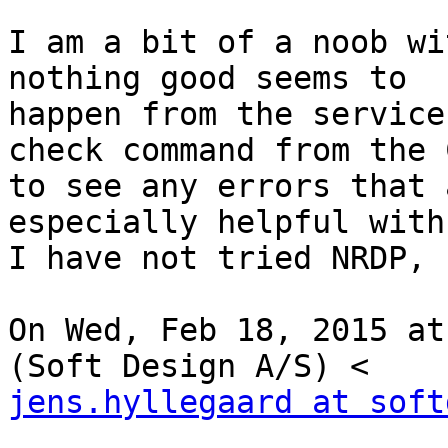
I am a bit of a noob wi
nothing good seems to

happen from the service
check command from the C
to see any errors that 
especially helpful with
I have not tried NRDP, 
On Wed, Feb 18, 2015 at
jens.hyllegaard at soft