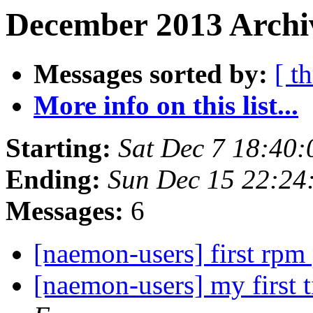
December 2013 Archiv
Messages sorted by:
[ t
More info on this list...
Starting:
Sat Dec 7 18:40
Ending:
Sun Dec 15 22:24
Messages:
6
[naemon-users] first rp
[naemon-users] my first 