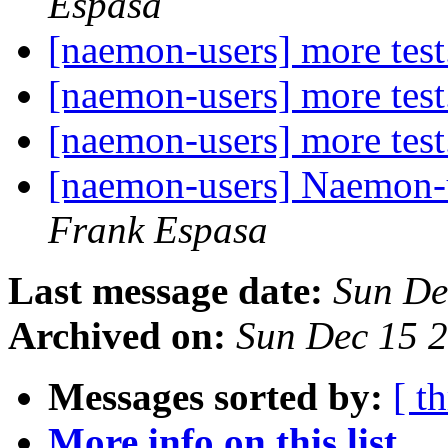
Espasa
[naemon-users] more test
[naemon-users] more test
[naemon-users] more test
[naemon-users] Naemon-us
Frank Espasa
Last message date:
Sun De
Archived on:
Sun Dec 15 
Messages sorted by:
[ t
More info on this list...