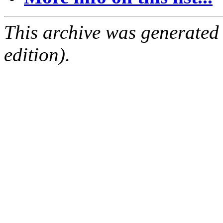
This archive was generated
edition).