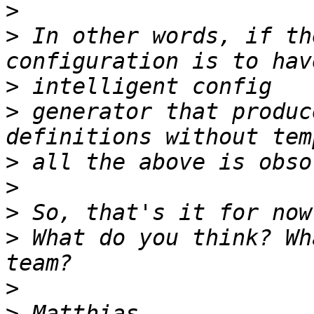
>
>
 In other words, if th
>
>
 generator that produc
>
>
>
>
 What do you think? Wh
>
>