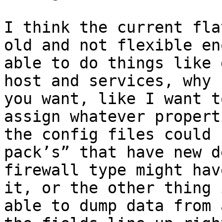
I think the current fla
old and not flexible en
able to do things like 
host and services, why 
you want, like I want t
assign whatever propert
the config files could 
pack’s” that have new d
firewall type might hav
it, or the other thing 
able to dump data from 