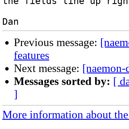
the fields line up right
Previous message:
[naemo
features
Next message:
[naemon-de
Messages sorted by:
[ d
]
More information about the