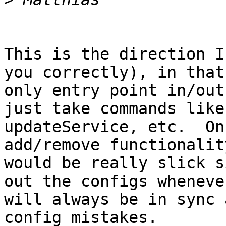
This is the direction I
you correctly), in that
only entry point in/out
just take commands like
updateService, etc.  On
add/remove functionalit
would be really slick s
out the configs wheneve
will always be in sync 
config mistakes.  
