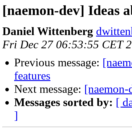
[naemon-dev] Ideas ab
Daniel Wittenberg
dwitten
Fri Dec 27 06:53:55 CET 
Previous message:
[naemo
features
Next message:
[naemon-de
Messages sorted by:
[ d
]