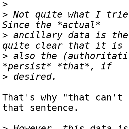
>
>
 Not quite what I trie
>
 ancillary data is the
>
 also the (authoritati
>
That's why "that can't 
that sentence.

>
 However, this data is