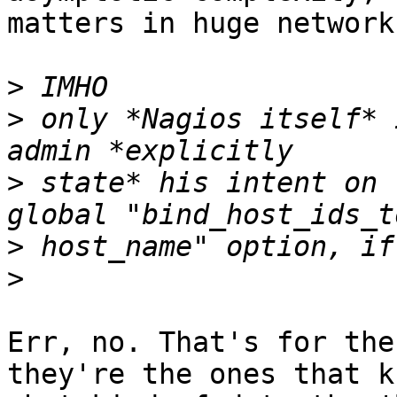
matters in huge networks
>
>
 only *Nagios itself* 
>
 state* his intent on 
>
>
Err, no. That's for the
they're the ones that kn