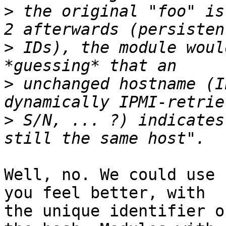
>
 the original "foo" is
>
 IDs), the module woul
>
 unchanged hostname (I
>
 S/N, ... ?) indicates
Well, no. We could use 
you feel better, with

the unique identifier o