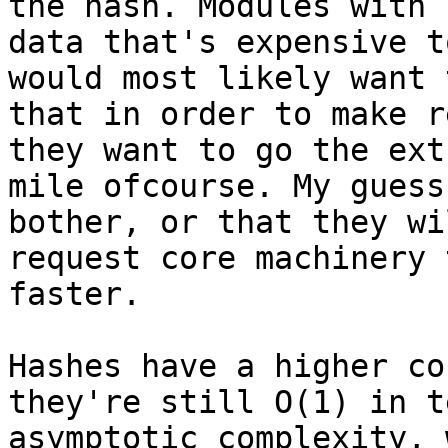
the hash. Modules with

data that's expensive t
would most likely want 
that in order to make r
they want to go the extr
mile ofcourse. My guess
bother, or that they wil
request core machinery 
faster.

Hashes have a higher co
they're still O(1) in t
asymptotic complexity, 