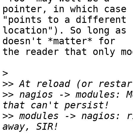
pointer, in which case 
"points to a different

location"). So long as 
doesn't *matter* for

the reader that only mo
>
>>
>>
 nagios -> modules: M
>>
 modules -> nagios: r