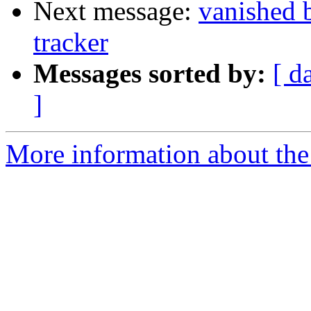
Next message:
vanished 
tracker
Messages sorted by:
[ d
]
More information about the 