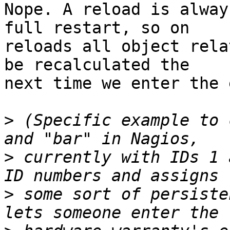
Nope. A reload is alway
full restart, so on

reloads all object rela
be recalculated the

next time we enter the 
>
 (Specific example to 
>
 currently with IDs 1 
>
 some sort of persiste