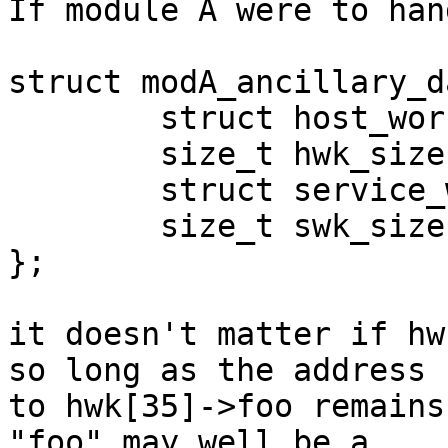
If module A were to han
struct modA_ancillary_d
	struct host_worker **hwk;

	size_t hwk_size;

	struct service_worker **swk;

	size_t swk_size;

};

it doesn't matter if hw
so long as the address

to hwk[35]->foo remains
"foo" may well be a
