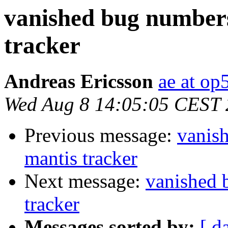
vanished bug numbers
tracker
Andreas Ericsson
ae at op
Wed Aug 8 14:05:05 CEST
Previous message:
vanis
mantis tracker
Next message:
vanished 
tracker
Messages sorted by:
[ d