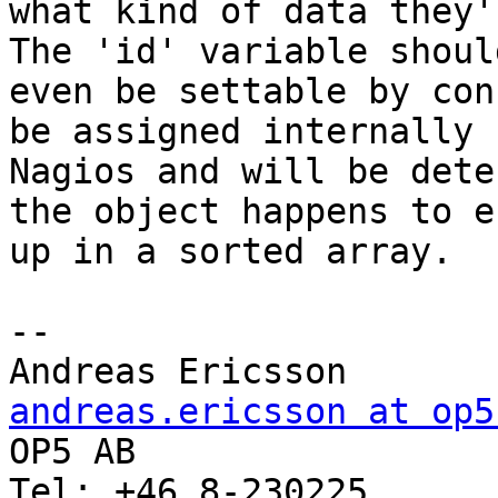
what kind of data they'
The 'id' variable should
even be settable by con
be assigned internally b
Nagios and will be dete
the object happens to en
up in a sorted array.

-- 

Andreas Erics
andreas.ericsson at op5

OP5 AB                 
Tel: +46 8-230225      