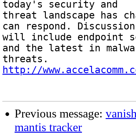
today's security and 

threat landscape has ch
can respond. Discussions
will include endpoint s
and the latest in malwar
threats. 
http://www.accelacomm.c
Previous message:
vanis
mantis tracker