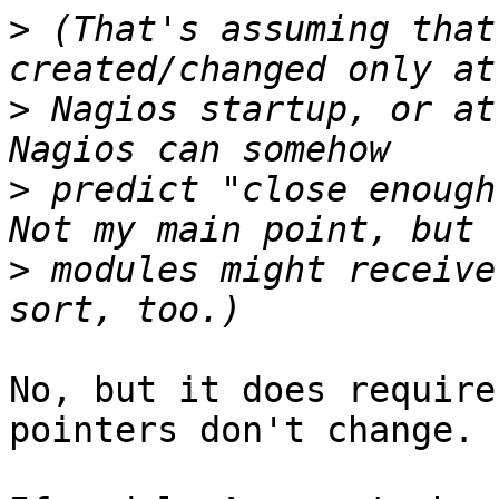
>
 (That's assuming that
>
 Nagios startup, or at
>
 predict "close enough
>
 modules might receive
No, but it does require
pointers don't change.
