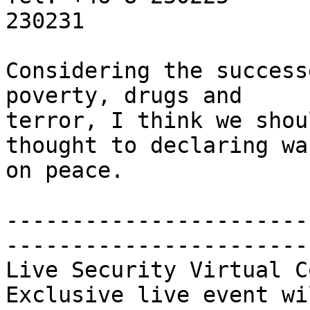
230231

Considering the success
poverty, drugs and

terror, I think we shou
thought to declaring war
on peace.

-----------------------
-----------------------
Live Security Virtual C
Exclusive live event wi