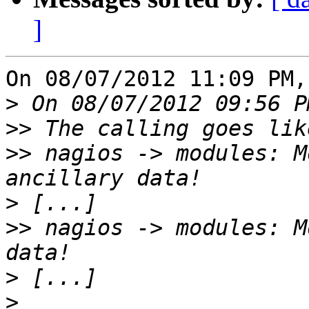
]
On 08/07/2012 11:09 PM,
>
>>
>>
 nagios -> modules: M
>
>>
 nagios -> modules: M
>
>