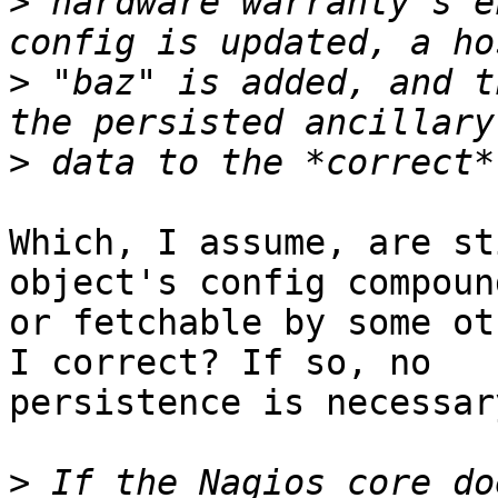
>
 hardware warranty's e
>
 "baz" is added, and t
>
Which, I assume, are st
object's config compound
or fetchable by some ot
I correct? If so, no

persistence is necessar
>