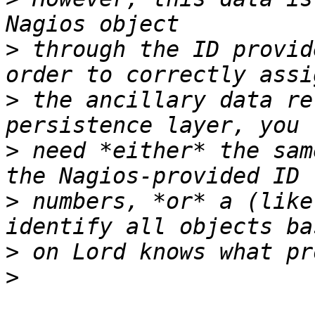
>
 through the ID provid
>
 the ancillary data re
>
 need *either* the sam
>
 numbers, *or* a (like
>
>