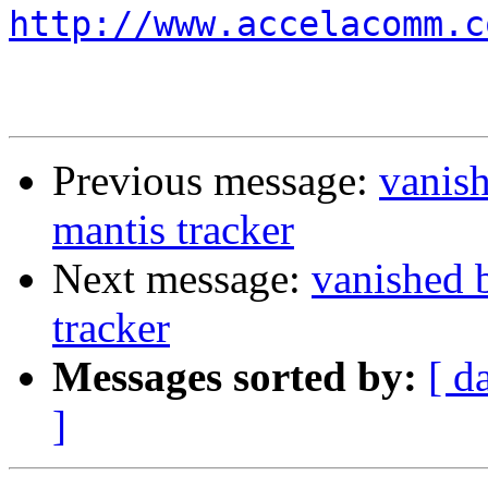
http://www.accelacomm.c
Previous message:
vanis
mantis tracker
Next message:
vanished 
tracker
Messages sorted by:
[ d
]