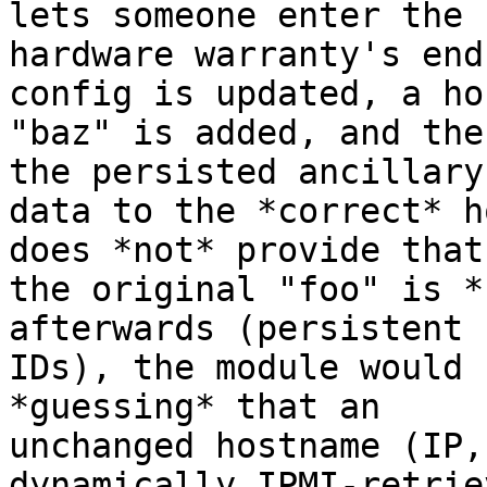
lets someone enter the

hardware warranty's end
config is updated, a hos
"baz" is added, and the
the persisted ancillary

data to the *correct* h
does *not* provide that

the original "foo" is *
afterwards (persistent

IDs), the module would 
*guessing* that an

unchanged hostname (IP,
dynamically IPMI-retriev