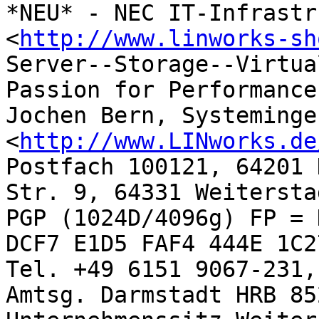
*NEU* - NEC IT-Infrastr
<
http://www.linworks-sh
Server--Storage--Virtua
Passion for Performance

Jochen Bern, Systeminge
<
http://www.LINworks.de
Postfach 100121, 64201 
Str. 9, 64331 Weiterstad
PGP (1024D/4096g) FP = 
DCF7 E1D5 FAF4 444E 1C27
Tel. +49 6151 9067-231,
Amtsg. Darmstadt HRB 852