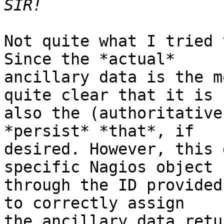
Not quite what I tried 
Since the *actual*

ancillary data is the m
quite clear that it is

also the (authoritative
*persist* *that*, if

desired. However, this 
specific Nagios object

through the ID provided
to correctly assign

the ancillary data retu