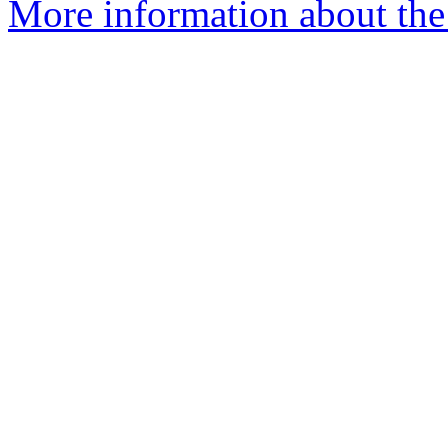
More information about the 