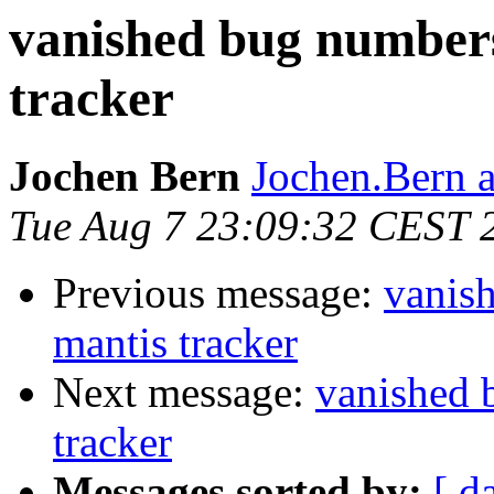
vanished bug numbers
tracker
Jochen Bern
Jochen.Bern 
Tue Aug 7 23:09:32 CEST 
Previous message:
vanis
mantis tracker
Next message:
vanished 
tracker
Messages sorted by:
[ d