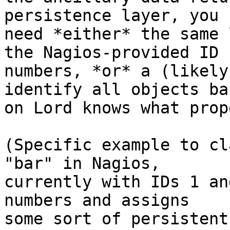
persistence layer, you

need *either* the same 
the Nagios-provided ID

numbers, *or* a (likely
identify all objects bas
on Lord knows what prop
(Specific example to cl
"bar" in Nagios,

currently with IDs 1 an
numbers and assigns

some sort of persistent