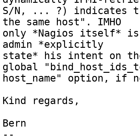
S/N, ... ?) indicates t
the same host". IMHO

only *Nagios itself* is
admin *explicitly

state* his intent on th
global "bind_host_ids_to
host_name" option, if n
Kind regards,

			
Bern

-- 
