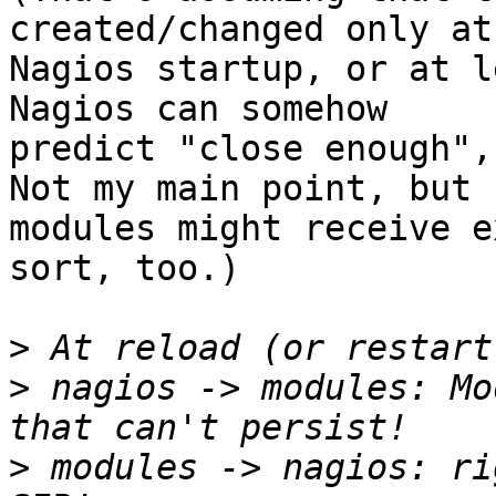
created/changed only at

Nagios startup, or at l
Nagios can somehow

predict "close enough",
Not my main point, but

modules might receive e
sort, too.)

>
>
 nagios -> modules: Mo
>
 modules -> nagios: ri