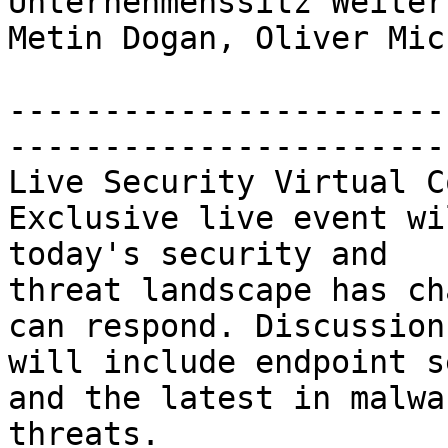
Unternehmenssitz Weiter
Metin Dogan, Oliver Mich
-----------------------
-----------------------
Live Security Virtual C
Exclusive live event wi
today's security and 

threat landscape has ch
can respond. Discussions
will include endpoint s
and the latest in malwar
threats. 