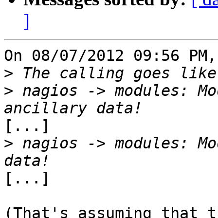
]
On 08/07/2012 09:56 PM,
>
>
 nagios -> modules: Mo
[...]

>
 nagios -> modules: Mo
[...]

(That's assuming that t