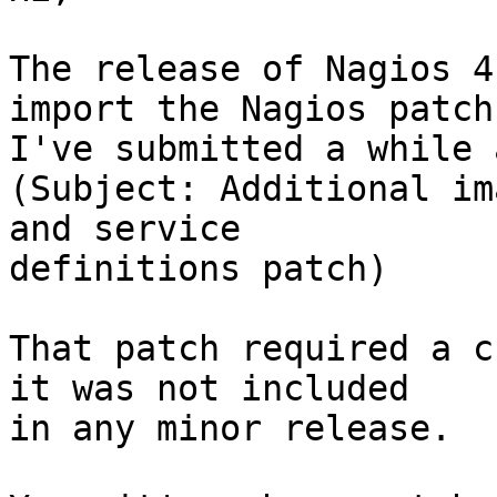
The release of Nagios 4
import the Nagios patch 
I've submitted a while a
(Subject: Additional im
and service 

definitions patch)

That patch required a c
it was not included 

in any minor release.
