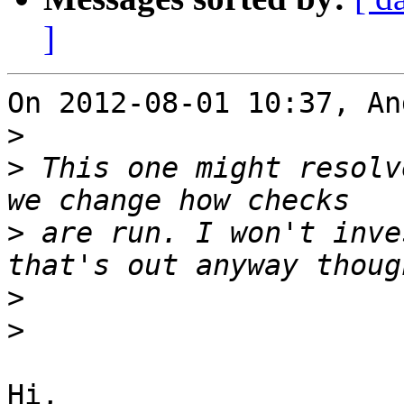
]
On 2012-08-01 10:37, An
>
>
 This one might resolv
>
 are run. I won't inve
>
>
Hi,
