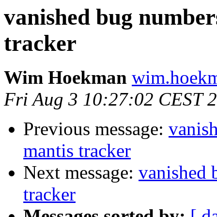
vanished bug numbers
tracker
Wim Hoekman
wim.hoekm
Fri Aug 3 10:27:02 CEST 
Previous message:
vanis
mantis tracker
Next message:
vanished 
tracker
Messages sorted by:
[ d