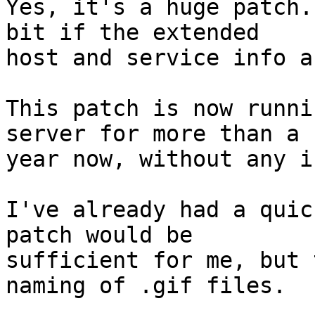
Yes, it's a huge patch.
bit if the extended 

host and service info a
This patch is now runni
server for more than a 

year now, without any i
I've already had a quic
patch would be 

sufficient for me, but 
naming of .gif files.
