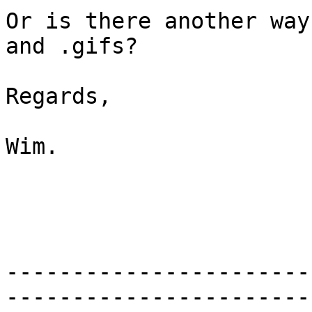
Or is there another way
and .gifs?

Regards,

Wim.

-----------------------
-----------------------