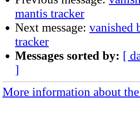
mantis tracker
Next message:
vanished 
tracker
Messages sorted by:
[ d
]
More information about the 