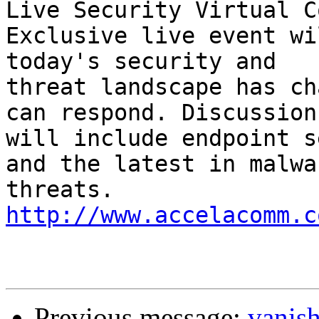
Live Security Virtual C
Exclusive live event wi
today's security and 

threat landscape has ch
can respond. Discussions
will include endpoint s
and the latest in malwar
threats. 
http://www.accelacomm.c
Previous message:
vanis