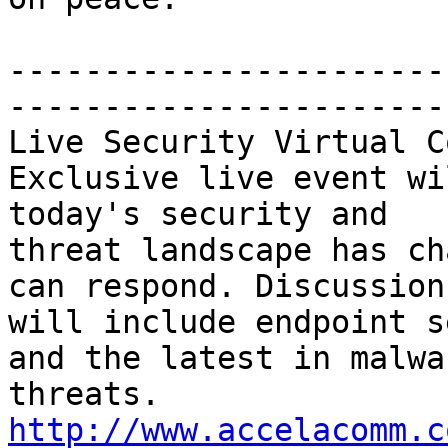
-----------------------
-----------------------
Live Security Virtual C
Exclusive live event wi
today's security and 

threat landscape has ch
can respond. Discussions
will include endpoint s
and the latest in malwar
threats. 
http://www.accelacomm.c