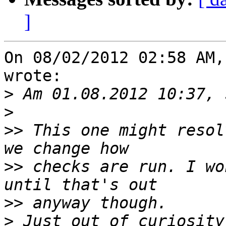
]
On 08/02/2012 02:58 AM,
wrote:

>
>
>>
 This one might resol
>>
 checks are run. I wo
>>
>
 Just out of curiosity