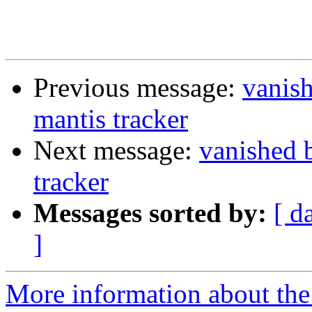
Previous message:
vanis
mantis tracker
Next message:
vanished 
tracker
Messages sorted by:
[ d
]
More information about the 