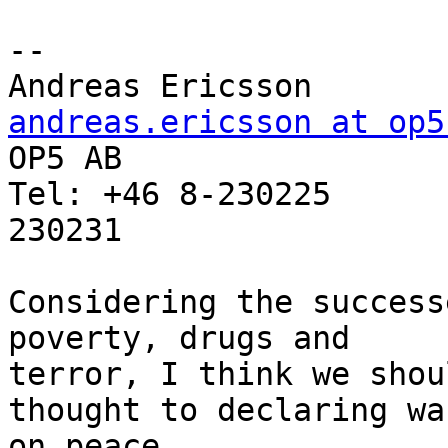
-- 

Andreas Erics
andreas.ericsson at op5

OP5 AB                 
Tel: +46 8-230225      
230231

Considering the success
poverty, drugs and

terror, I think we shou
thought to declaring war
on peace.
