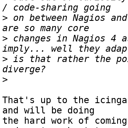
>
 on between Nagios and
>
 changes in Nagios 4 a
>
 is that rather the po
>
That's up to the icinga
and will be doing

the hard work of coming