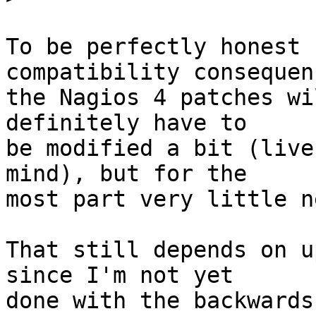
To be perfectly honest 
compatibility consequenc
the Nagios 4 patches wi
definitely have to

be modified a bit (live
mind), but for the

most part very little n
That still depends on u
since I'm not yet

done with the backwards