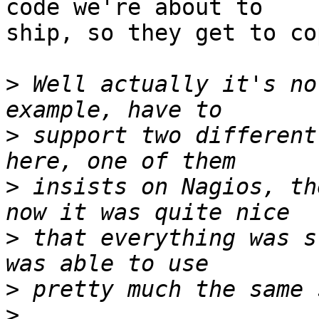
code we're about to

ship, so they get to co
>
 Well actually it's no
>
 support two different
>
 insists on Nagios, th
>
 that everything was s
>
>