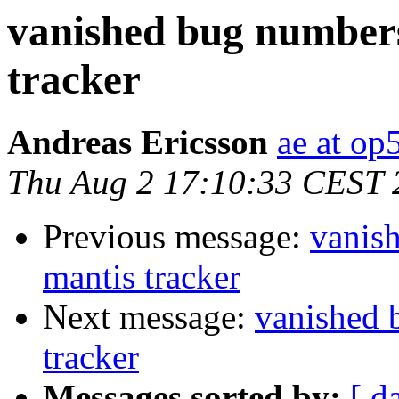
vanished bug numbers
tracker
Andreas Ericsson
ae at op
Thu Aug 2 17:10:33 CEST 
Previous message:
vanis
mantis tracker
Next message:
vanished 
tracker
Messages sorted by:
[ d