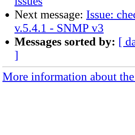
issues
Next message:
Issue: ch
v.5.4.1 - SNMP v3
Messages sorted by:
[ d
]
More information about the 