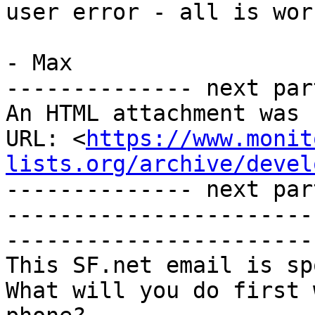
user error - all is wor
- Max

-------------- next par
An HTML attachment was 
URL: <
https://www.monit
lists.org/archive/devel
-------------- next par
-----------------------
-----------------------
This SF.net email is sp
What will you do first 