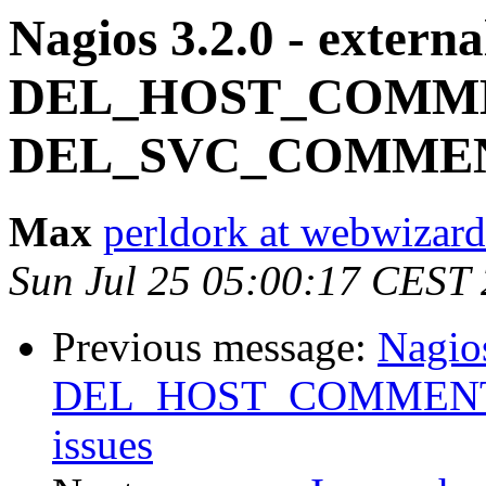
Nagios 3.2.0 - exter
DEL_HOST_COMME
DEL_SVC_COMMENT
Max
perldork at webwizar
Sun Jul 25 05:00:17 CEST
Previous message:
Nagio
DEL_HOST_COMMENT
issues