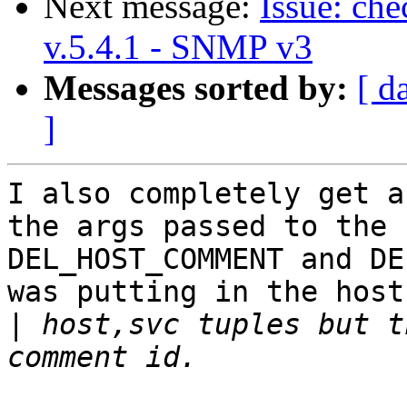
Next message:
Issue: ch
v.5.4.1 - SNMP v3
Messages sorted by:
[ d
]
I also completely get a
the args passed to the

DEL_HOST_COMMENT and DE
was putting in the host

|
 host,svc tuples but t