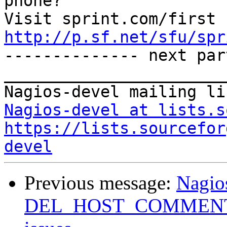
phone?

http://p.sf.net/sfu/spr

-------------- next par
_______________________
Nagios-devel at lists.s
https://lists.sourcefor
devel
Previous message:
Nagio
DEL_HOST_COMMENT