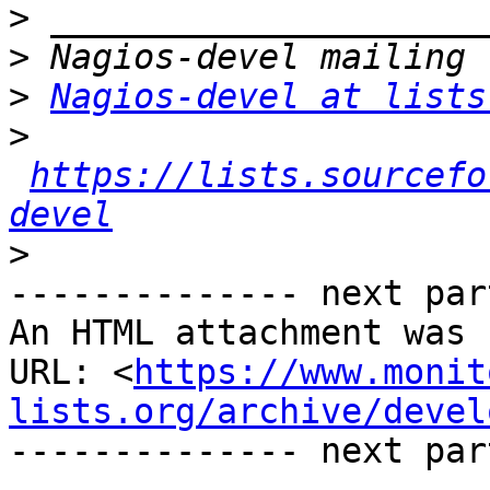
>
>
>
Nagios-devel at lists
>
https://lists.sourcefo
devel
>
-------------- next par
An HTML attachment was 
URL: <
https://www.monit
lists.org/archive/devel
-------------- next par