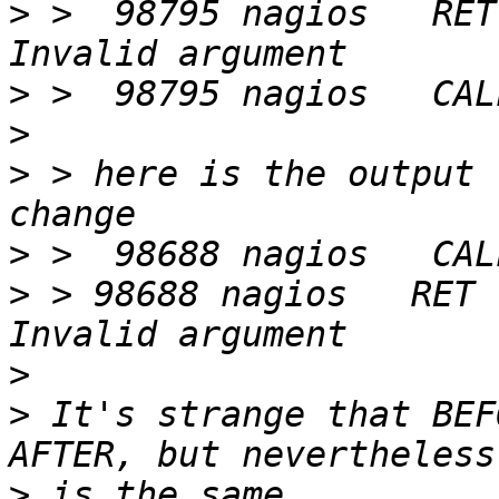
>
 >  98795 nagios   RET
>
>
>
 > here is the output 
>
>
 > 98688 nagios   RET 
>
>
 It's strange that BEF
>