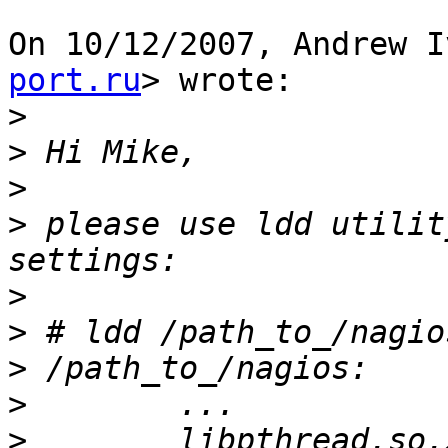
On 10/12/2007, Andrew I
port.ru
> wrote:

>
>
>
>
 please use ldd utilit
>
>
>
>
>
        libpthread.so.