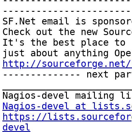
-----------------------
-----------------------

SF.Net email is sponsor
Check out the new Sourc
It's the best place to 
http://sourceforge.net/

-------------- next par
_______________________
Nagios-devel at lists.s
https://lists.sourcefor
devel