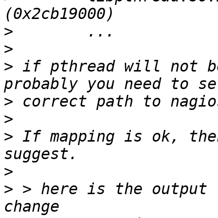
>
>
>
 if pthread will not b
>
>
>
 If mapping is ok, the
>
>
 > here is the output 