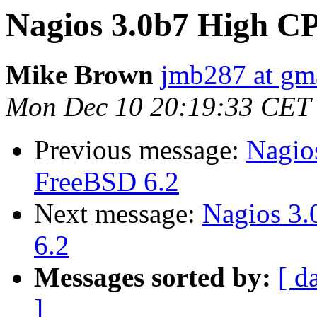
Nagios 3.0b7 High C
Mike Brown
jmb287 at gm
Mon Dec 10 20:19:33 CET
Previous message:
Nagio
FreeBSD 6.2
Next message:
Nagios 3
6.2
Messages sorted by:
[ d
]