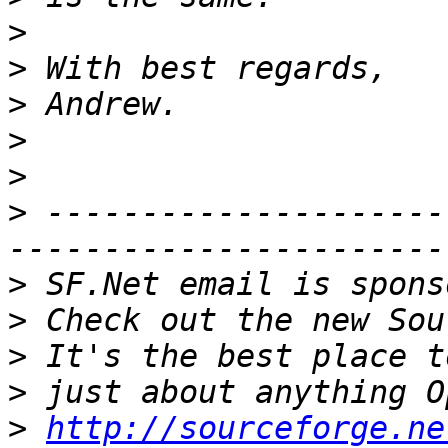
>
>
>
>
>
>
 ---------------------
>
>
>
>
>
http://sourceforge.ne