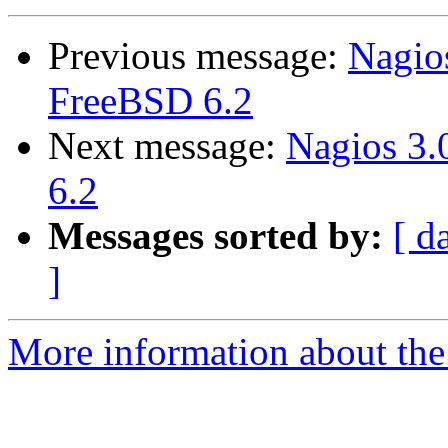
Previous message:
Nagio
FreeBSD 6.2
Next message:
Nagios 3
6.2
Messages sorted by:
[ d
]
More information about the 