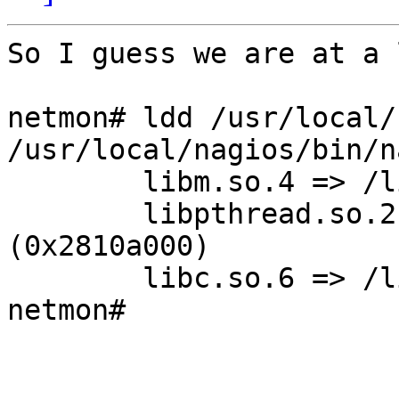
So I guess we are at a 
netmon# ldd /usr/local/
/usr/local/nagios/bin/n
        libm.so.4 => /lib/libm.so.4 (0x280f4000)

        libpthread.so.2 => /usr/lib/libc_r.so.6 
(0x2810a000)

        libc.so.6 => /lib/libc.so.6 (0x2812c000)

netmon#
