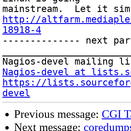
http://altfarm.mediaple
18918-4

-------------- next par
_______________________
Nagios-devel at lists.s
https://lists.sourcefor
devel
Previous message:
CGI Ta
Next message:
coredump