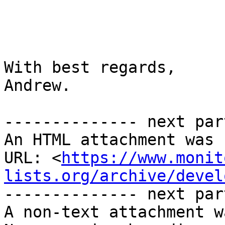
With best regards,

Andrew.

-------------- next par
An HTML attachment was 
URL: <
https://www.monit
lists.org/archive/devel
-------------- next par
A non-text attachment w