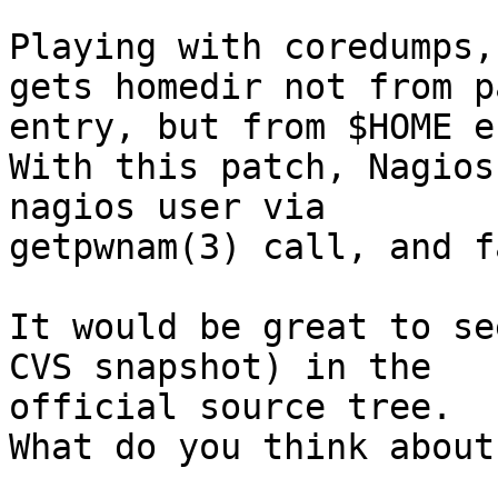
Playing with coredumps,
gets homedir not from p
entry, but from $HOME e
With this patch, Nagios
nagios user via

getpwnam(3) call, and f
It would be great to se
CVS snapshot) in the

official source tree.

What do you think about