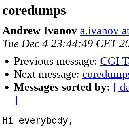
coredumps
Andrew Ivanov
a.ivanov at
Tue Dec 4 23:44:49 CET 2
Previous message:
CGI Ta
Next message:
coredump
Messages sorted by:
[ d
]
Hi everybody,
