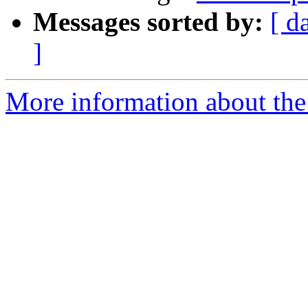
Messages sorted by:
[ d
]
More information about the 