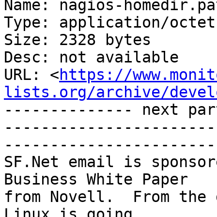
Name: nagios-homedir.pat
Type: application/octet
Size: 2328 bytes

Desc: not available

URL: <
https://www.monit
lists.org/archive/devel
-------------- next par
-----------------------
-----------------------

SF.Net email is sponsor
Business White Paper

from Novell.  From the 
Linux is going
