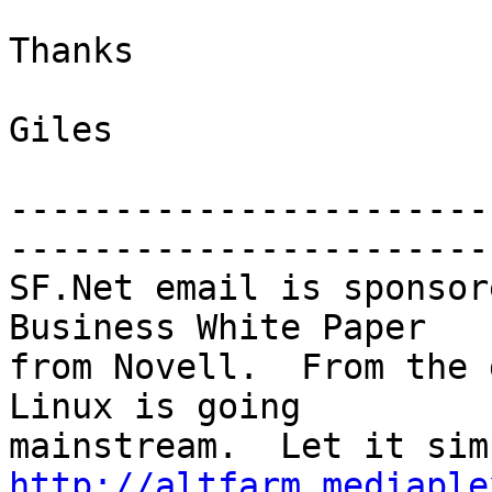
Thanks

Giles

-----------------------
-----------------------

SF.Net email is sponsor
Business White Paper

from Novell.  From the 
Linux is going

http://altfarm.mediaple