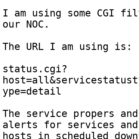
I am using some CGI fil
our NOC.

The URL I am using is:

status.cgi?
host=all&servicestatust
ype=detail

The service propers and
alerts for services and

hosts in scheduled down