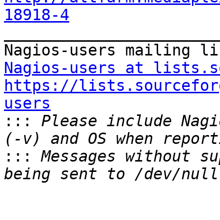
18918-4

_______________________
Nagios-users at lists.s
https://lists.sourcefor
users

:::
 Please include Nagi
:::
 Messages without su