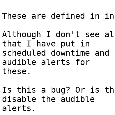
These are defined in in
Although I don't see al
that I have put in

scheduled downtime and 
audible alerts for

these.

Is this a bug? Or is th
disable the audible

alerts.
