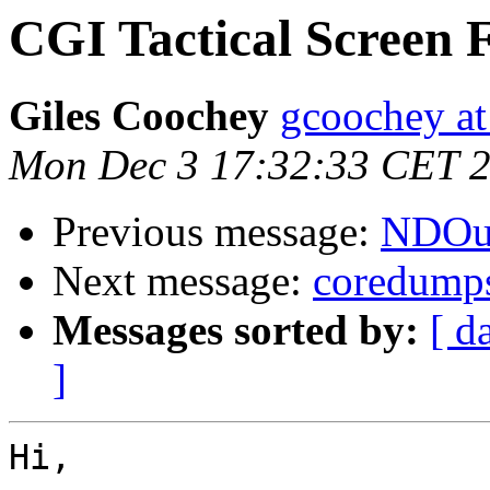
CGI Tactical Screen F
Giles Coochey
gcoochey at
Mon Dec 3 17:32:33 CET 
Previous message:
NDOuti
Next message:
coredump
Messages sorted by:
[ d
]
Hi,
