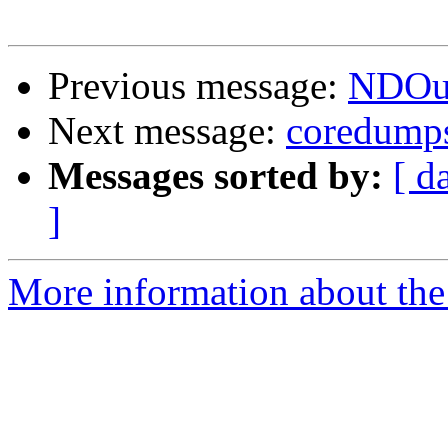
Previous message:
NDOuti
Next message:
coredump
Messages sorted by:
[ d
]
More information about the 