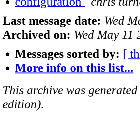
configuration
chris turn
Last message date:
Wed Ma
Archived on:
Wed May 11 
Messages sorted by:
[ t
More info on this list...
This archive was generated
edition).