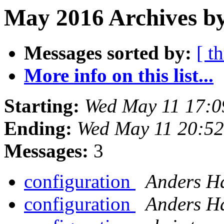
May 2016 Archives b
Messages sorted by:
[ t
More info on this list...
Starting:
Wed May 11 17:0
Ending:
Wed May 11 20:5
Messages:
3
configuration
Anders H
configuration
Anders H