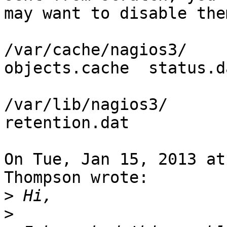
may want to disable the
/var/cache/nagios3/

objects.cache  status.da
/var/lib/nagios3/

retention.dat

On Tue, Jan 15, 2013 at
Thompson wrote:

>
>