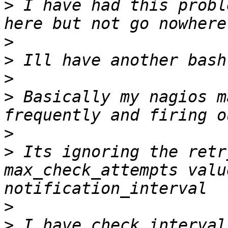
>
 I have had this probl
>
>
>
>
 Basically my nagios m
>
>
 Its ignoring the retr
max_check_attempts valu
>
>