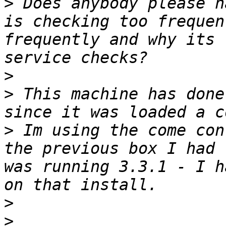
>
 Does anybody please h
is checking too frequen
frequently and why its 
>
>
 This machine has done
>
 Im using the come con
the previous box I had 
was running 3.3.1 - I h
>
>