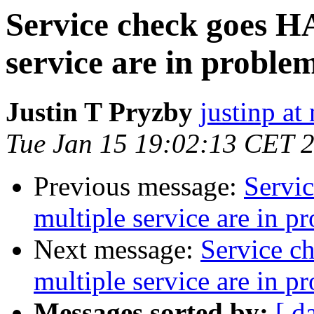
Service check goes H
service are in problem
Justin T Pryzby
justinp a
Tue Jan 15 19:02:13 CET 
Previous message:
Servi
multiple service are in p
Next message:
Service c
multiple service are in p
Messages sorted by:
[ d