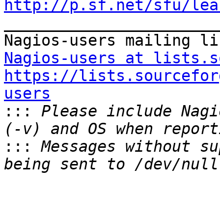
http://p.sf.net/sfu/lea

_______________________
Nagios-users at lists.s
https://lists.sourcefor
users

:::
 Please include Nagi
:::
 Messages without su