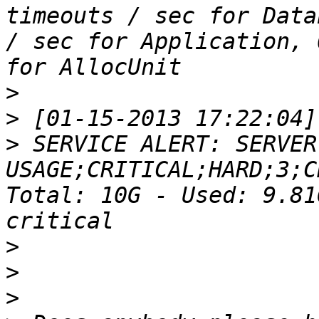
timeouts / sec for Data
/ sec for Application, 
>
>
>
 SERVICE ALERT: SERVER
USAGE;CRITICAL;HARD;3;C
Total: 10G - Used: 9.81
>
>
>