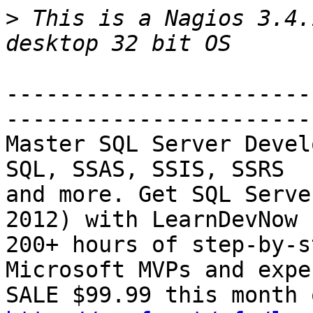
>
 This is a Nagios 3.4.
-----------------------
-----------------------
Master SQL Server Devel
SQL, SSAS, SSIS, SSRS

and more. Get SQL Serve
2012) with LearnDevNow -
200+ hours of step-by-s
Microsoft MVPs and exper