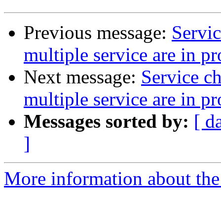
Previous message:
Servi
multiple service are in p
Next message:
Service c
multiple service are in p
Messages sorted by:
[ d
]
More information about the 