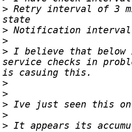
>
 Retry interval of 3 m
>
>
>
 I believe that below 
service checks in probl
>
>
>
>
>
 It appears its accumu