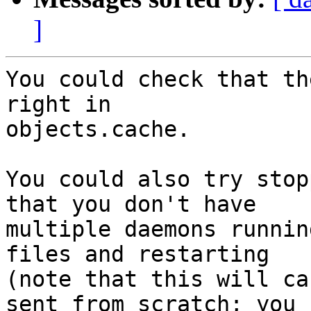
]
You could check that th
right in

objects.cache.

You could also try stop
that you don't have

multiple daemons runnin
files and restarting

(note that this will ca
sent from scratch; you
