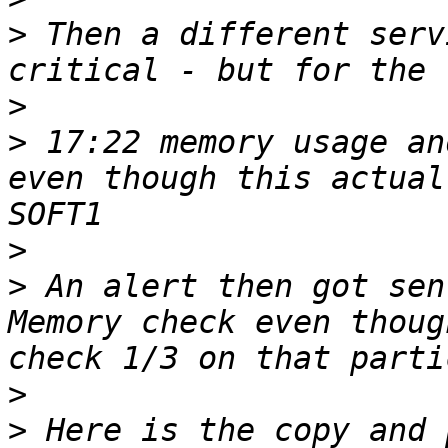
>
 Then a different serv
>
>
 17:22 memory usage an
even though this actual
>
>
 An alert then got sen
Memory check even thoug
>
>
 Here is the copy and 