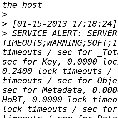
>
>
>
 SERVICE ALERT: SERVER
TIMEOUTS;WARNING;SOFT;1
timeouts / sec for _Tot
sec for Key, 0.0000 loc
0.2400 lock timeouts / 
timeouts / sec for Obje
sec for Metadata, 0.000
HoBT, 0.0000 lock timeo
lock timeouts / sec for