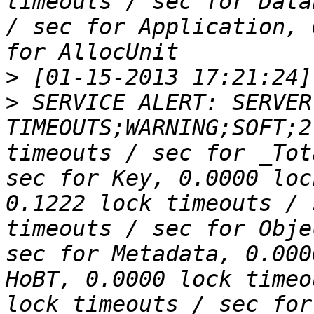
timeouts / sec for Data
/ sec for Application, 
>
>
 SERVICE ALERT: SERVER
TIMEOUTS;WARNING;SOFT;2
timeouts / sec for _Tot
sec for Key, 0.0000 loc
0.1222 lock timeouts / 
timeouts / sec for Obje
sec for Metadata, 0.000
HoBT, 0.0000 lock timeo
lock timeouts / sec for