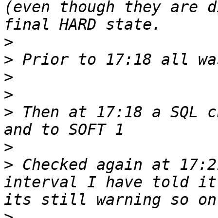
(even though they are d
>
>
>
>
>
 Then at 17:18 a SQL c
>
>
 Checked again at 17:2
interval I have told it
>